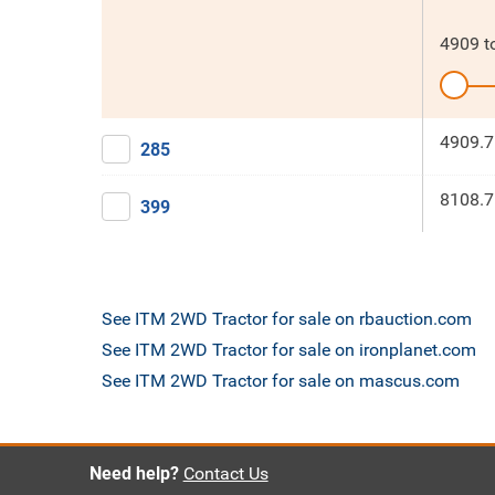
4909
t
4909.7
285
8108.7
399
See ITM 2WD Tractor for sale on rbauction.com
See ITM 2WD Tractor for sale on ironplanet.com
See ITM 2WD Tractor for sale on mascus.com
Need help?
Contact Us