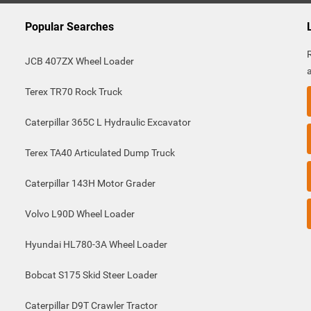
Popular Searches
JCB 407ZX Wheel Loader
Terex TR70 Rock Truck
Caterpillar 365C L Hydraulic Excavator
Terex TA40 Articulated Dump Truck
Caterpillar 143H Motor Grader
Volvo L90D Wheel Loader
Hyundai HL780-3A Wheel Loader
Bobcat S175 Skid Steer Loader
Caterpillar D9T Crawler Tractor