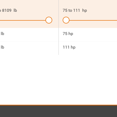
o
8109
lb
75
to
111
hp
 lb
75 hp
 lb
111 hp