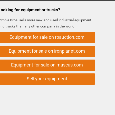
Looking for equipment or trucks?
Ritchie Bros. sells more new and used industrial equipment
and trucks than any other company in the world.
Equipment for sale on rbauction.com
Equipment for sale on ironplanet.com
Equipment for sale on mascus.com
Sell your equipment