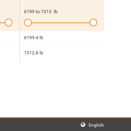
6199
to
7313
lb
6199.4 lb
7312.8 lb
English