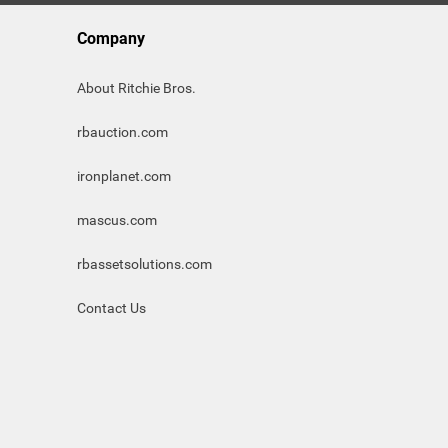
Company
About Ritchie Bros.
rbauction.com
ironplanet.com
mascus.com
rbassetsolutions.com
Contact Us