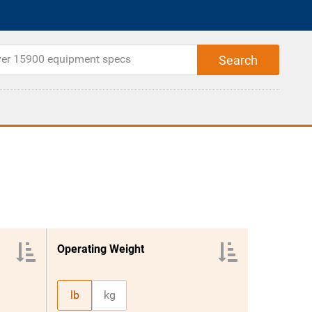
Operating Weight
lb
kg