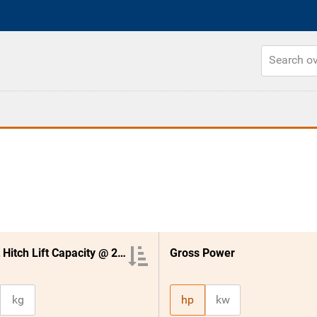
3 Point Hitch Lift Capacity @ 24 Inches
Gross Power
kg
hp
kw