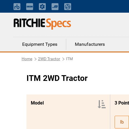
Equipment Types
Manufacturers
Home
2WD Tractor
ITM
ITM 2WD Tractor
Model
lb