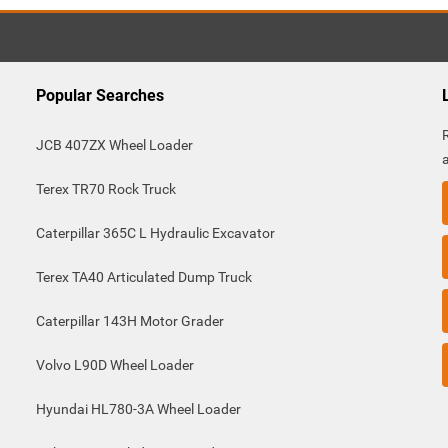
Popular Searches
JCB 407ZX Wheel Loader
Terex TR70 Rock Truck
Caterpillar 365C L Hydraulic Excavator
Terex TA40 Articulated Dump Truck
Caterpillar 143H Motor Grader
Volvo L90D Wheel Loader
Hyundai HL780-3A Wheel Loader