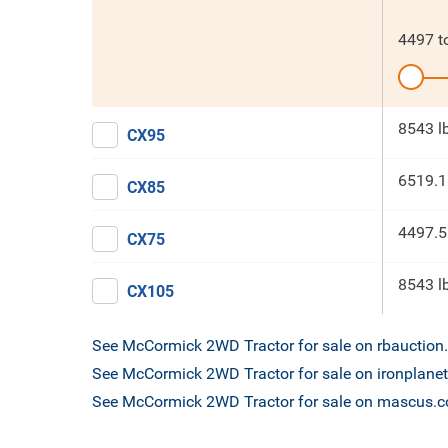
4497
t
8543 l
CX95
6519.1
CX85
4497.5
CX75
8543 l
CX105
See McCormick 2WD Tractor for sale on rbauctio
See McCormick 2WD Tractor for sale on ironplane
See McCormick 2WD Tractor for sale on mascus.