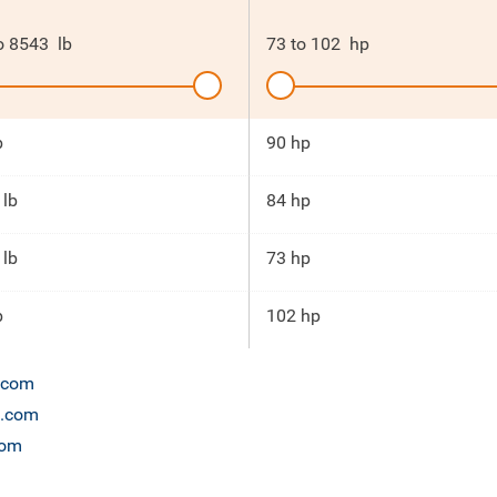
o
8543
lb
73
to
102
hp
b
90 hp
 lb
84 hp
 lb
73 hp
b
102 hp
n.com
t.com
com