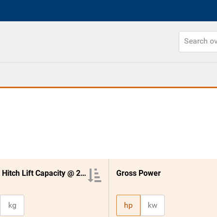
3 Point Hitch Lift Capacity @ 24 Inches
Gross Power
kg
hp
kw