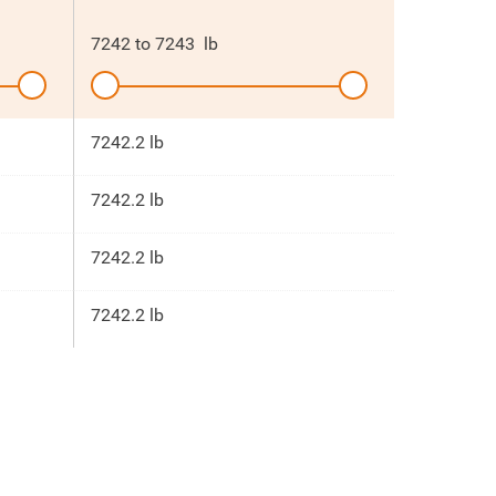
7242
to
7243
lb
7242.2 lb
7242.2 lb
7242.2 lb
7242.2 lb