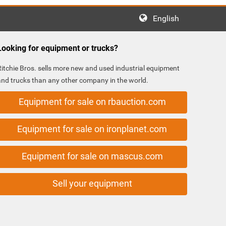
English
Looking for equipment or trucks?
Ritchie Bros. sells more new and used industrial equipment
and trucks than any other company in the world.
Equipment for sale on rbauction.com
Equipment for sale on ironplanet.com
Equipment for sale on mascus.com
Sell your equipment