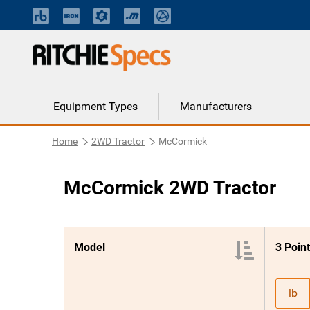
Equipment Types
Manufacturers
Home
2WD Tractor
McCormick
McCormick 2WD Tractor
Model
lb