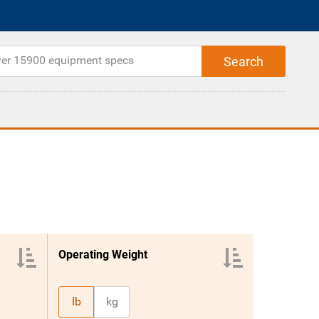
Operating Weight
lb
kg