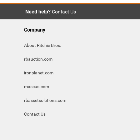
Need help?
Contact Us
Company
About Ritchie Bros.
rbauction.com
ironplanet.com
mascus.com
rbassetsolutions.com
Contact Us