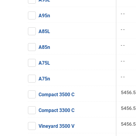
- -
A95n
- -
A85L
- -
A85n
- -
A75L
- -
A75n
5456.5
Compact 3500 C
5456.5
Compact 3300 C
5456.5
Vineyard 3500 V