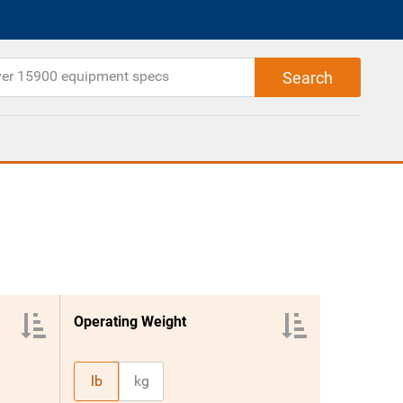
Operating Weight
lb
kg