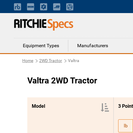
Equipment Types
Manufacturers
Home
2WD Tractor
Valtra
Valtra 2WD Tractor
Model
lb