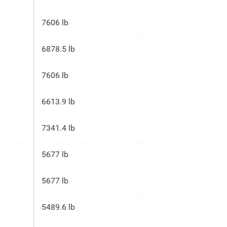
7606 lb
6878.5 lb
7606 lb
6613.9 lb
7341.4 lb
5677 lb
5677 lb
5489.6 lb