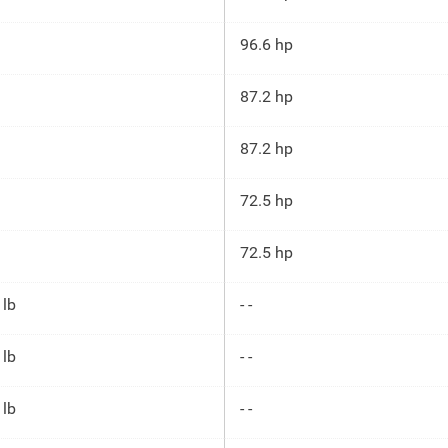
96.6 hp
87.2 hp
87.2 hp
72.5 hp
72.5 hp
 lb
- -
 lb
- -
 lb
- -