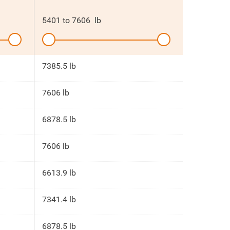
5401
to
7606
lb
7385.5 lb
7606 lb
6878.5 lb
7606 lb
6613.9 lb
7341.4 lb
6878.5 lb