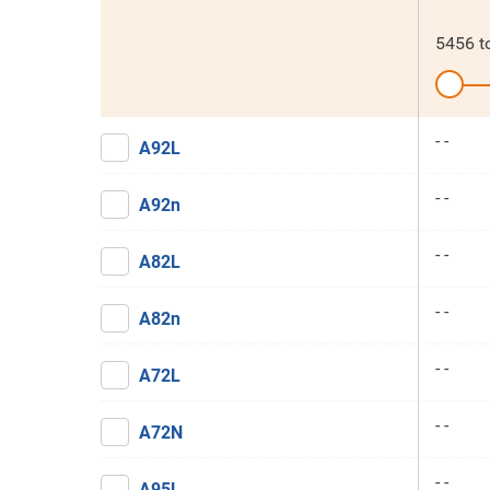
5456
t
- -
A92L
- -
A92n
- -
A82L
- -
A82n
- -
A72L
- -
A72N
- -
A95L