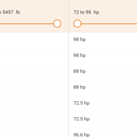
o
5457
lb
72
to
98
hp
98 hp
98 hp
88 hp
88 hp
72.5 hp
72.5 hp
96.6 hp