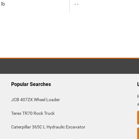
 lb
- -
Popular Searches
JCB 407ZX Wheel Loader
Terex TR70 Rock Truck
Caterpillar 365C L Hydraulic Excavator