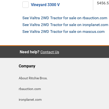
5456.5
Vineyard 3300 V
See Valtra 2WD Tractor for sale on rbauction.com
See Valtra 2WD Tractor for sale on ironplanet.com
See Valtra 2WD Tractor for sale on mascus.com
Need help?
Contact Us
Company
About Ritchie Bros.
rbauction.com
ironplanet.com