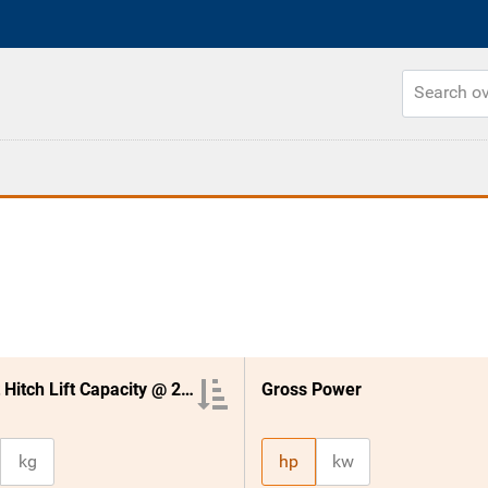
3 Point Hitch Lift Capacity @ 24 Inches
Gross Power
kg
hp
kw