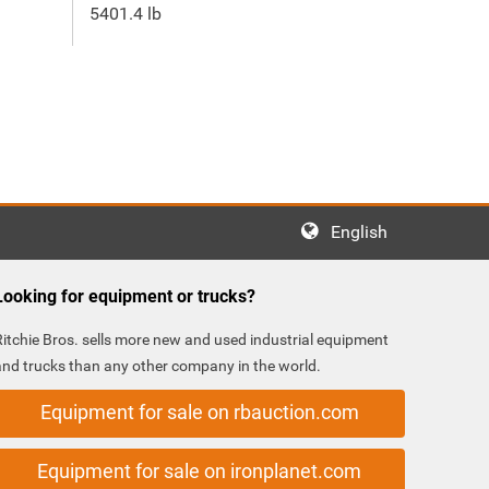
5401.4 lb
English
Looking for equipment or trucks?
Ritchie Bros. sells more new and used industrial equipment
and trucks than any other company in the world.
Equipment for sale on rbauction.com
Equipment for sale on ironplanet.com