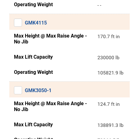
Operating Weight
- -
GMK4115
Max Height @ Max Raise Angle -
170.7 ft in
No Jib
Max Lift Capacity
230000 lb
Operating Weight
105821.9 lb
GMK3050-1
Max Height @ Max Raise Angle -
124.7 ft in
No Jib
Max Lift Capacity
138891.3 lb