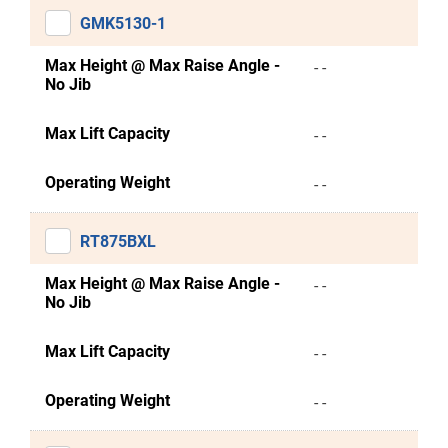
GMK5130-1
Max Height @ Max Raise Angle -
- -
No Jib
Max Lift Capacity
- -
Operating Weight
- -
RT875BXL
Max Height @ Max Raise Angle -
- -
No Jib
Max Lift Capacity
- -
Operating Weight
- -