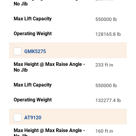
No Jib
Max Lift Capacity
550000 lb
Operating Weight
128165.8 lb
GMK5275
Max Height @ Max Raise Angle -
233 ft in
No Jib
Max Lift Capacity
550000 lb
Operating Weight
132277.4 lb
AT9120
Max Height @ Max Raise Angle -
160 ft in