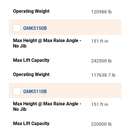
Operating Weight
120988 lb
GMK5150B
Max Height @ Max Raise Angle -
151 ft in
No Jib
Max Lift Capacity
242500 lb
Operating Weight
117638.7 lb
GMK5110B
Max Height @ Max Raise Angle -
151 ft in
No Jib
Max Lift Capacity
220000 lb