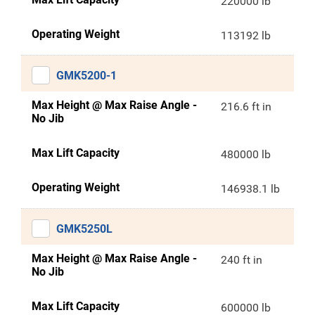
220000 lb
Operating Weight
113192 lb
GMK5200-1
Max Height @ Max Raise Angle -
216.6 ft in
No Jib
Max Lift Capacity
480000 lb
Operating Weight
146938.1 lb
GMK5250L
Max Height @ Max Raise Angle -
240 ft in
No Jib
Max Lift Capacity
600000 lb