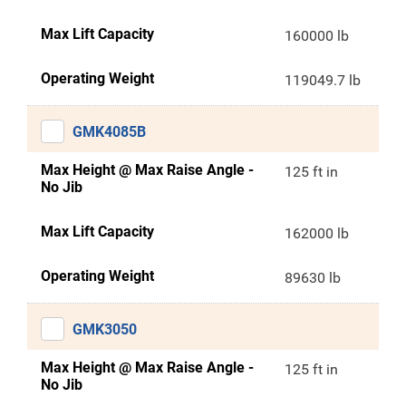
Max Lift Capacity
160000 lb
Operating Weight
119049.7 lb
GMK4085B
Max Height @ Max Raise Angle -
125 ft in
No Jib
Max Lift Capacity
162000 lb
Operating Weight
89630 lb
GMK3050
Max Height @ Max Raise Angle -
125 ft in
No Jib