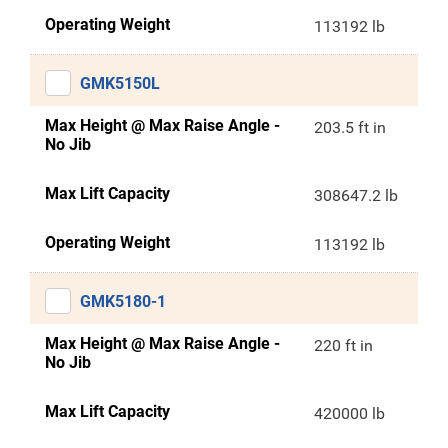
Operating Weight
113192 lb
GMK5150L
Max Height @ Max Raise Angle -
203.5 ft in
No Jib
Max Lift Capacity
308647.2 lb
Operating Weight
113192 lb
GMK5180-1
Max Height @ Max Raise Angle -
220 ft in
No Jib
Max Lift Capacity
420000 lb