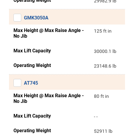
Operating Weight
29982.9 lb
GMK3050A
Max Height @ Max Raise Angle -
125 ft in
No Jib
Max Lift Capacity
30000.1 lb
Operating Weight
23148.6 lb
AT745
Max Height @ Max Raise Angle -
80 ft in
No Jib
Max Lift Capacity
- -
Operating Weight
52911 lb