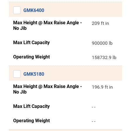
GMK6400
Max Height @ Max Raise Angle -
209 ft in
No Jib
Max Lift Capacity
900000 lb
Operating Weight
158732.9 lb
GMK5180
Max Height @ Max Raise Angle -
196.9 ft in
No Jib
Max Lift Capacity
- -
Operating Weight
- -