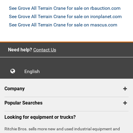
See Grove All Terrain Crane for sale on rbauction.com
See Grove All Terrain Crane for sale on ironplanet.com
See Grove All Terrain Crane for sale on mascus.com
Need help?
Contact Us
English
Company
Popular Searches
Looking for equipment or trucks?
Ritchie Bros. sells more new and used industrial equipment and