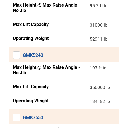
Max Height @ Max Raise Angle -
95.2 ft in
No Jib
Max Lift Capacity
31000 lb
Operating Weight
52911 lb
GMK5240
Max Height @ Max Raise Angle -
197 ft in
No Jib
Max Lift Capacity
350000 lb
Operating Weight
134182 lb
GMK7550