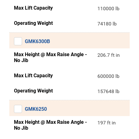
Max Lift Capacity
110000 lb
Operating Weight
74180 lb
GMK6300B
Max Height @ Max Raise Angle -
206.7 ft in
No Jib
Max Lift Capacity
600000 lb
Operating Weight
157648 lb
GMK6250
Max Height @ Max Raise Angle -
197 ft in
No Jib