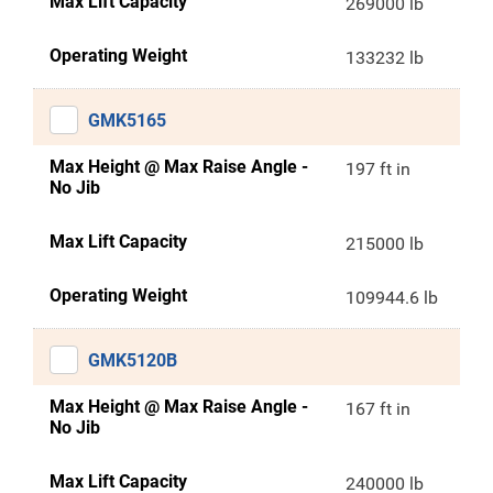
Max Lift Capacity
269000 lb
Operating Weight
133232 lb
GMK5165
Max Height @ Max Raise Angle -
197 ft in
No Jib
Max Lift Capacity
215000 lb
Operating Weight
109944.6 lb
GMK5120B
Max Height @ Max Raise Angle -
167 ft in
No Jib
Max Lift Capacity
240000 lb