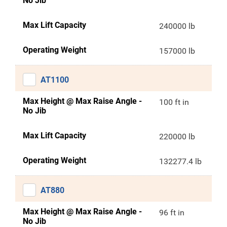
No Jib
Max Lift Capacity
240000 lb
Operating Weight
157000 lb
AT1100
Max Height @ Max Raise Angle -
100 ft in
No Jib
Max Lift Capacity
220000 lb
Operating Weight
132277.4 lb
AT880
Max Height @ Max Raise Angle -
96 ft in
No Jib