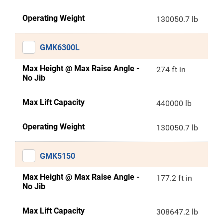
Operating Weight
130050.7 lb
GMK6300L
Max Height @ Max Raise Angle -
274 ft in
No Jib
Max Lift Capacity
440000 lb
Operating Weight
130050.7 lb
GMK5150
Max Height @ Max Raise Angle -
177.2 ft in
No Jib
Max Lift Capacity
308647.2 lb