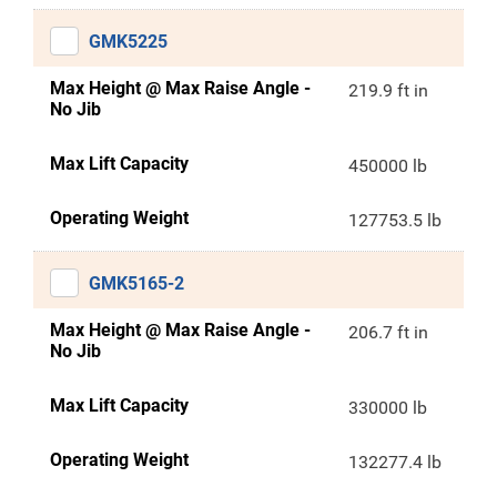
GMK5225
Max Height @ Max Raise Angle -
219.9 ft in
No Jib
Max Lift Capacity
450000 lb
Operating Weight
127753.5 lb
GMK5165-2
Max Height @ Max Raise Angle -
206.7 ft in
No Jib
Max Lift Capacity
330000 lb
Operating Weight
132277.4 lb