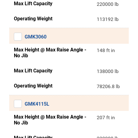
Max Lift Capacity
220000 lb
Operating Weight
113192 lb
GMK3060
Max Height @ Max Raise Angle -
148 ft in
No Jib
Max Lift Capacity
138000 lb
Operating Weight
78206.8 lb
GMK4115L
Max Height @ Max Raise Angle -
207 ft in
No Jib
Max Lift Capacity