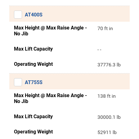
AT400S
Max Height @ Max Raise Angle -
70 ft in
No Jib
Max Lift Capacity
- -
Operating Weight
37776.3 lb
AT755S
Max Height @ Max Raise Angle -
138 ft in
No Jib
Max Lift Capacity
30000.1 lb
Operating Weight
52911 lb