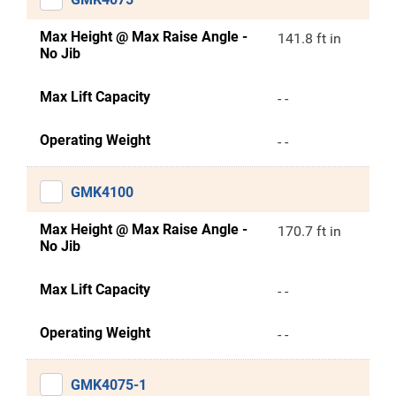
Max Height @ Max Raise Angle -
141.8 ft in
No Jib
Max Lift Capacity
- -
Operating Weight
- -
GMK4100
Max Height @ Max Raise Angle -
170.7 ft in
No Jib
Max Lift Capacity
- -
Operating Weight
- -
GMK4075-1