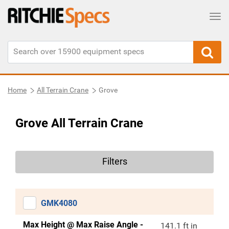
Tog
Home
All Terrain Crane
Grove
Grove All Terrain Crane
Filters
GMK4080
Max Height @ Max Raise Angle -
141.1 ft in