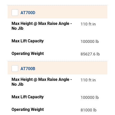
AT700D
Max Height @ Max Raise Angle -
110 ft in
No Jib
Max Lift Capacity
100000 lb
Operating Weight
85627.6 lb
AT700B
Max Height @ Max Raise Angle -
110 ft in
No Jib
Max Lift Capacity
100000 lb
Operating Weight
81000 lb