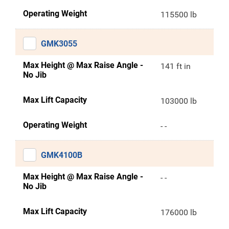
Operating Weight
115500 lb
GMK3055
Max Height @ Max Raise Angle -
141 ft in
No Jib
Max Lift Capacity
103000 lb
Operating Weight
- -
GMK4100B
Max Height @ Max Raise Angle -
- -
No Jib
Max Lift Capacity
176000 lb