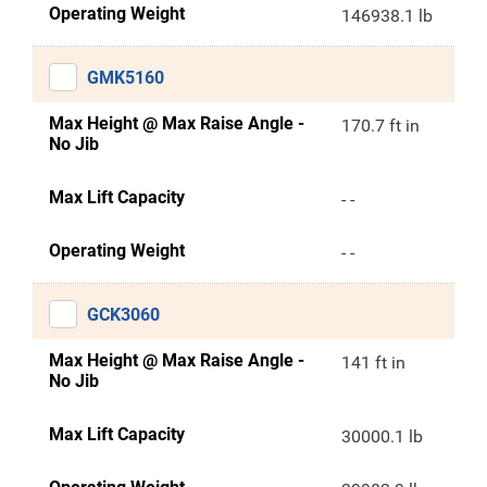
Operating Weight
146938.1 lb
GMK5160
Max Height @ Max Raise Angle -
170.7 ft in
No Jib
Max Lift Capacity
- -
Operating Weight
- -
GCK3060
Max Height @ Max Raise Angle -
141 ft in
No Jib
Max Lift Capacity
30000.1 lb