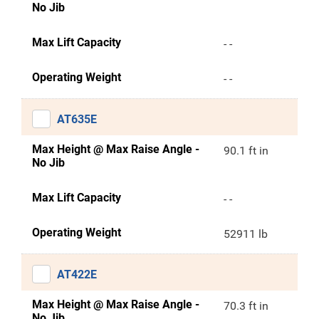
No Jib
Max Lift Capacity
- -
Operating Weight
- -
AT635E
Max Height @ Max Raise Angle -
90.1 ft in
No Jib
Max Lift Capacity
- -
Operating Weight
52911 lb
AT422E
Max Height @ Max Raise Angle -
70.3 ft in
No Jib