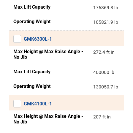
Max Lift Capacity
176369.8 lb
Operating Weight
105821.9 lb
GMK6300L-1
Max Height @ Max Raise Angle -
272.4 ft in
No Jib
Max Lift Capacity
400000 lb
Operating Weight
130050.7 lb
GMK4100L-1
Max Height @ Max Raise Angle -
207 ft in
No Jib