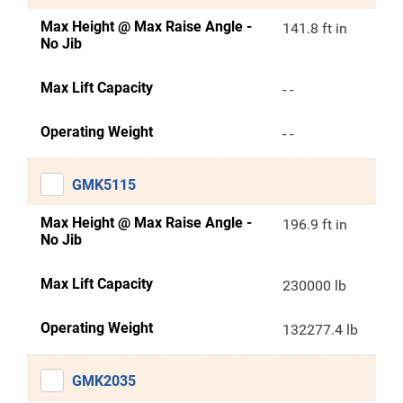
Max Height @ Max Raise Angle -
141.8 ft in
No Jib
Max Lift Capacity
- -
Operating Weight
- -
GMK5115
Max Height @ Max Raise Angle -
196.9 ft in
No Jib
Max Lift Capacity
230000 lb
Operating Weight
132277.4 lb
GMK2035