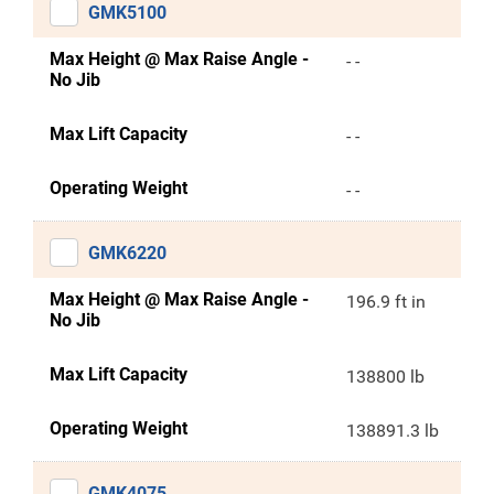
GMK5100
Max Height @ Max Raise Angle -
- -
No Jib
Max Lift Capacity
- -
Operating Weight
- -
GMK6220
Max Height @ Max Raise Angle -
196.9 ft in
No Jib
Max Lift Capacity
138800 lb
Operating Weight
138891.3 lb
GMK4075