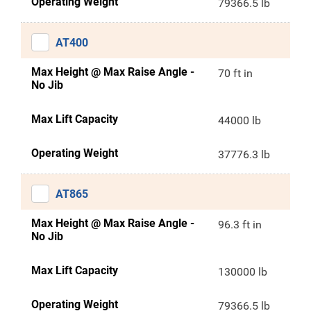
Operating Weight
79366.5 lb
AT400
Max Height @ Max Raise Angle -
70 ft in
No Jib
Max Lift Capacity
44000 lb
Operating Weight
37776.3 lb
AT865
Max Height @ Max Raise Angle -
96.3 ft in
No Jib
Max Lift Capacity
130000 lb
Operating Weight
79366.5 lb