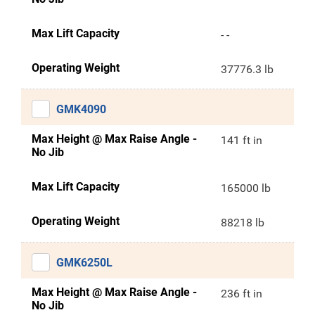
Max Lift Capacity
- -
Operating Weight
37776.3 lb
GMK4090
Max Height @ Max Raise Angle -
141 ft in
No Jib
Max Lift Capacity
165000 lb
Operating Weight
88218 lb
GMK6250L
Max Height @ Max Raise Angle -
236 ft in
No Jib