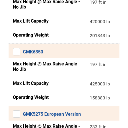
Max Height @ Max Raise Angle -
197 ft in
No Jib
Max Lift Capacity
420000 lb
Operating Weight
201343 lb
GMK6350
Max Height @ Max Raise Angle -
197 ft in
No Jib
Max Lift Capacity
425000 lb
Operating Weight
158883 lb
GMK5275 European Version
Max Height @ Max Raise Angle -
233 ft in