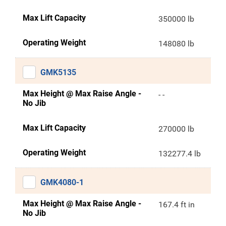
Max Lift Capacity
350000 lb
Operating Weight
148080 lb
GMK5135
Max Height @ Max Raise Angle -
- -
No Jib
Max Lift Capacity
270000 lb
Operating Weight
132277.4 lb
GMK4080-1
Max Height @ Max Raise Angle -
167.4 ft in
No Jib