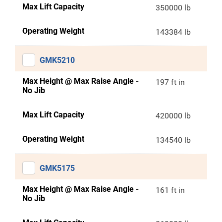
Max Lift Capacity
350000 lb
Operating Weight
143384 lb
GMK5210
Max Height @ Max Raise Angle -
197 ft in
No Jib
Max Lift Capacity
420000 lb
Operating Weight
134540 lb
GMK5175
Max Height @ Max Raise Angle -
161 ft in
No Jib