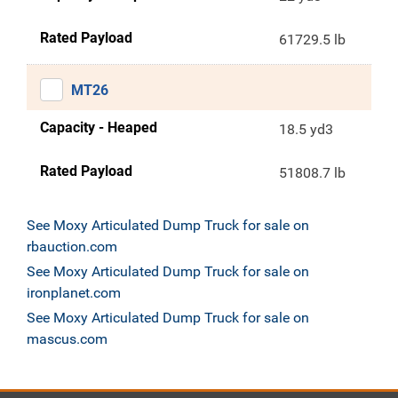
Rated Payload
61729.5 lb
MT26
Capacity - Heaped
18.5 yd3
Rated Payload
51808.7 lb
See Moxy Articulated Dump Truck for sale on
rbauction.com
See Moxy Articulated Dump Truck for sale on
ironplanet.com
See Moxy Articulated Dump Truck for sale on
mascus.com