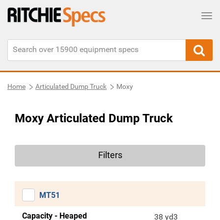
Tog
Home
Articulated Dump Truck
Moxy
Moxy Articulated Dump Truck
Filters
MT51
Capacity - Heaped
38 yd3