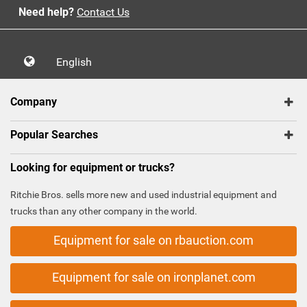
Need help?
Contact Us
English
Company
Popular Searches
Looking for equipment or trucks?
Ritchie Bros. sells more new and used industrial equipment and
trucks than any other company in the world.
Equipment for sale on rbauction.com
Equipment for sale on ironplanet.com