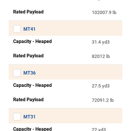
Rated Payload
102007.9 lb
MT41
Capacity - Heaped
31.4 yd3
Rated Payload
82012 lb
MT36
Capacity - Heaped
27.5 yd3
Rated Payload
72091.2 lb
MT31
Capacity - Heaped
22 yd3