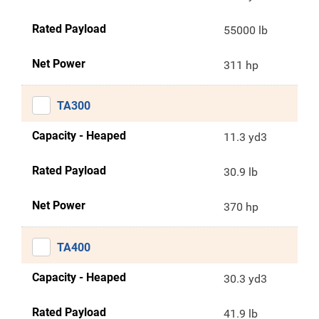
Rated Payload
55000 lb
Net Power
311 hp
TA300
Capacity - Heaped
11.3 yd3
Rated Payload
30.9 lb
Net Power
370 hp
TA400
Capacity - Heaped
30.3 yd3
Rated Payload
41.9 lb