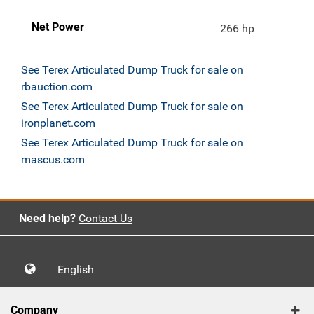
Net Power
266 hp
See Terex Articulated Dump Truck for sale on
rbauction.com
See Terex Articulated Dump Truck for sale on
ironplanet.com
See Terex Articulated Dump Truck for sale on
mascus.com
Need help?
Contact Us
English
Company