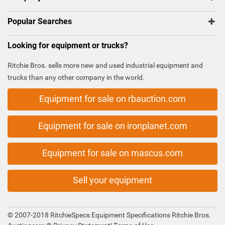
Popular Searches
Looking for equipment or trucks?
Ritchie Bros. sells more new and used industrial equipment and
trucks than any other company in the world.
Equipment for sale on rbauction.com
Equipment for sale on ironplanet.com
Equipment for sale on mascus.com
Sell your equipment
© 2007-2018 RitchieSpecs Equipment Specifications Ritchie Bros.