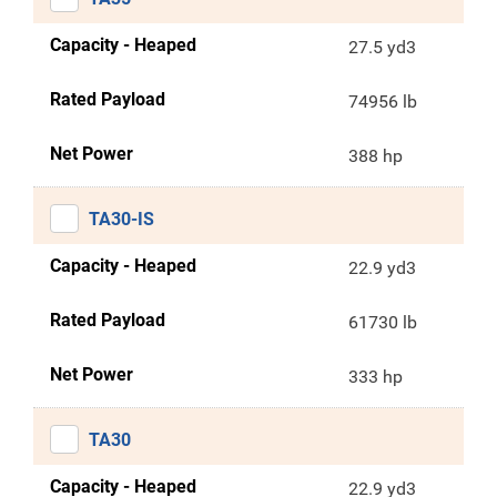
Capacity - Heaped
27.5 yd3
Rated Payload
74956 lb
Net Power
388 hp
TA30-IS
Capacity - Heaped
22.9 yd3
Rated Payload
61730 lb
Net Power
333 hp
TA30
Capacity - Heaped
22.9 yd3