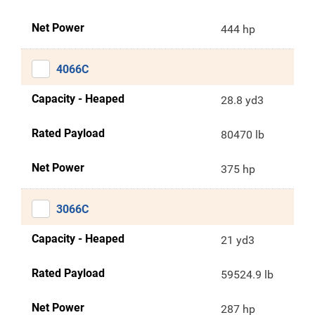
Net Power
444 hp
4066C
Capacity - Heaped
28.8 yd3
Rated Payload
80470 lb
Net Power
375 hp
3066C
Capacity - Heaped
21 yd3
Rated Payload
59524.9 lb
Net Power
287 hp