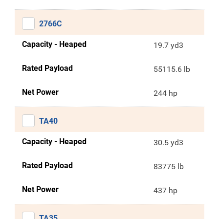
2766C
Capacity - Heaped
19.7 yd3
Rated Payload
55115.6 lb
Net Power
244 hp
TA40
Capacity - Heaped
30.5 yd3
Rated Payload
83775 lb
Net Power
437 hp
TA35