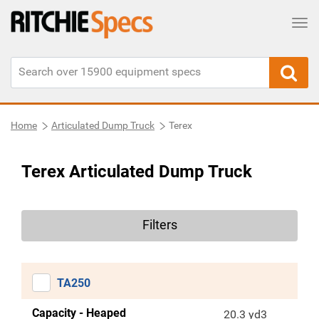
Tog
Home
Articulated Dump Truck
Terex
Terex Articulated Dump Truck
Filters
TA250
Capacity - Heaped
20.3 yd3