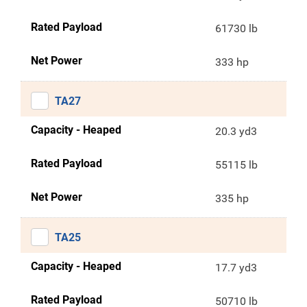
Rated Payload
61730 lb
Net Power
333 hp
TA27
Capacity - Heaped
20.3 yd3
Rated Payload
55115 lb
Net Power
335 hp
TA25
Capacity - Heaped
17.7 yd3
Rated Payload
50710 lb