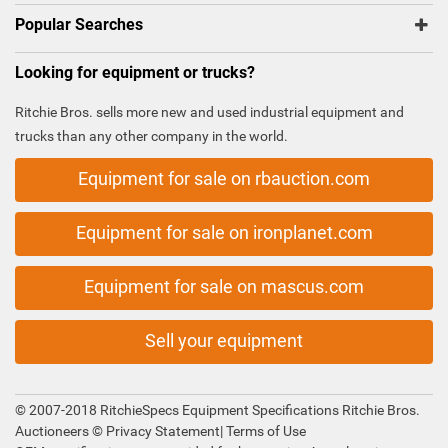
Popular Searches
Looking for equipment or trucks?
Ritchie Bros. sells more new and used industrial equipment and
trucks than any other company in the world.
Equipment for sale on rbauction.com
Equipment for sale on ironplanet.com
Equipment for sale on mascus.com
Sell your equipment
© 2007-2018 RitchieSpecs Equipment Specifications Ritchie Bros.
Auctioneers ©
Privacy Statement
|
Terms of Use