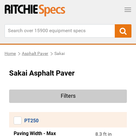
Tog
Home
Asphalt Paver
Sakai
Sakai Asphalt Paver
Filters
PT250
Paving Width - Max
8.3 ft in