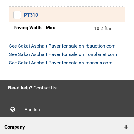
PT310
Paving Width - Max
10.2 ft in
See Sakai Asphalt Paver for sale on rbauction.com
See Sakai Asphalt Paver for sale on ironplanet.com
See Sakai Asphalt Paver for sale on mascus.com
Need help?
Contact Us
English
Company