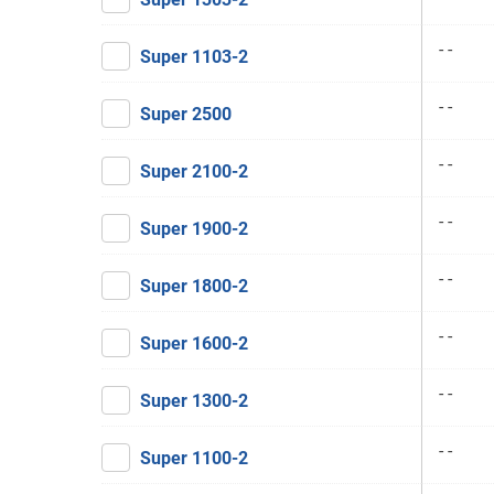
- -
Super 1103-2
- -
Super 2500
- -
Super 2100-2
- -
Super 1900-2
- -
Super 1800-2
- -
Super 1600-2
- -
Super 1300-2
- -
Super 1100-2