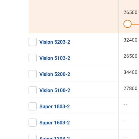
26500
32400 
Vision 5203-2
26500 
Vision 5103-2
34400 
Vision 5200-2
27800 
Vision 5100-2
- -
Super 1803-2
- -
Super 1603-2
- -
Super 1303-2