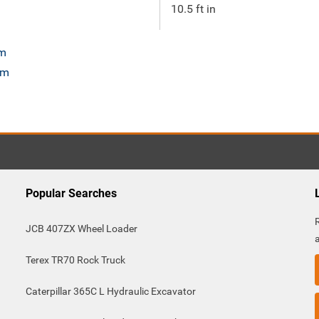
10.5 ft in
om
om
Popular Searches
JCB 407ZX Wheel Loader
Terex TR70 Rock Truck
Caterpillar 365C L Hydraulic Excavator