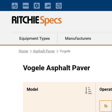
Equipment Types
Manufacturers
Home
Asphalt Paver
Vogele
Vogele Asphalt Paver
Model
Operat
lb