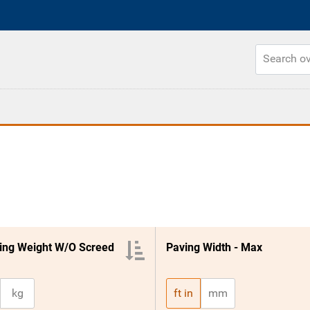
ing Weight W/O Screed
Paving Width - Max
kg
ft in
mm