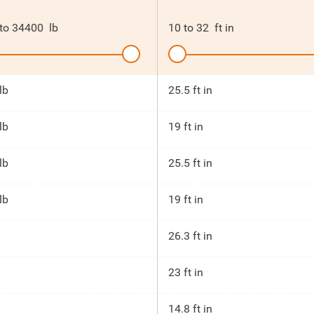
to
34400
lb
10
to
32
ft in
lb
25.5 ft in
lb
19 ft in
lb
25.5 ft in
lb
19 ft in
26.3 ft in
23 ft in
14.8 ft in