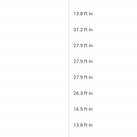
13.8 ft in
31.2 ft in
27.9 ft in
27.9 ft in
27.9 ft in
26.3 ft in
16.5 ft in
13.8 ft in