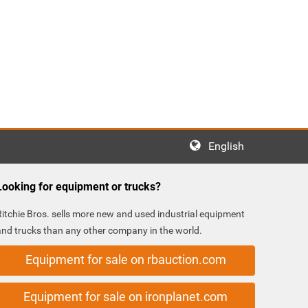
English
Looking for equipment or trucks?
Ritchie Bros. sells more new and used industrial equipment
and trucks than any other company in the world.
Equipment for sale on rbauction.com
Equipment for sale on ironplanet.com