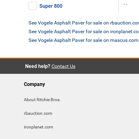
- -
Super 800
See Vogele Asphalt Paver for sale on rbauction.c
See Vogele Asphalt Paver for sale on ironplanet.c
See Vogele Asphalt Paver for sale on mascus.com
Need help?
Contact Us
Company
About Ritchie Bros.
rbauction.com
ironplanet.com