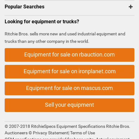
Popular Searches
Looking for equipment or trucks?
Ritchie Bros. sells more new and used industrial equipment and
trucks than any other company in the world.
Equipment for sale on rbauction.com
Equipment for sale on ironplanet.com
Equipment for sale on mascus.com
Sell your equipment
© 2007-2018 RitchieSpecs Equipment Specifications Ritchie Bros.
Auctioneers ©
Privacy Statement
|
Terms of Use