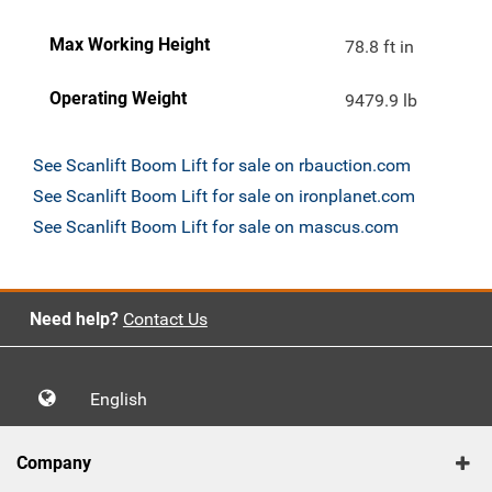
Max Working Height
78.8 ft in
Operating Weight
9479.9 lb
See Scanlift Boom Lift for sale on rbauction.com
See Scanlift Boom Lift for sale on ironplanet.com
See Scanlift Boom Lift for sale on mascus.com
Need help?
Contact Us
English
Company