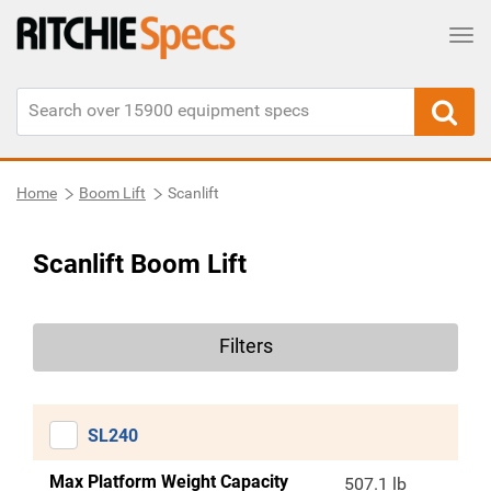
Tog
Home
Boom Lift
Scanlift
Scanlift Boom Lift
Filters
SL240
Max Platform Weight Capacity
507.1 lb