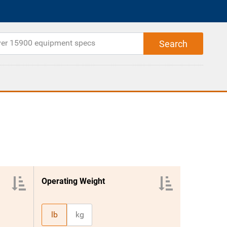
Operating Weight
lb
kg