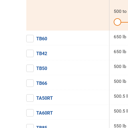
500
to
650 lb
TB60
650 lb
TB42
500 lb
TB50
500 lb
TB66
500.5 l
TA50RT
500.5 l
TA60RT
550 lb
TB85