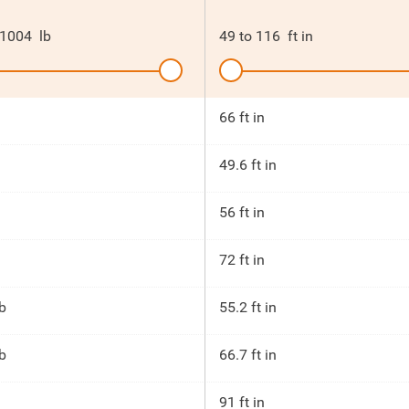
1004
lb
49
to
116
ft in
66 ft in
49.6 ft in
56 ft in
72 ft in
b
55.2 ft in
b
66.7 ft in
91 ft in