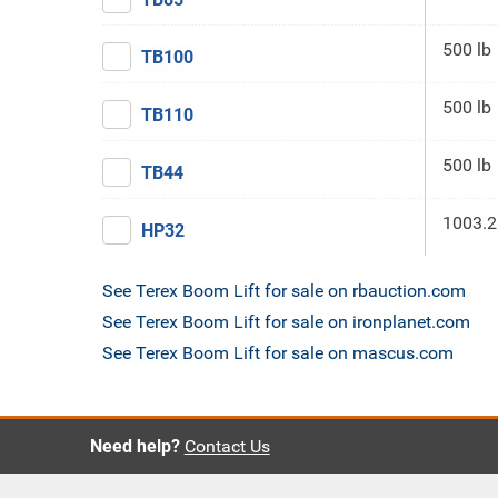
500 lb
TB100
500 lb
TB110
500 lb
TB44
1003.2
HP32
See Terex Boom Lift for sale on rbauction.com
See Terex Boom Lift for sale on ironplanet.com
See Terex Boom Lift for sale on mascus.com
Need help?
Contact Us