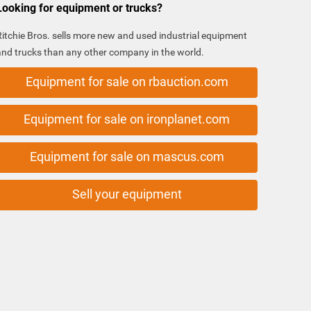
Looking for equipment or trucks?
Ritchie Bros. sells more new and used industrial equipment
and trucks than any other company in the world.
Equipment for sale on rbauction.com
Equipment for sale on ironplanet.com
Equipment for sale on mascus.com
Sell your equipment