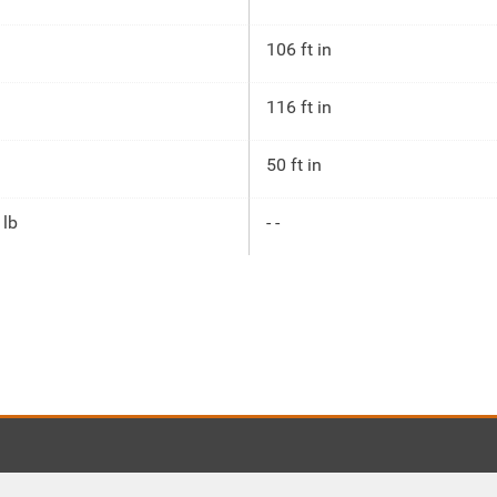
106 ft in
116 ft in
50 ft in
 lb
- -