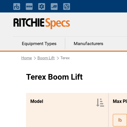
Equipment Types
Manufacturers
Home
Boom Lift
Terex
Terex Boom Lift
Model
Max Pl
lb