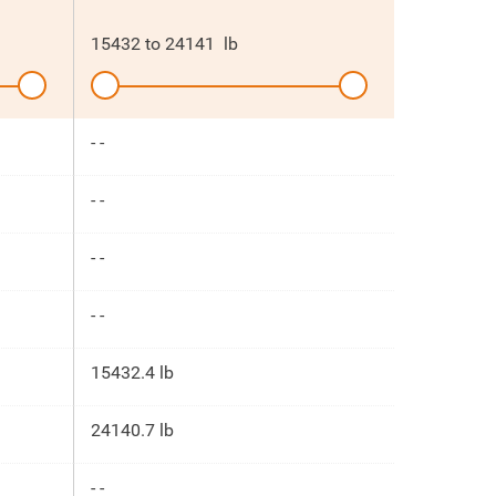
15432
to
24141
lb
- -
- -
- -
- -
15432.4 lb
24140.7 lb
- -