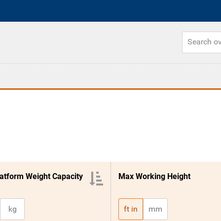
atform Weight Capacity
Max Working Height
kg
ft in
mm