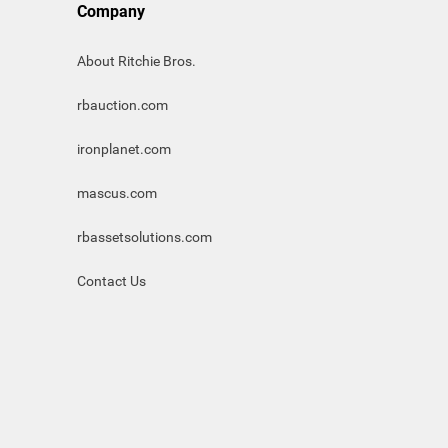
Company
About Ritchie Bros.
rbauction.com
ironplanet.com
mascus.com
rbassetsolutions.com
Contact Us