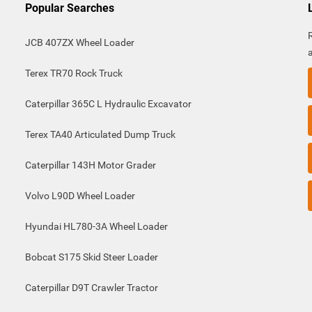
Popular Searches
JCB 407ZX Wheel Loader
Terex TR70 Rock Truck
Caterpillar 365C L Hydraulic Excavator
Terex TA40 Articulated Dump Truck
Caterpillar 143H Motor Grader
Volvo L90D Wheel Loader
Hyundai HL780-3A Wheel Loader
Bobcat S175 Skid Steer Loader
Caterpillar D9T Crawler Tractor