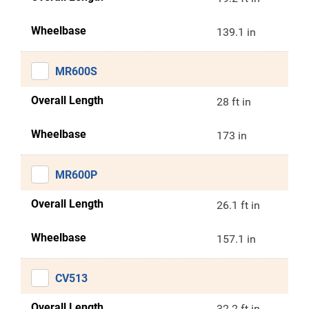
Wheelbase
139.1 in
MR600S
Overall Length
28 ft in
Wheelbase
173 in
MR600P
Overall Length
26.1 ft in
Wheelbase
157.1 in
CV513
Overall Length
32.2 ft in