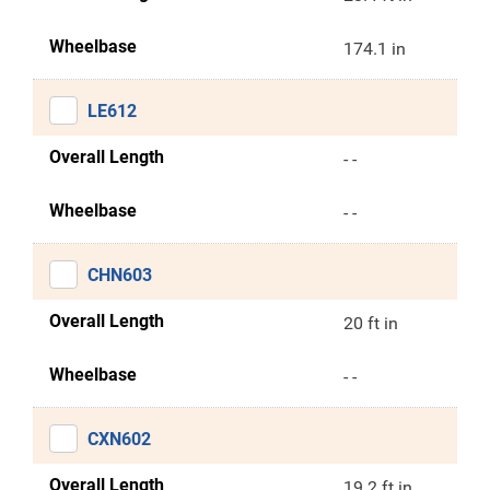
Wheelbase
174.1 in
LE612
Overall Length
- -
Wheelbase
- -
CHN603
Overall Length
20 ft in
Wheelbase
- -
CXN602
Overall Length
19.2 ft in