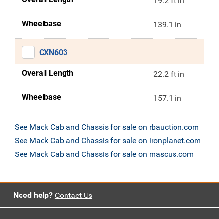
19.2 ft in
Wheelbase
139.1 in
CXN603
Overall Length
22.2 ft in
Wheelbase
157.1 in
See Mack Cab and Chassis for sale on rbauction.com
See Mack Cab and Chassis for sale on ironplanet.com
See Mack Cab and Chassis for sale on mascus.com
Need help?
Contact Us