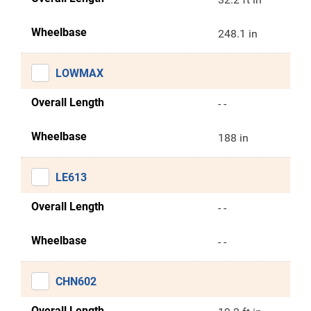
Wheelbase
248.1 in
LOWMAX
Overall Length
- -
Wheelbase
188 in
LE613
Overall Length
- -
Wheelbase
- -
CHN602
Overall Length