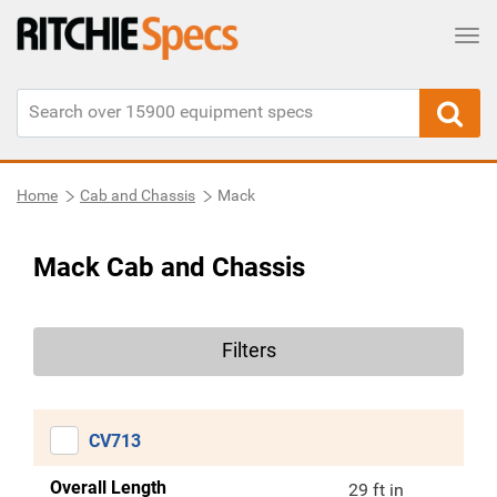
Tog
Home
Cab and Chassis
Mack
Mack Cab and Chassis
Filters
CV713
Overall Length
29 ft in