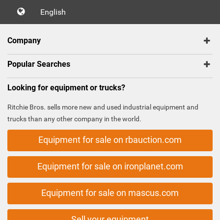
English
Company
Popular Searches
Looking for equipment or trucks?
Ritchie Bros. sells more new and used industrial equipment and
trucks than any other company in the world.
Equipment for sale on rbauction.com
Equipment for sale on ironplanet.com
Equipment for sale on mascus.com
Sell your equipment