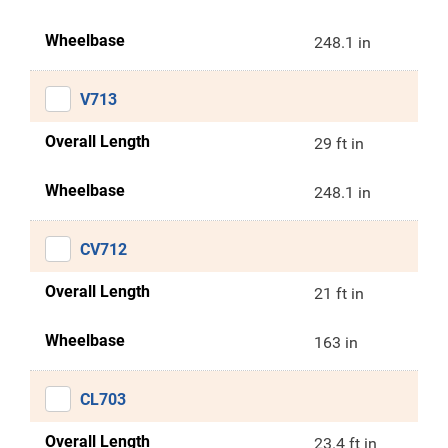
Wheelbase
248.1 in
V713
Overall Length
29 ft in
Wheelbase
248.1 in
CV712
Overall Length
21 ft in
Wheelbase
163 in
CL703
Overall Length
23.4 ft in