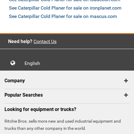
See Caterpillar Cold Planer for sale on ironplanet.com
See Caterpillar Cold Planer for sale on mascus.com
Need help?
Contact Us
English
Company
Popular Searches
Looking for equipment or trucks?
Ritchie Bros. sells more new and used industrial equipment and
trucks than any other company in the world.