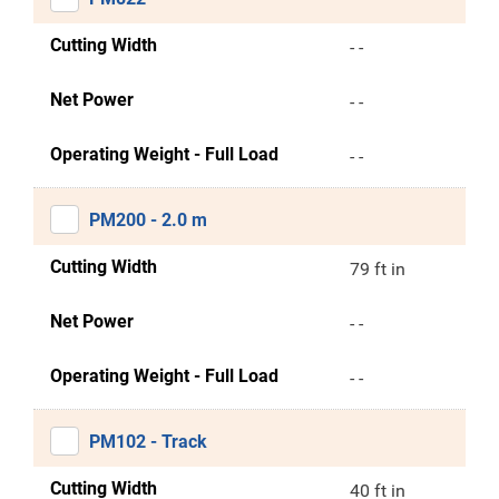
Cutting Width
- -
Net Power
- -
Operating Weight - Full Load
- -
PM200 - 2.0 m
Cutting Width
79 ft in
Net Power
- -
Operating Weight - Full Load
- -
PM102 - Track
Cutting Width
40 ft in