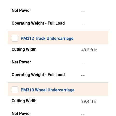
Net Power
- -
Operating Weight - Full Load
- -
PM312 Track Undercarriage
Cutting Width
48.2 ft in
Net Power
- -
Operating Weight - Full Load
- -
PM310 Wheel Undercarriage
Cutting Width
39.4 ft in
Net Power
- -