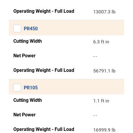
Operating Weight - Full Load
13007.3 lb
PR450
Cutting Width
6.3 ft in
Net Power
- -
Operating Weight - Full Load
56791.1 lb
PR105
Cutting Width
1.1 ft in
Net Power
- -
Operating Weight - Full Load
16999.9 lb