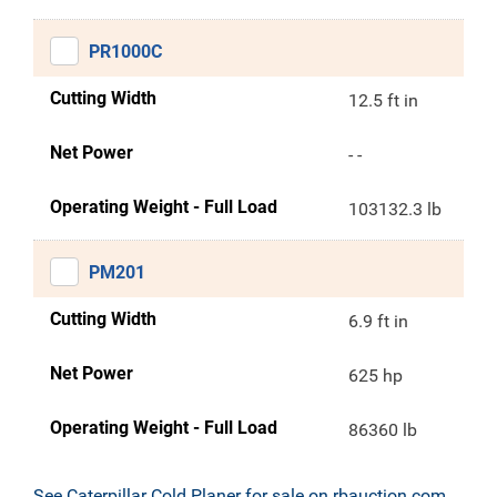
PR1000C
Cutting Width
12.5 ft in
Net Power
- -
Operating Weight - Full Load
103132.3 lb
PM201
Cutting Width
6.9 ft in
Net Power
625 hp
Operating Weight - Full Load
86360 lb
See Caterpillar Cold Planer for sale on rbauction.com