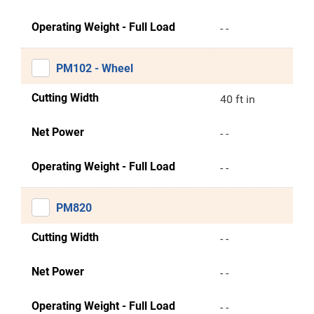
Operating Weight - Full Load
- -
PM102 - Wheel
Cutting Width
40 ft in
Net Power
- -
Operating Weight - Full Load
- -
PM820
Cutting Width
- -
Net Power
- -
Operating Weight - Full Load
- -