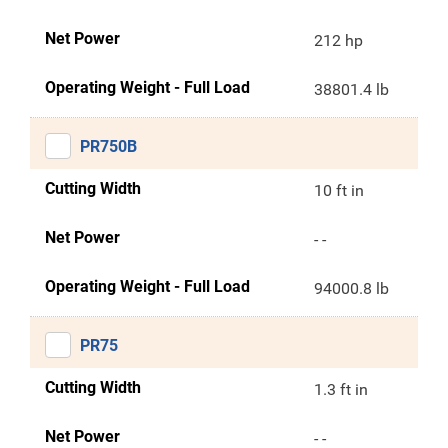
Net Power
212 hp
Operating Weight - Full Load
38801.4 lb
PR750B
Cutting Width
10 ft in
Net Power
- -
Operating Weight - Full Load
94000.8 lb
PR75
Cutting Width
1.3 ft in
Net Power
- -