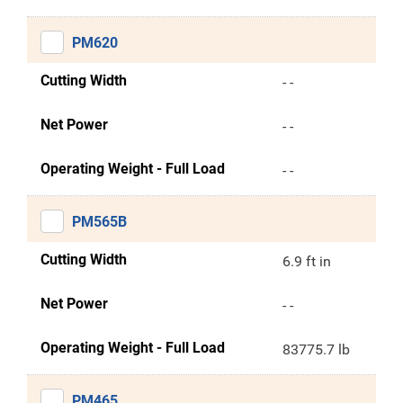
PM620
Cutting Width
- -
Net Power
- -
Operating Weight - Full Load
- -
PM565B
Cutting Width
6.9 ft in
Net Power
- -
Operating Weight - Full Load
83775.7 lb
PM465