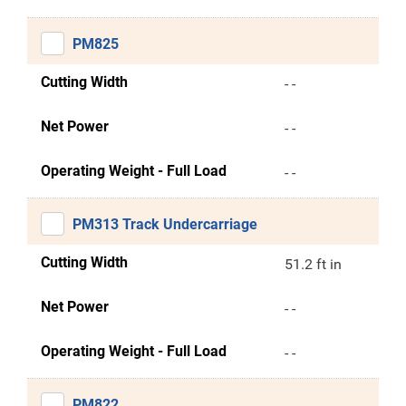
PM825
Cutting Width
- -
Net Power
- -
Operating Weight - Full Load
- -
PM313 Track Undercarriage
Cutting Width
51.2 ft in
Net Power
- -
Operating Weight - Full Load
- -
PM822