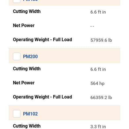
Cutting Width
6.6 ft in
Net Power
- -
Operating Weight - Full Load
57959.6 lb
PM200
Cutting Width
6.6 ft in
Net Power
564 hp
Operating Weight - Full Load
66359.2 lb
PM102
Cutting Width
3.3 ft in