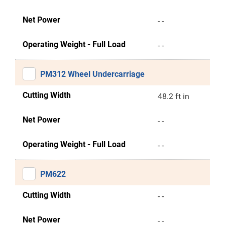
Net Power
- -
Operating Weight - Full Load
- -
PM312 Wheel Undercarriage
Cutting Width
48.2 ft in
Net Power
- -
Operating Weight - Full Load
- -
PM622
Cutting Width
- -
Net Power
- -