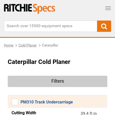
Tog
Home
Cold Planer
Caterpillar
Caterpillar Cold Planer
Filters
PM310 Track Undercarriage
Cutting Width
39.4 ft in