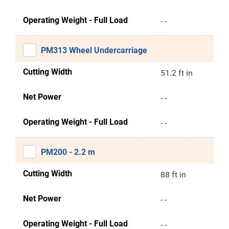
Operating Weight - Full Load
- -
PM313 Wheel Undercarriage
Cutting Width
51.2 ft in
Net Power
- -
Operating Weight - Full Load
- -
PM200 - 2.2 m
Cutting Width
88 ft in
Net Power
- -
Operating Weight - Full Load
- -