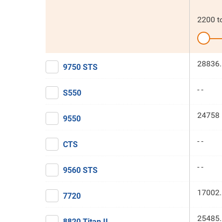
2200
t
28836.
9750 STS
- -
S550
24758 
9550
- -
CTS
- -
9560 STS
17002.
7720
25485.
8820 Titan II