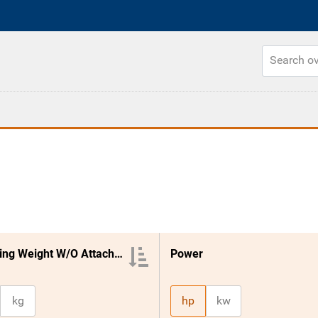
Operating Weight W/O Attachment
Power
kg
hp
kw