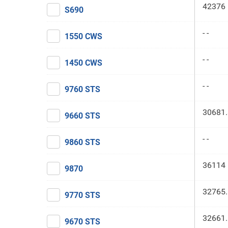
42376 
S690
- -
1550 CWS
- -
1450 CWS
- -
9760 STS
30681.
9660 STS
- -
9860 STS
36114 
9870
32765.
9770 STS
32661.
9670 STS