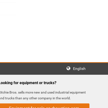
English
Looking for equipment or trucks?
Ritchie Bros. sells more new and used industrial equipment
and trucks than any other company in the world.