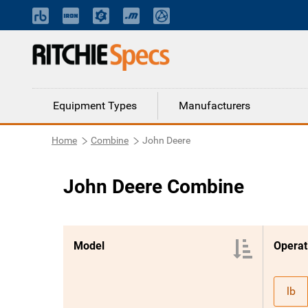
Equipment Types
Manufacturers
Home
Combine
John Deere
John Deere Combine
Model
lb