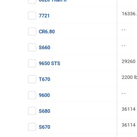
16336.
7721
- -
CR6.80
- -
S660
29260 
9650 STS
2200 l
T670
- -
9600
36114 
S680
36114 
S670