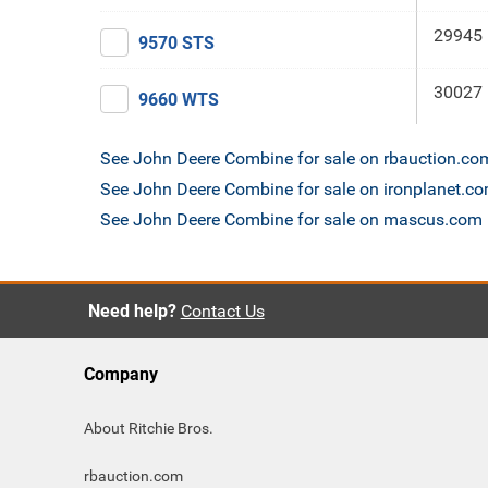
29945 
9570 STS
30027 
9660 WTS
See John Deere Combine for sale on rbauction.co
See John Deere Combine for sale on ironplanet.c
See John Deere Combine for sale on mascus.com
Need help?
Contact Us
Company
About Ritchie Bros.
rbauction.com