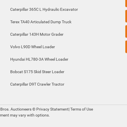
Caterpillar 365C L Hydraulic Excavator
Terex TA40 Articulated Dump Truck
Caterpillar 143H Motor Grader
Volvo L90D Wheel Loader
Hyundai HL780-3A Wheel Loader
Bobcat S175 Skid Steer Loader
Caterpillar D9T Crawler Tractor
 Bros. Auctioneers ©
Privacy Statement
|
Terms of Use
pment may vary with options.