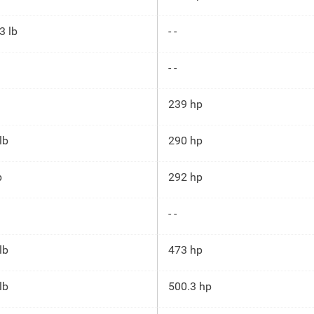
3 lb
- -
- -
239 hp
lb
290 hp
b
292 hp
- -
lb
473 hp
lb
500.3 hp