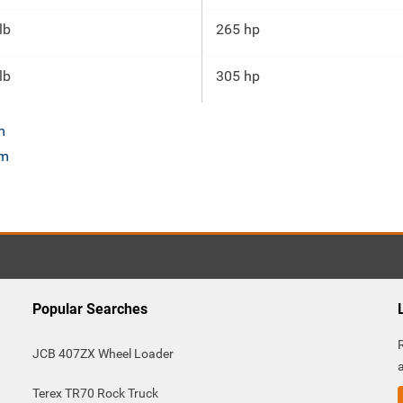
lb
265 hp
lb
305 hp
m
om
Popular Searches
JCB 407ZX Wheel Loader
Terex TR70 Rock Truck