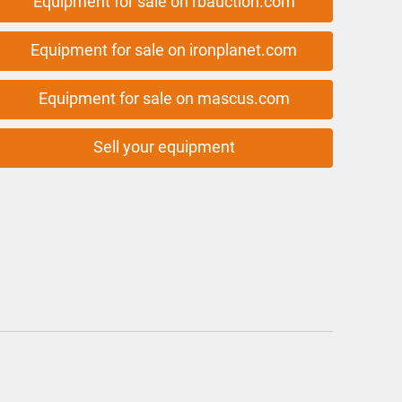
Equipment for sale on rbauction.com
Equipment for sale on ironplanet.com
Equipment for sale on mascus.com
Sell your equipment