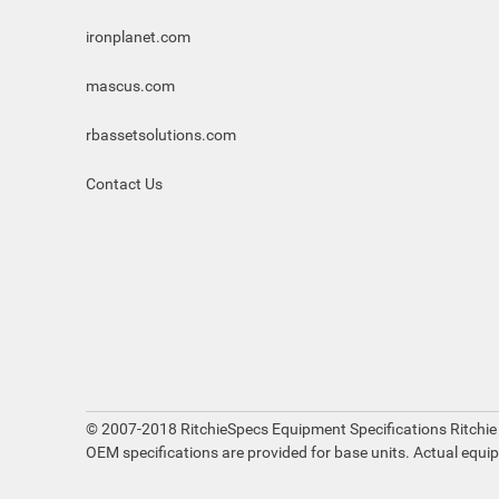
ironplanet.com
mascus.com
rbassetsolutions.com
Contact Us
© 2007-2018 RitchieSpecs Equipment Specifications Ritchie
OEM specifications are provided for base units. Actual equi