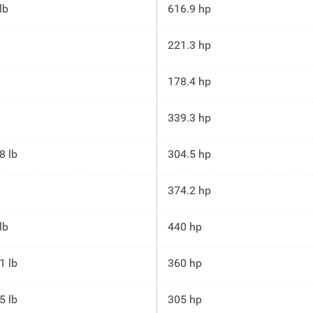
lb
616.9 hp
221.3 hp
178.4 hp
339.3 hp
8 lb
304.5 hp
374.2 hp
lb
440 hp
1 lb
360 hp
5 lb
305 hp