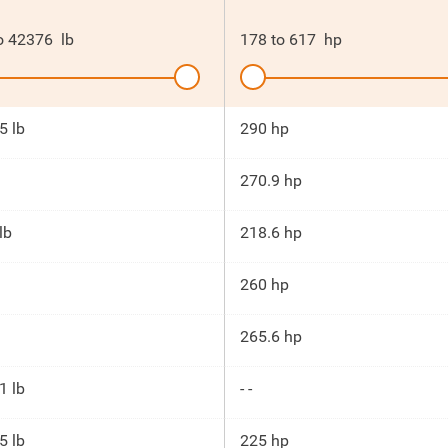
o
42376
lb
178
to
617
hp
5 lb
290 hp
270.9 hp
lb
218.6 hp
260 hp
265.6 hp
1 lb
- -
5 lb
225 hp