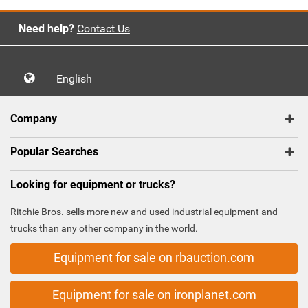
Need help?
Contact Us
English
Company
Popular Searches
Looking for equipment or trucks?
Ritchie Bros. sells more new and used industrial equipment and
trucks than any other company in the world.
Equipment for sale on rbauction.com
Equipment for sale on ironplanet.com