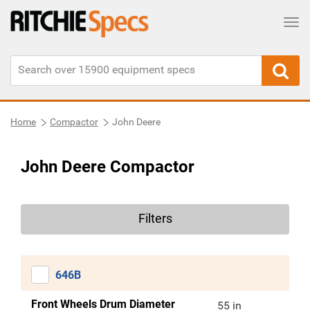
Tog
Home
Compactor
John Deere
John Deere Compactor
Filters
646B
Front Wheels Drum Diameter
55 in