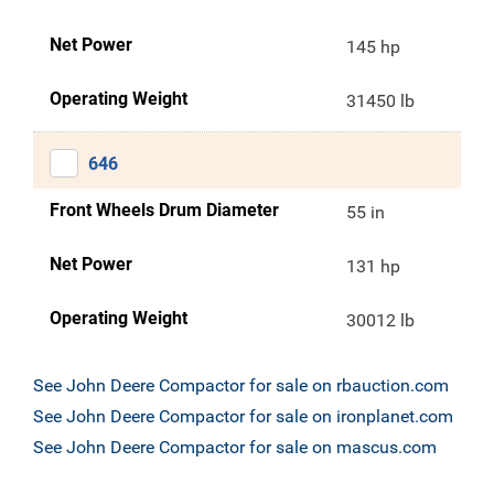
Net Power
145 hp
Operating Weight
31450 lb
646
Front Wheels Drum Diameter
55 in
Net Power
131 hp
Operating Weight
30012 lb
See John Deere Compactor for sale on rbauction.com
See John Deere Compactor for sale on ironplanet.com
See John Deere Compactor for sale on mascus.com