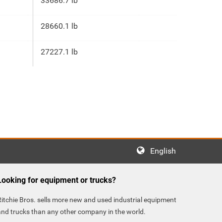
33686.7 lb
28660.1 lb
27227.1 lb
English
Looking for equipment or trucks?
Ritchie Bros. sells more new and used industrial equipment
and trucks than any other company in the world.