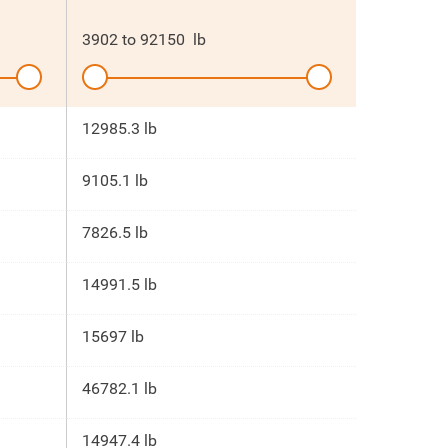
3902
to
92150
lb
12985.3 lb
9105.1 lb
7826.5 lb
14991.5 lb
15697 lb
46782.1 lb
14947.4 lb