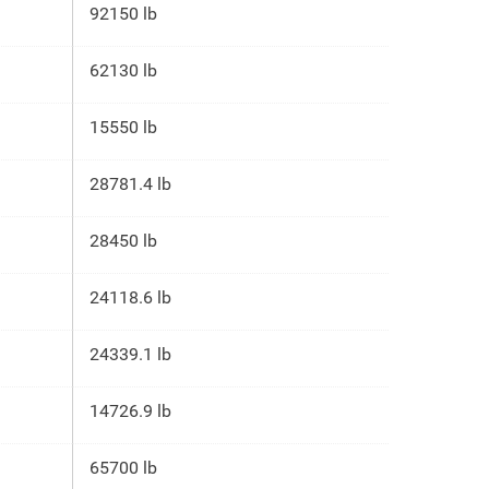
92150 lb
62130 lb
15550 lb
28781.4 lb
28450 lb
24118.6 lb
24339.1 lb
14726.9 lb
65700 lb