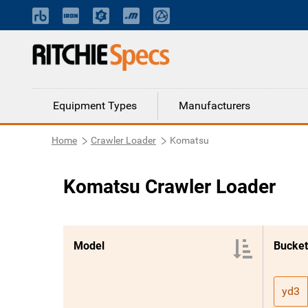
Equipment Types
Manufacturers
Home
Crawler Loader
Komatsu
Komatsu Crawler Loader
Model
Bucket
yd3