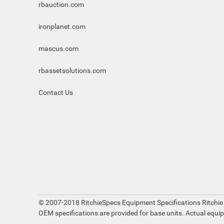
rbauction.com
ironplanet.com
mascus.com
rbassetsolutions.com
Contact Us
© 2007-2018 RitchieSpecs Equipment Specifications Ritchie
OEM specifications are provided for base units. Actual equi