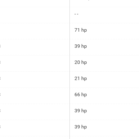
- -
71 hp
3
39 hp
3
20 hp
3
21 hp
3
66 hp
3
39 hp
3
39 hp