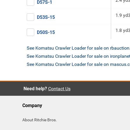
2.4 yd
D57S-1
1.9 yd
D53S-15
1.8 yd
D50S-15
See Komatsu Crawler Loader for sale on rbauctio
See Komatsu Crawler Loader for sale on ironplane
See Komatsu Crawler Loader for sale on mascus.
Need help?
Contact Us
Company
About Ritchie Bros.