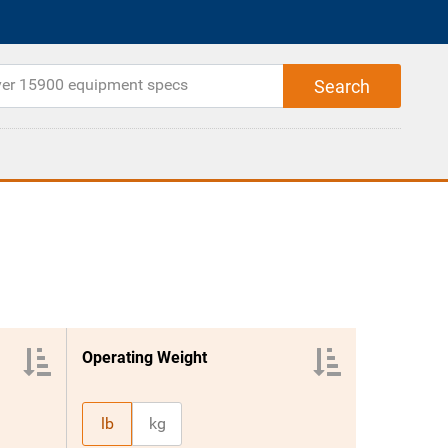
Operating Weight
lb
kg