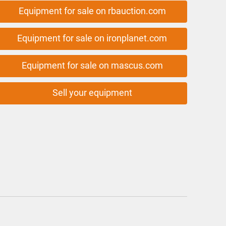
Equipment for sale on rbauction.com
Equipment for sale on ironplanet.com
Equipment for sale on mascus.com
Sell your equipment