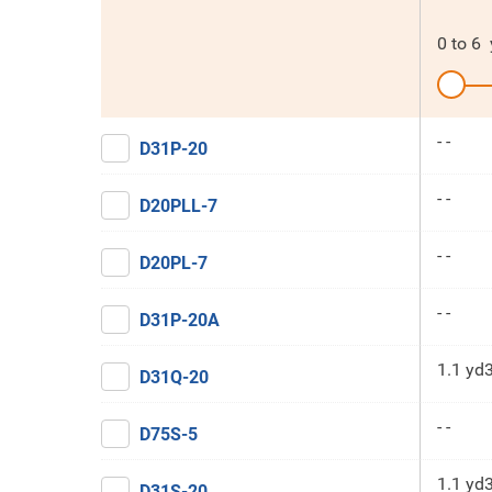
0
to
6
- -
D31P-20
- -
D20PLL-7
- -
D20PL-7
- -
D31P-20A
1.1 yd
D31Q-20
- -
D75S-5
1.1 yd
D31S-20