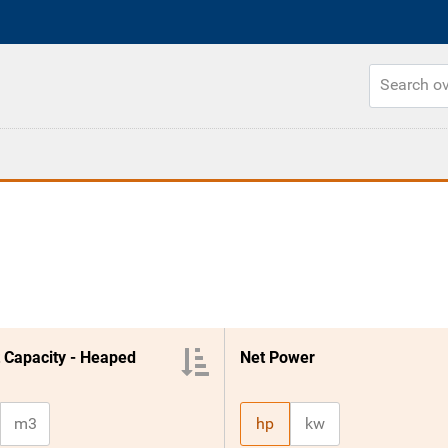
 Capacity - Heaped
Net Power
m3
hp
kw