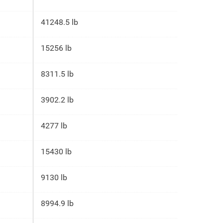
41248.5 lb
15256 lb
8311.5 lb
3902.2 lb
4277 lb
15430 lb
9130 lb
8994.9 lb