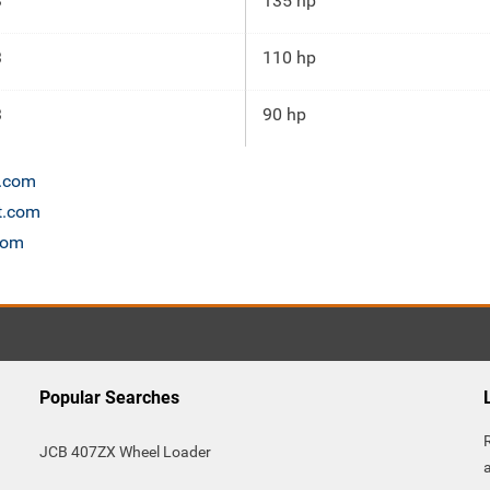
3
135 hp
3
110 hp
3
90 hp
n.com
t.com
com
Popular Searches
JCB 407ZX Wheel Loader