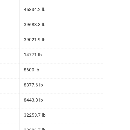
45834.2 lb
39683.3 lb
39021.9 lb
14771 lb
8600 lb
8377.6 lb
8443.8 lb
32253.7 lb