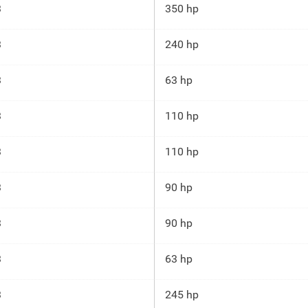
3
350 hp
3
240 hp
3
63 hp
3
110 hp
3
110 hp
3
90 hp
3
90 hp
3
63 hp
3
245 hp