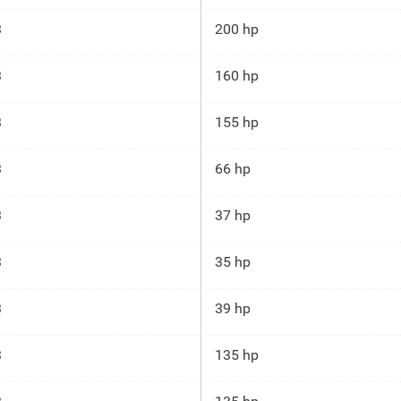
3
200 hp
3
160 hp
3
155 hp
3
66 hp
3
37 hp
3
35 hp
3
39 hp
3
135 hp