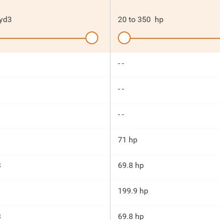
yd3
20
to
350
hp
- -
- -
- -
71 hp
3
69.8 hp
199.9 hp
3
69.8 hp