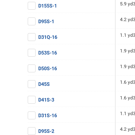
5.9 yd
D155S-1
4.2 yd
D95S-1
1.1 yd
D31Q-16
1.9 yd
D53S-16
1.9 yd
D50S-16
1.6 yd
D45S
1.6 yd
D41S-3
1.1 yd
D31S-16
4.2 yd
D95S-2