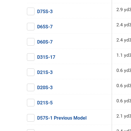
2.9 yd
D75S-3
2.4 yd
D65S-7
2.4 yd
D60S-7
1.1 yd
D31S-17
0.6 yd
D21S-3
0.6 yd
D20S-3
0.6 yd
D21S-5
2.1 yd
D57S-1 Previous Model