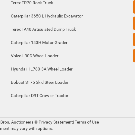
Terex TR70 Rock Truck
Caterpillar 365C L Hydraulic Excavator
Terex TA40 Articulated Dump Truck
Caterpillar 143H Motor Grader
Volvo L90D Wheel Loader
Hyundai HL780-3A Wheel Loader
Bobcat S175 Skid Steer Loader
Caterpillar D9T Crawler Tractor
 Bros. Auctioneers ©
Privacy Statement
|
Terms of Use
pment may vary with options.