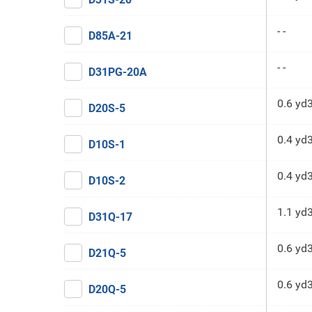
- -
D85A-21
- -
D31PG-20A
0.6 yd
D20S-5
0.4 yd
D10S-1
0.4 yd
D10S-2
1.1 yd
D31Q-17
0.6 yd
D21Q-5
0.6 yd
D20Q-5