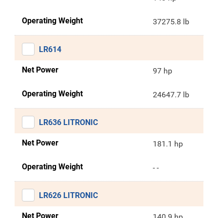
Operating Weight
37275.8 lb
LR614
Net Power
97 hp
Operating Weight
24647.7 lb
LR636 LITRONIC
Net Power
181.1 hp
Operating Weight
- -
LR626 LITRONIC
Net Power
140.9 hp