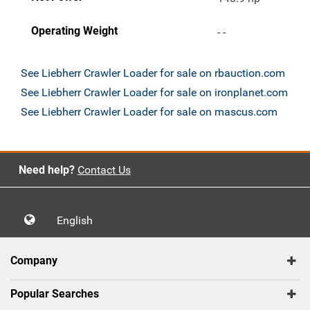
Operating Weight
- -
See Liebherr Crawler Loader for sale on rbauction.com
See Liebherr Crawler Loader for sale on ironplanet.com
See Liebherr Crawler Loader for sale on mascus.com
Need help?
Contact Us
English
Company
Popular Searches