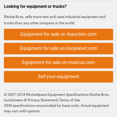
Looking for equipment or trucks?
Ritchie Bros. sells more new and used industrial equipment and
trucks than any other company in the world.
Equipment for sale on rbauction.com
Equipment for sale on ironplanet.com
Equipment for sale on mascus.com
Sell your equipment
© 2007-2018 RitchieSpecs Equipment Specifications Ritchie Bros.
Auctioneers ©
Privacy Statement
|
Terms of Use
OEM specifications are provided for base units. Actual equipment
may vary with options.