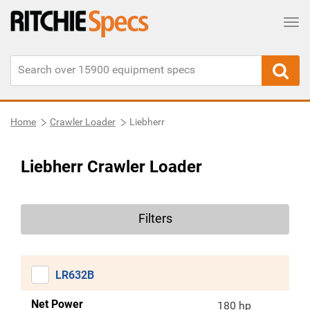
Tog
Home
Crawler Loader
Liebherr
Liebherr Crawler Loader
Filters
LR632B
Net Power
180 hp