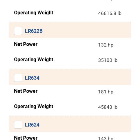
Operating Weight
46616.8 lb
LR622B
Net Power
132 hp
Operating Weight
35100 lb
LR634
Net Power
181 hp
Operating Weight
45843 lb
LR624
Net Power
143 hp