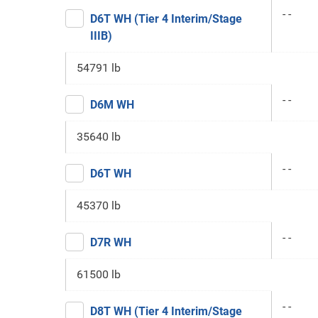
- -
D6T WH (Tier 4 Interim/Stage
IIIB)
54791 lb
- -
D6M WH
35640 lb
- -
D6T WH
45370 lb
- -
D7R WH
61500 lb
- -
D8T WH (Tier 4 Interim/Stage