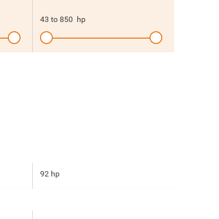
43
to
850
hp
92 hp