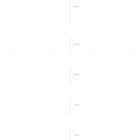
- -
- -
- -
- -
- -