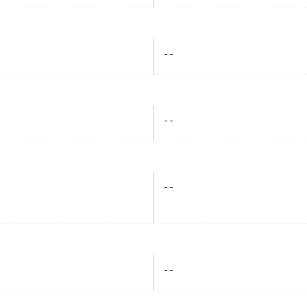
- -
- -
- -
- -