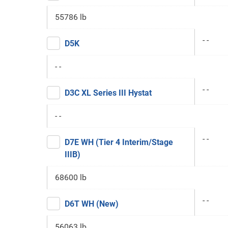
55786 lb
- -
D5K
- -
- -
D3C XL Series III Hystat
- -
- -
D7E WH (Tier 4 Interim/Stage
IIIB)
68600 lb
- -
D6T WH (New)
56063 lb