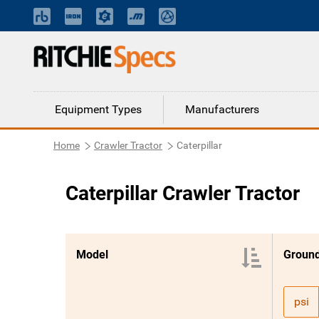
Equipment Types
Manufacturers
Home
Crawler Tractor
Caterpillar
Caterpillar Crawler Tractor
Model
Ground
psi