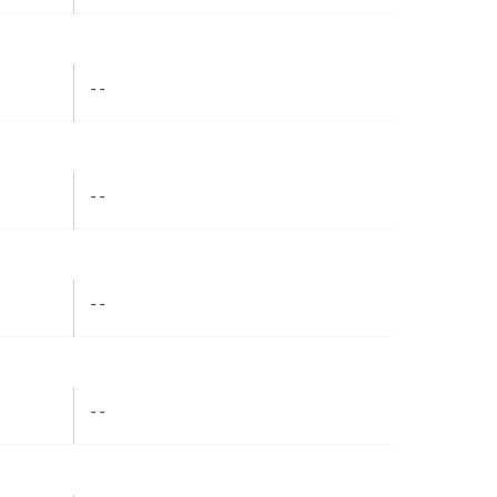
- -
- -
- -
- -