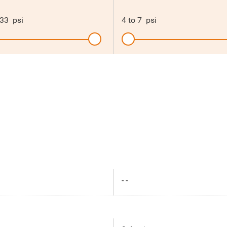
33
psi
4
to
7
psi
- -