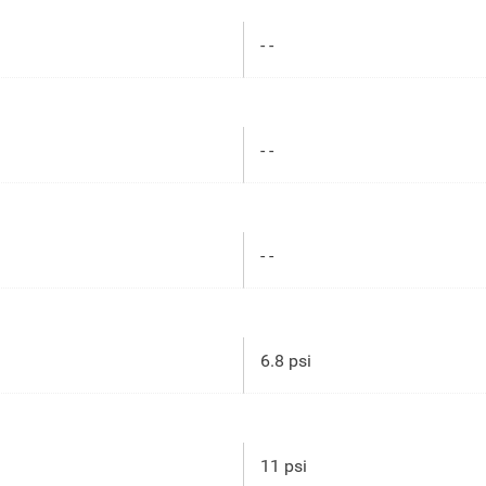
- -
- -
- -
6.8 psi
11 psi