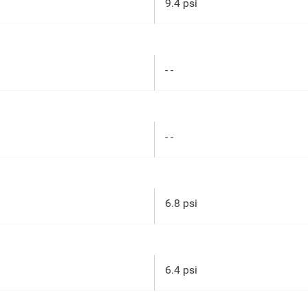
9.4 psi
- -
- -
6.8 psi
6.4 psi