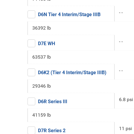
- -
D6N Tier 4 Interim/Stage IIIB
36392 lb
- -
D7E WH
63537 lb
- -
D6K2 (Tier 4 Interim/Stage IIIB)
29346 lb
6.8 psi
D6R Series III
41159 lb
11 psi
D7R Series 2