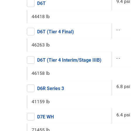
9.4 psi
D6T
44418 lb
- -
D6T (Tier 4 Final)
46263 lb
- -
D6T (Tier 4 Interim/Stage IIIB)
46158 lb
6.8 psi
D6R Series 3
41159 lb
6.4 psi
D7E WH
71455 lb