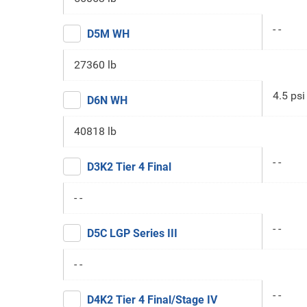
- -
D5M WH
27360 lb
4.5 psi
D6N WH
40818 lb
- -
D3K2 Tier 4 Final
- -
- -
D5C LGP Series III
- -
- -
D4K2 Tier 4 Final/Stage IV