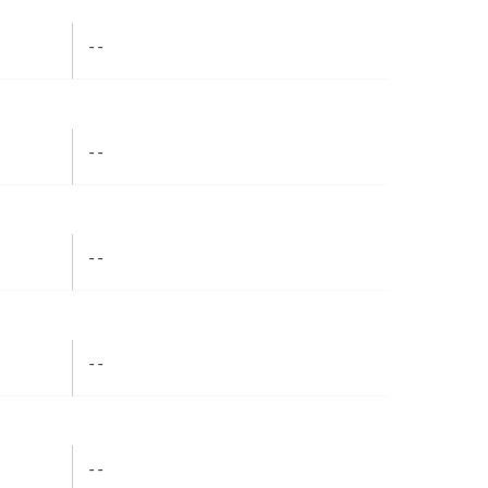
- -
- -
- -
- -
- -