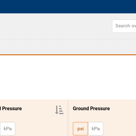
 Pressure
Ground Pressure
kPa
psi
kPa