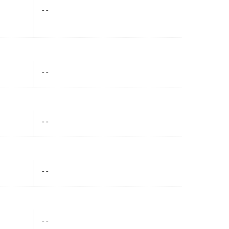
- -
- -
- -
- -
- -