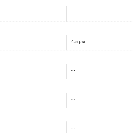
- -
4.5 psi
- -
- -
- -