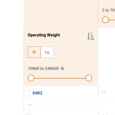
2
to
70
Operating Weight
lb
kg
10860
to
248600
lb
- -
D4K2
- -