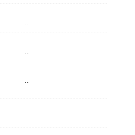
- -
- -
- -
- -