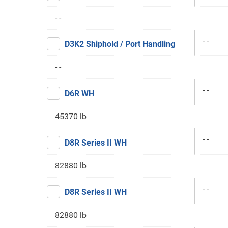
- -
- -
D3K2 Shiphold / Port Handling
- -
- -
D6R WH
45370 lb
- -
D8R Series II WH
82880 lb
- -
D8R Series II WH
82880 lb