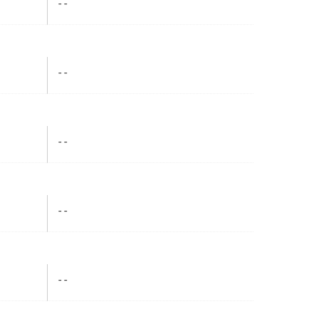
- -
- -
- -
- -
- -