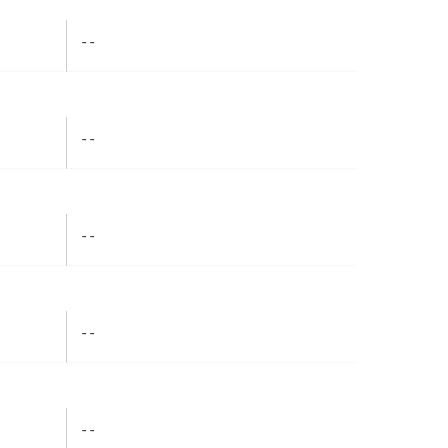
- -
- -
- -
- -
- -