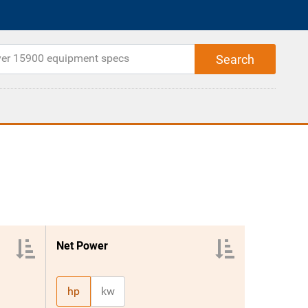
Net Power
hp
kw