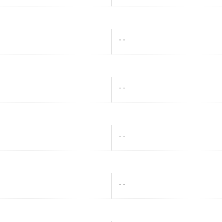
- -
- -
- -
- -