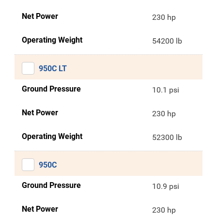
Net Power
230 hp
Operating Weight
54200 lb
950C LT
Ground Pressure
10.1 psi
Net Power
230 hp
Operating Weight
52300 lb
950C
Ground Pressure
10.9 psi
Net Power
230 hp