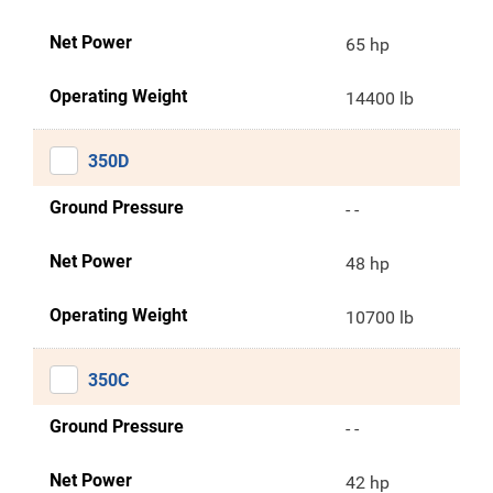
Net Power
65 hp
Operating Weight
14400 lb
350D
Ground Pressure
- -
Net Power
48 hp
Operating Weight
10700 lb
350C
Ground Pressure
- -
Net Power
42 hp