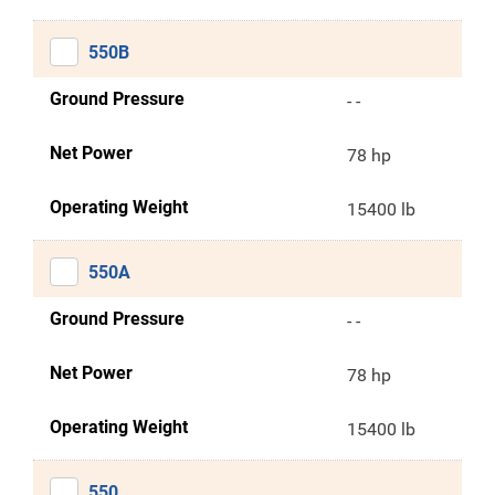
550B
Ground Pressure
- -
Net Power
78 hp
Operating Weight
15400 lb
550A
Ground Pressure
- -
Net Power
78 hp
Operating Weight
15400 lb
550