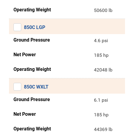
Operating Weight
50600 lb
850C LGP
Ground Pressure
4.6 psi
Net Power
185 hp
Operating Weight
42048 lb
850C WXLT
Ground Pressure
6.1 psi
Net Power
185 hp
Operating Weight
44369 lb