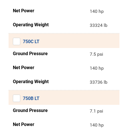
Net Power
140 hp
Operating Weight
33324 lb
750C LT
Ground Pressure
7.5 psi
Net Power
140 hp
Operating Weight
33736 lb
750B LT
Ground Pressure
7.1 psi
Net Power
140 hp