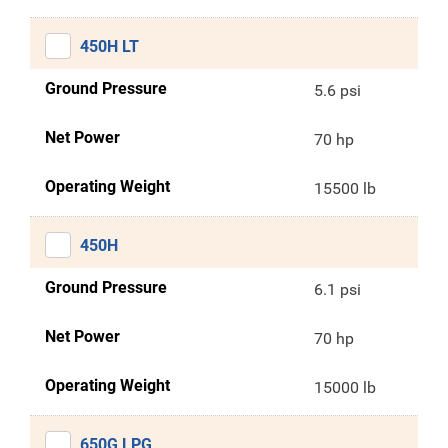
450H LT
Ground Pressure
5.6 psi
Net Power
70 hp
Operating Weight
15500 lb
450H
Ground Pressure
6.1 psi
Net Power
70 hp
Operating Weight
15000 lb
650G LPG