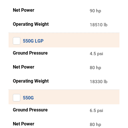
Net Power
90 hp
Operating Weight
18510 lb
550G LGP
Ground Pressure
4.5 psi
Net Power
80 hp
Operating Weight
18330 lb
550G
Ground Pressure
6.5 psi
Net Power
80 hp