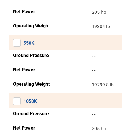
Net Power
205 hp
Operating Weight
19304 lb
550K
Ground Pressure
- -
Net Power
- -
Operating Weight
19799.8 lb
1050K
Ground Pressure
- -
Net Power
205 hp