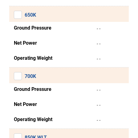
650K
Ground Pressure
- -
Net Power
- -
Operating Weight
- -
700K
Ground Pressure
- -
Net Power
- -
Operating Weight
- -
850K WLT