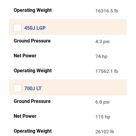
Operating Weight
16316.5 lb
450J LGP
Ground Pressure
4.3 psi
Net Power
74 hp
Operating Weight
17562.1 lb
700J LT
Ground Pressure
6.8 psi
Net Power
115 hp
Operating Weight
26102 lb