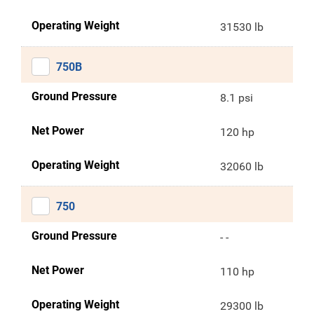
Operating Weight
31530 lb
750B
Ground Pressure
8.1 psi
Net Power
120 hp
Operating Weight
32060 lb
750
Ground Pressure
- -
Net Power
110 hp
Operating Weight
29300 lb