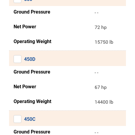
Ground Pressure
- -
Net Power
72 hp
Operating Weight
15750 lb
450D
Ground Pressure
- -
Net Power
67 hp
Operating Weight
14400 lb
450C
Ground Pressure
- -