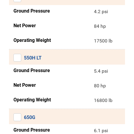
Ground Pressure
4.2 psi
Net Power
84 hp
Operating Weight
17500 lb
550H LT
Ground Pressure
5.4 psi
Net Power
80 hp
Operating Weight
16800 lb
650G
Ground Pressure
6.1 psi