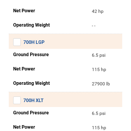
Net Power
42 hp
Operating Weight
- -
700H LGP
Ground Pressure
6.5 psi
Net Power
115 hp
Operating Weight
27900 lb
700H XLT
Ground Pressure
6.5 psi
Net Power
115 hp