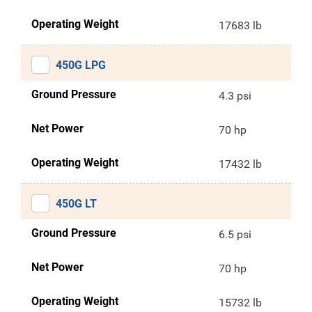
Operating Weight
17683 lb
450G LPG
Ground Pressure
4.3 psi
Net Power
70 hp
Operating Weight
17432 lb
450G LT
Ground Pressure
6.5 psi
Net Power
70 hp
Operating Weight
15732 lb