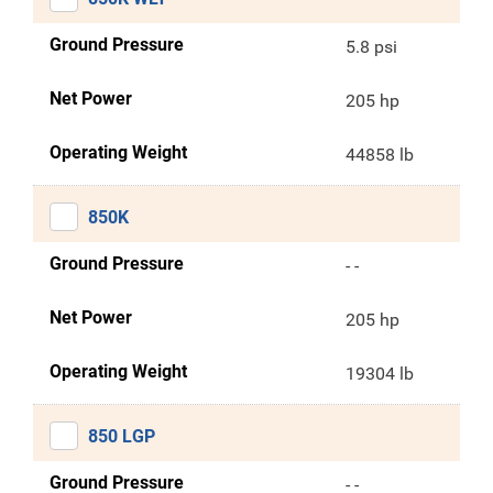
Ground Pressure
5.8 psi
Net Power
205 hp
Operating Weight
44858 lb
850K
Ground Pressure
- -
Net Power
205 hp
Operating Weight
19304 lb
850 LGP
Ground Pressure
- -