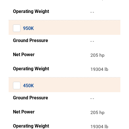
Operating Weight
- -
950K
Ground Pressure
- -
Net Power
205 hp
Operating Weight
19304 lb
450K
Ground Pressure
- -
Net Power
205 hp
Operating Weight
19304 lb