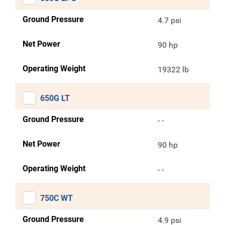
Ground Pressure
4.7 psi
Net Power
90 hp
Operating Weight
19322 lb
650G LT
Ground Pressure
- -
Net Power
90 hp
Operating Weight
- -
750C WT
Ground Pressure
4.9 psi