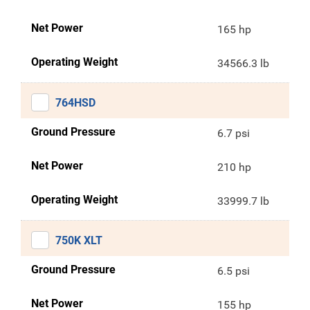
Net Power
165 hp
Operating Weight
34566.3 lb
764HSD
Ground Pressure
6.7 psi
Net Power
210 hp
Operating Weight
33999.7 lb
750K XLT
Ground Pressure
6.5 psi
Net Power
155 hp