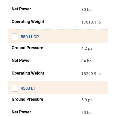
Net Power
80 hp
Operating Weight
17013.1 lb
550J LGP
Ground Pressure
4.2 psi
Net Power
84 hp
Operating Weight
18249.9 lb
450J LT
Ground Pressure
5.9 psi
Net Power
70 hp