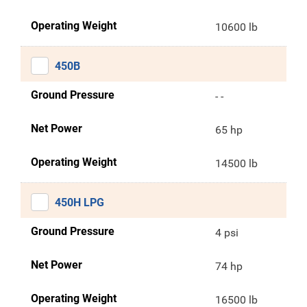
Operating Weight
10600 lb
450B
Ground Pressure
- -
Net Power
65 hp
Operating Weight
14500 lb
450H LPG
Ground Pressure
4 psi
Net Power
74 hp
Operating Weight
16500 lb