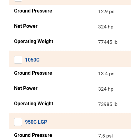
Ground Pressure
12.9 psi
Net Power
324 hp
Operating Weight
77445 lb
1050C
Ground Pressure
13.4 psi
Net Power
324 hp
Operating Weight
73985 lb
950C LGP
Ground Pressure
7.5 psi