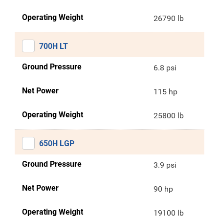
Operating Weight
26790 lb
700H LT
Ground Pressure
6.8 psi
Net Power
115 hp
Operating Weight
25800 lb
650H LGP
Ground Pressure
3.9 psi
Net Power
90 hp
Operating Weight
19100 lb