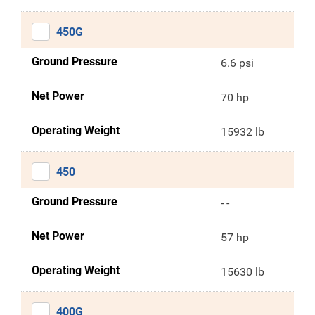
450G
Ground Pressure
6.6 psi
Net Power
70 hp
Operating Weight
15932 lb
450
Ground Pressure
- -
Net Power
57 hp
Operating Weight
15630 lb
400G