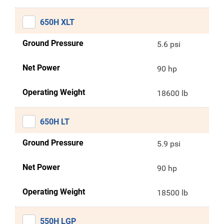
650H XLT
Ground Pressure
5.6 psi
Net Power
90 hp
Operating Weight
18600 lb
650H LT
Ground Pressure
5.9 psi
Net Power
90 hp
Operating Weight
18500 lb
550H LGP