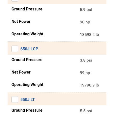
Ground Pressure
5.9 psi
Net Power
90 hp
Operating Weight
18598.2 lb
650J LGP
Ground Pressure
3.8 psi
Net Power
99 hp
Operating Weight
19790.9 lb
550J LT
Ground Pressure
5.5 psi