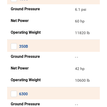
Ground Pressure
6.1 psi
Net Power
60 hp
Operating Weight
11820 lb
350B
Ground Pressure
- -
Net Power
42 hp
Operating Weight
10600 lb
6300
Ground Pressure
- -