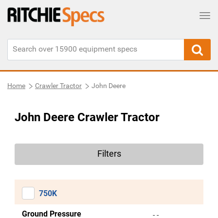
Tog
Home
Crawler Tractor
John Deere
John Deere Crawler Tractor
Filters
750K
Ground Pressure
- -