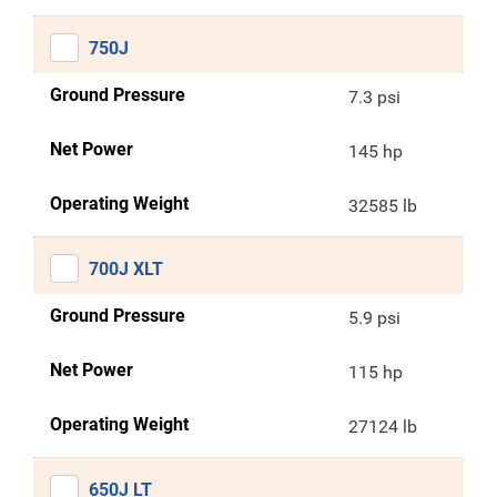
750J
Ground Pressure
7.3 psi
Net Power
145 hp
Operating Weight
32585 lb
700J XLT
Ground Pressure
5.9 psi
Net Power
115 hp
Operating Weight
27124 lb
650J LT