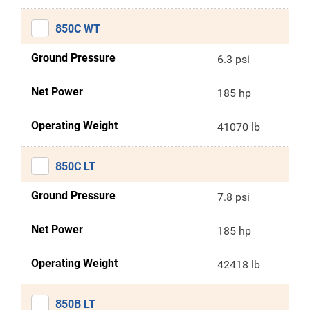
850C WT
Ground Pressure
6.3 psi
Net Power
185 hp
Operating Weight
41070 lb
850C LT
Ground Pressure
7.8 psi
Net Power
185 hp
Operating Weight
42418 lb
850B LT