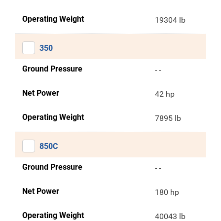
Operating Weight
19304 lb
350
Ground Pressure
- -
Net Power
42 hp
Operating Weight
7895 lb
850C
Ground Pressure
- -
Net Power
180 hp
Operating Weight
40043 lb