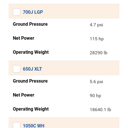
700J LGP
Ground Pressure
4.7 psi
Net Power
115 hp
Operating Weight
28290 lb
650J XLT
Ground Pressure
5.6 psi
Net Power
90 hp
Operating Weight
18640.1 lb
1050C WH