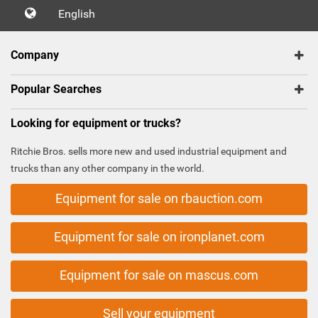
English
Company
Popular Searches
Looking for equipment or trucks?
Ritchie Bros. sells more new and used industrial equipment and
trucks than any other company in the world.
Equipment for sale on rbauction.com
Equipment for sale on ironplanet.com
Equipment for sale on mascus.com
Sell your equipment