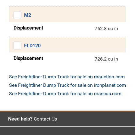
M2
Displacement
762.8 cu in
FLD120
Displacement
726.2 cu in
See Freightliner Dump Truck for sale on rbauction.com
See Freightliner Dump Truck for sale on ironplanet.com
See Freightliner Dump Truck for sale on mascus.com
Need help?
Contact Us