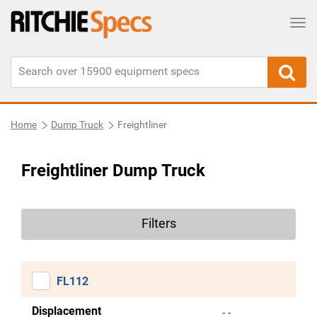
Tog
Home
Dump Truck
Freightliner
Freightliner Dump Truck
Filters
FL112
Displacement
- -