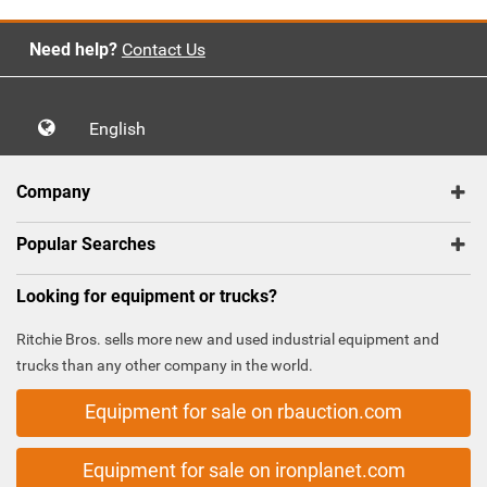
Need help?
Contact Us
English
Company
Popular Searches
Looking for equipment or trucks?
Ritchie Bros. sells more new and used industrial equipment and
trucks than any other company in the world.
Equipment for sale on rbauction.com
Equipment for sale on ironplanet.com