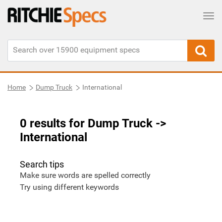
Tog
Home
Dump Truck
International
0 results for Dump Truck
->
International
Search tips
Make sure words are spelled correctly
Try using different keywords