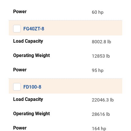
Power
60 hp
FG40ZT-8
Load Capacity
8002.8 lb
Operating Weight
12853 lb
Power
95 hp
FD100-8
Load Capacity
22046.3 lb
Operating Weight
28616 lb
Power
164 hp