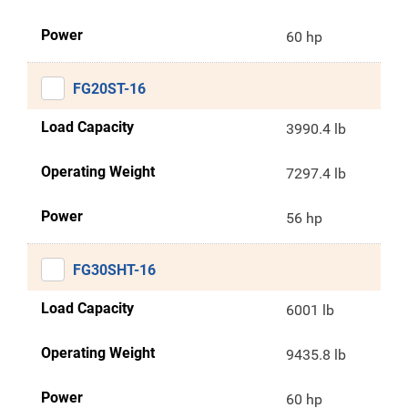
Power
60 hp
FG20ST-16
Load Capacity
3990.4 lb
Operating Weight
7297.4 lb
Power
56 hp
FG30SHT-16
Load Capacity
6001 lb
Operating Weight
9435.8 lb
Power
60 hp