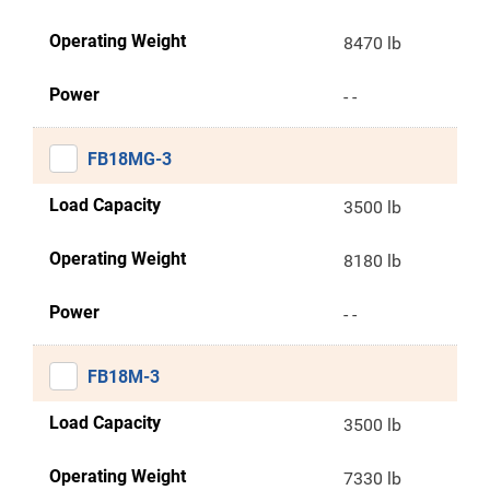
Operating Weight
8470 lb
Power
- -
FB18MG-3
Load Capacity
3500 lb
Operating Weight
8180 lb
Power
- -
FB18M-3
Load Capacity
3500 lb
Operating Weight
7330 lb