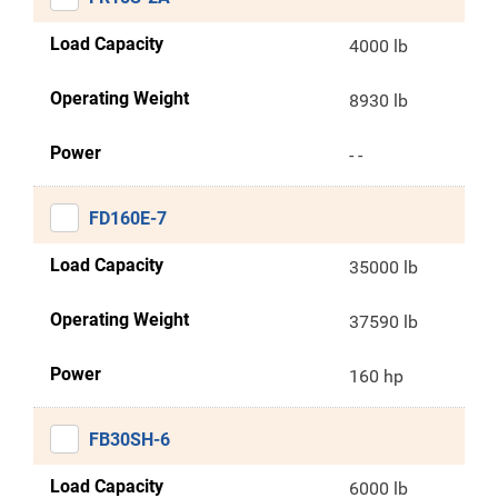
Load Capacity
4000 lb
Operating Weight
8930 lb
Power
- -
FD160E-7
Load Capacity
35000 lb
Operating Weight
37590 lb
Power
160 hp
FB30SH-6
Load Capacity
6000 lb