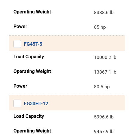
Operating Weight
8388.6 lb
Power
65 hp
FG45T-5
Load Capacity
10000.2 lb
Operating Weight
13867.1 lb
Power
80.5 hp
FG30HT-12
Load Capacity
5996.6 lb
Operating Weight
9457.9 lb