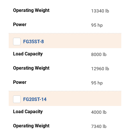
Operating Weight
13340 lb
Power
95 hp
FG35ST-8
Load Capacity
8000 lb
Operating Weight
12960 lb
Power
95 hp
FG20ST-14
Load Capacity
4000 lb
Operating Weight
7340 lb