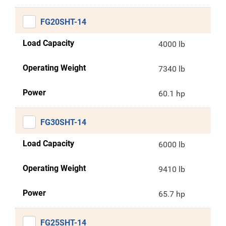
FG20SHT-14
Load Capacity
4000 lb
Operating Weight
7340 lb
Power
60.1 hp
FG30SHT-14
Load Capacity
6000 lb
Operating Weight
9410 lb
Power
65.7 hp
FG25SHT-14