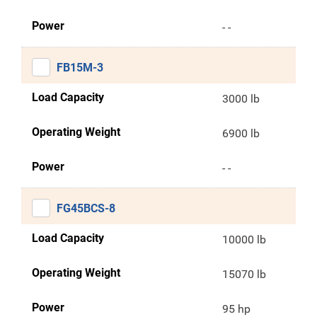
Power
- -
FB15M-3
Load Capacity
3000 lb
Operating Weight
6900 lb
Power
- -
FG45BCS-8
Load Capacity
10000 lb
Operating Weight
15070 lb
Power
95 hp