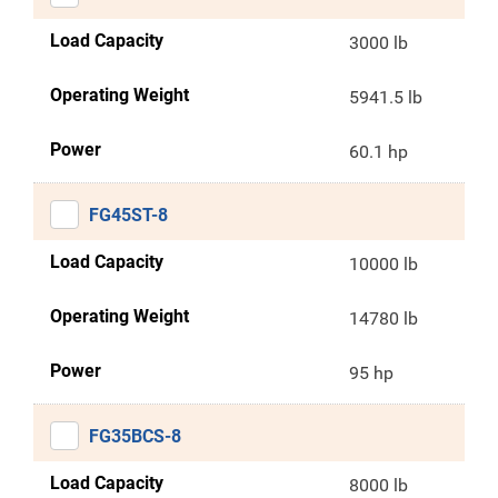
Load Capacity
3000 lb
Operating Weight
5941.5 lb
Power
60.1 hp
FG45ST-8
Load Capacity
10000 lb
Operating Weight
14780 lb
Power
95 hp
FG35BCS-8
Load Capacity
8000 lb