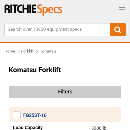
Tog
Home
Forklift
Komatsu
Komatsu Forklift
Filters
FG25ST-16
Load Capacity
5000 lb