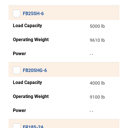
FB25SH-6
Load Capacity
5000 lb
Operating Weight
9610 lb
Power
- -
FB20SHG-6
Load Capacity
4000 lb
Operating Weight
9100 lb
Power
- -
FR18S-2A