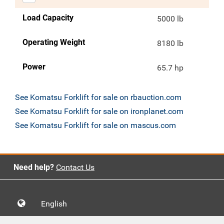
Load Capacity
5000 lb
Operating Weight
8180 lb
Power
65.7 hp
See Komatsu Forklift for sale on rbauction.com
See Komatsu Forklift for sale on ironplanet.com
See Komatsu Forklift for sale on mascus.com
Need help?
Contact Us
English