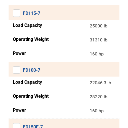
FD115-7
Load Capacity
25000 lb
Operating Weight
31310 lb
Power
160 hp
FD100-7
Load Capacity
22046.3 lb
Operating Weight
28220 lb
Power
160 hp
FD150E-7