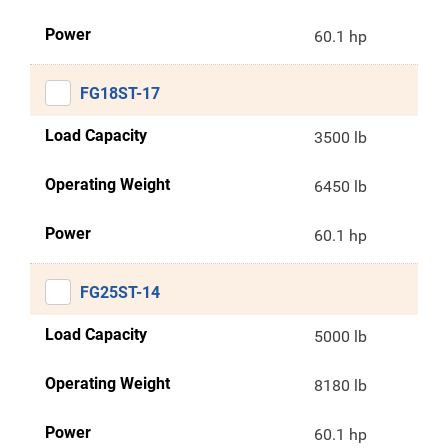
Power
60.1 hp
FG18ST-17
Load Capacity
3500 lb
Operating Weight
6450 lb
Power
60.1 hp
FG25ST-14
Load Capacity
5000 lb
Operating Weight
8180 lb
Power
60.1 hp