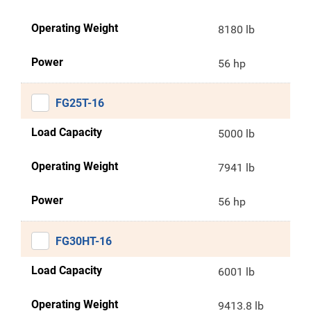
Operating Weight
8180 lb
Power
56 hp
FG25T-16
Load Capacity
5000 lb
Operating Weight
7941 lb
Power
56 hp
FG30HT-16
Load Capacity
6001 lb
Operating Weight
9413.8 lb