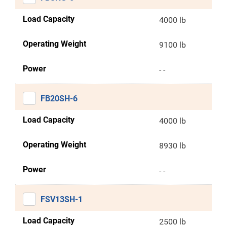
Load Capacity
4000 lb
Operating Weight
9100 lb
Power
- -
FB20SH-6
Load Capacity
4000 lb
Operating Weight
8930 lb
Power
- -
FSV13SH-1
Load Capacity
2500 lb