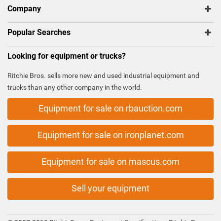
Company
Popular Searches
Looking for equipment or trucks?
Ritchie Bros. sells more new and used industrial equipment and
trucks than any other company in the world.
Equipment for sale on rbauction.com
Equipment for sale on ironplanet.com
Equipment for sale on mascus.com
Sell your equipment