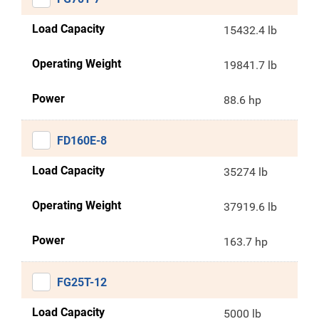
Load Capacity
15432.4 lb
Operating Weight
19841.7 lb
Power
88.6 hp
FD160E-8
Load Capacity
35274 lb
Operating Weight
37919.6 lb
Power
163.7 hp
FG25T-12
Load Capacity
5000 lb