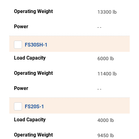
Operating Weight
13300 lb
Power
- -
FS30SH-1
Load Capacity
6000 lb
Operating Weight
11400 lb
Power
- -
FS20S-1
Load Capacity
4000 lb
Operating Weight
9450 lb