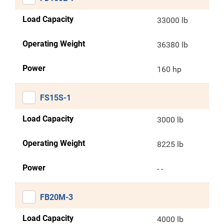
Load Capacity
33000 lb
Operating Weight
36380 lb
Power
160 hp
FS15S-1
Load Capacity
3000 lb
Operating Weight
8225 lb
Power
- -
FB20M-3
Load Capacity
4000 lb