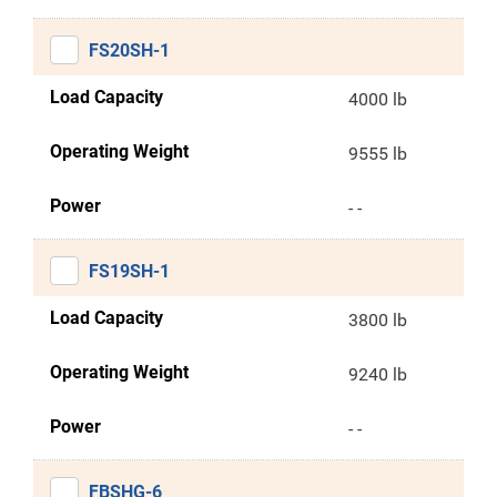
FS20SH-1
Load Capacity
4000 lb
Operating Weight
9555 lb
Power
- -
FS19SH-1
Load Capacity
3800 lb
Operating Weight
9240 lb
Power
- -
FBSHG-6