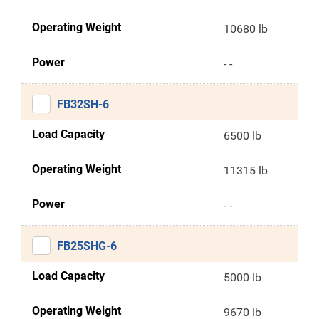
Operating Weight
10680 lb
Power
- -
FB32SH-6
Load Capacity
6500 lb
Operating Weight
11315 lb
Power
- -
FB25SHG-6
Load Capacity
5000 lb
Operating Weight
9670 lb