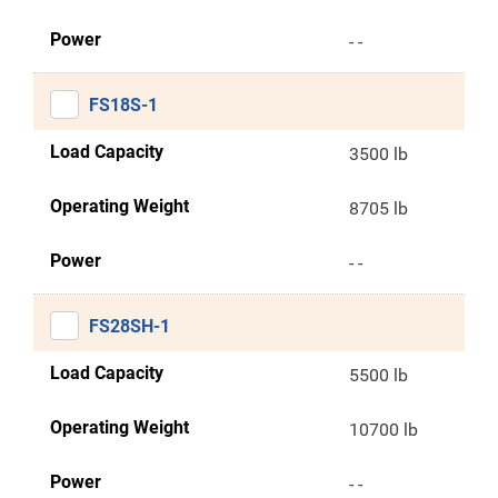
Power
- -
FS18S-1
Load Capacity
3500 lb
Operating Weight
8705 lb
Power
- -
FS28SH-1
Load Capacity
5500 lb
Operating Weight
10700 lb
Power
- -