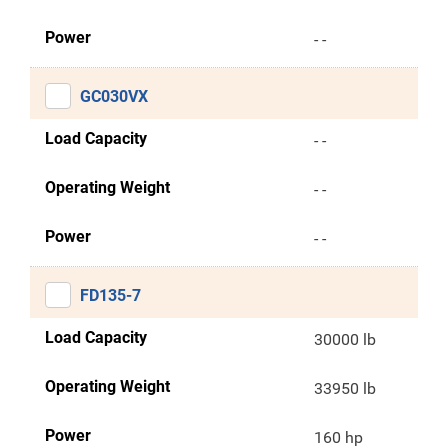
Power
- -
GC030VX
Load Capacity
- -
Operating Weight
- -
Power
- -
FD135-7
Load Capacity
30000 lb
Operating Weight
33950 lb
Power
160 hp