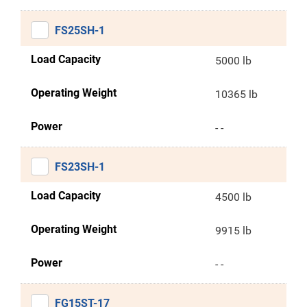
FS25SH-1
Load Capacity
5000 lb
Operating Weight
10365 lb
Power
- -
FS23SH-1
Load Capacity
4500 lb
Operating Weight
9915 lb
Power
- -
FG15ST-17