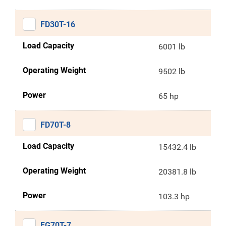
FD30T-16
Load Capacity
6001 lb
Operating Weight
9502 lb
Power
65 hp
FD70T-8
Load Capacity
15432.4 lb
Operating Weight
20381.8 lb
Power
103.3 hp
FG70T-7