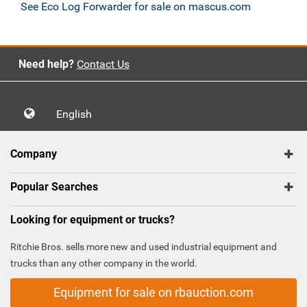
See Eco Log Forwarder for sale on mascus.com
Need help?
Contact Us
English
Company
Popular Searches
Looking for equipment or trucks?
Ritchie Bros. sells more new and used industrial equipment and
trucks than any other company in the world.
Equipment for sale on rbauction.com