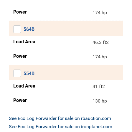
Power
174 hp
564B
Load Area
46.3 ft2
Power
174 hp
554B
Load Area
41 ft2
Power
130 hp
See Eco Log Forwarder for sale on rbauction.com
See Eco Log Forwarder for sale on ironplanet.com