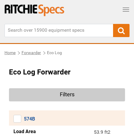
Tog
Home
Forwarder
Eco Log
Eco Log Forwarder
Filters
574B
Load Area
53.9 ft2