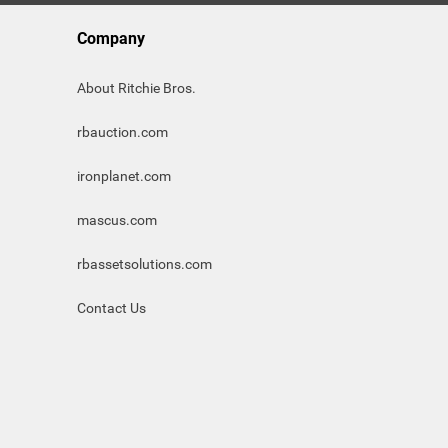
Company
About Ritchie Bros.
rbauction.com
ironplanet.com
mascus.com
rbassetsolutions.com
Contact Us