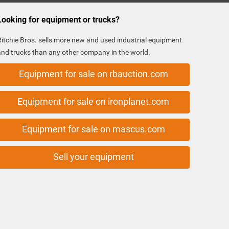
Looking for equipment or trucks?
Ritchie Bros. sells more new and used industrial equipment
and trucks than any other company in the world.
Equipment for sale on rbauction.com
Equipment for sale on ironplanet.com
Equipment for sale on mascus.com
Sell your equipment