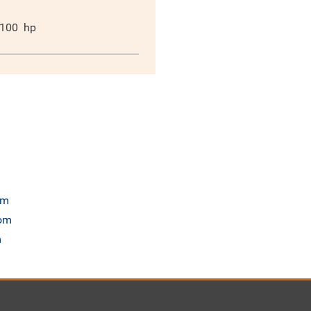
100
hp
om
com
m