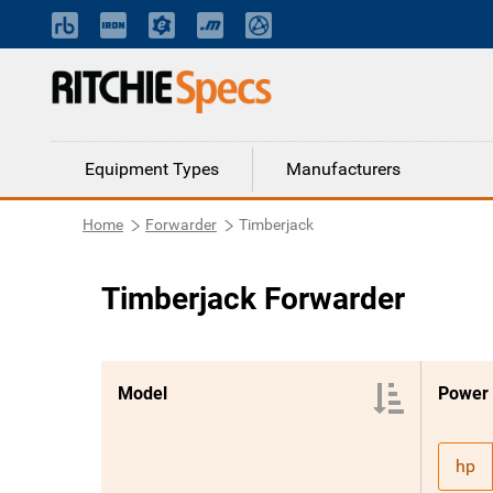
Equipment Types
Manufacturers
Home
Forwarder
Timberjack
Timberjack Forwarder
Model
Power
hp