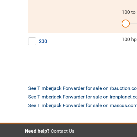
100
to
100 hp
230
See Timberjack Forwarder for sale on rbauction.c
See Timberjack Forwarder for sale on ironplanet.
See Timberjack Forwarder for sale on mascus.co
Need help?
Contact Us