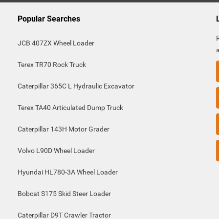
Popular Searches
JCB 407ZX Wheel Loader
Terex TR70 Rock Truck
Caterpillar 365C L Hydraulic Excavator
Terex TA40 Articulated Dump Truck
Caterpillar 143H Motor Grader
Volvo L90D Wheel Loader
Hyundai HL780-3A Wheel Loader
Bobcat S175 Skid Steer Loader
Caterpillar D9T Crawler Tractor