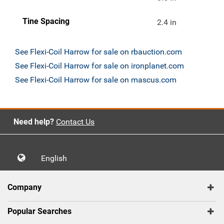
Tine Spacing
2.4 in
See Flexi-Coil Harrow for sale on rbauction.com
See Flexi-Coil Harrow for sale on ironplanet.com
See Flexi-Coil Harrow for sale on mascus.com
Need help?
Contact Us
English
Company
Popular Searches