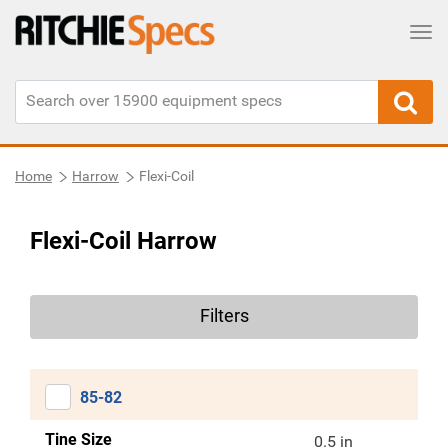
Tog
Home
Harrow
Flexi-Coil
Flexi-Coil Harrow
Filters
85-82
Tine Size
0.5 in