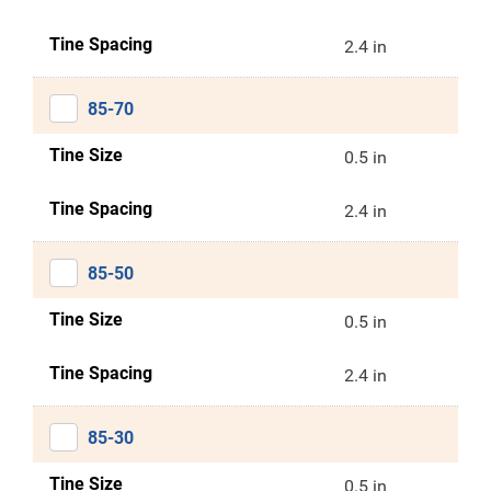
Tine Spacing
2.4 in
85-70
Tine Size
0.5 in
Tine Spacing
2.4 in
85-50
Tine Size
0.5 in
Tine Spacing
2.4 in
85-30
Tine Size
0.5 in