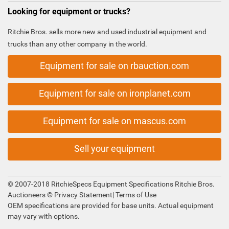
Looking for equipment or trucks?
Ritchie Bros. sells more new and used industrial equipment and
trucks than any other company in the world.
Equipment for sale on rbauction.com
Equipment for sale on ironplanet.com
Equipment for sale on mascus.com
Sell your equipment
© 2007-2018 RitchieSpecs Equipment Specifications Ritchie Bros.
Auctioneers ©
Privacy Statement
|
Terms of Use
OEM specifications are provided for base units. Actual equipment
may vary with options.