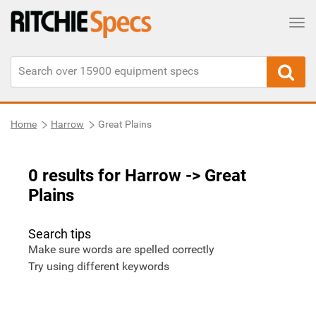
Tog
Home
Harrow
Great Plains
0 results for Harrow
-> Great
Plains
Search tips
Make sure words are spelled correctly
Try using different keywords