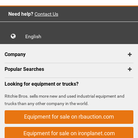
Need help?
Contact Us
English
Company
Popular Searches
Looking for equipment or trucks?
Ritchie Bros. sells more new and used industrial equipment and
trucks than any other company in the world.
Equipment for sale on rbauction.com
Equipment for sale on ironplanet.com