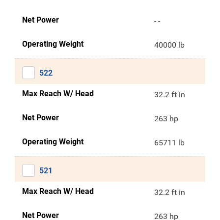
Net Power
- -
Operating Weight
40000 lb
522
Max Reach W/ Head
32.2 ft in
Net Power
263 hp
Operating Weight
65711 lb
521
Max Reach W/ Head
32.2 ft in
Net Power
263 hp