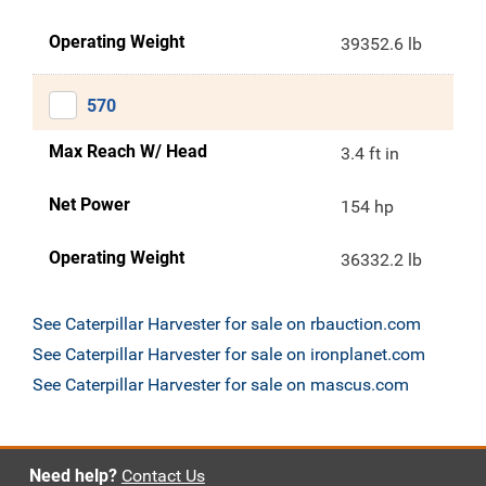
Operating Weight
39352.6 lb
570
Max Reach W/ Head
3.4 ft in
Net Power
154 hp
Operating Weight
36332.2 lb
See Caterpillar Harvester for sale on rbauction.com
See Caterpillar Harvester for sale on ironplanet.com
See Caterpillar Harvester for sale on mascus.com
Need help?
Contact Us