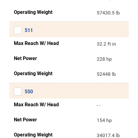
Operating Weight
57430.5 lb
511
Max Reach W/ Head
32.2 ft in
Net Power
228 hp
Operating Weight
52448 lb
550
Max Reach W/ Head
- -
Net Power
154 hp
Operating Weight
34017.4 lb