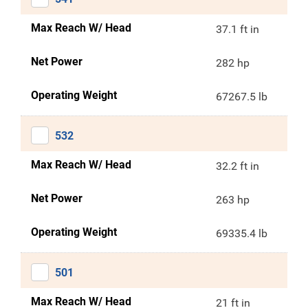
Max Reach W/ Head
37.1 ft in
Net Power
282 hp
Operating Weight
67267.5 lb
532
Max Reach W/ Head
32.2 ft in
Net Power
263 hp
Operating Weight
69335.4 lb
501
Max Reach W/ Head
21 ft in