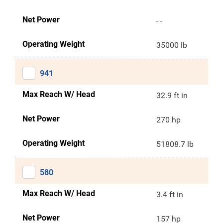
Net Power
- -
Operating Weight
35000 lb
941
Max Reach W/ Head
32.9 ft in
Net Power
270 hp
Operating Weight
51808.7 lb
580
Max Reach W/ Head
3.4 ft in
Net Power
157 hp