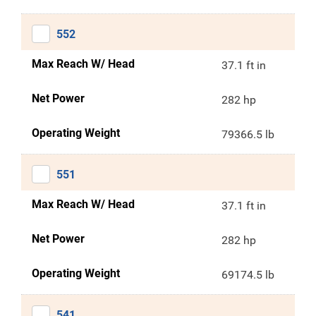
552
Max Reach W/ Head
37.1 ft in
Net Power
282 hp
Operating Weight
79366.5 lb
551
Max Reach W/ Head
37.1 ft in
Net Power
282 hp
Operating Weight
69174.5 lb
541