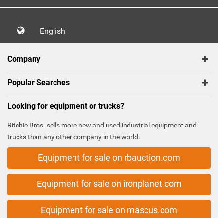
English
Company
Popular Searches
Looking for equipment or trucks?
Ritchie Bros. sells more new and used industrial equipment and
trucks than any other company in the world.
Equipment for sale on rbauction.com
Equipment for sale on ironplanet.com
Equipment for sale on mascus.com