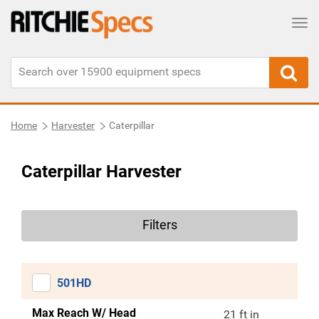
Tog
Home
Harvester
Caterpillar
Caterpillar Harvester
Filters
501HD
Max Reach W/ Head
21 ft in