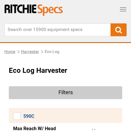
Tog
Home
Harvester
Eco Log
Eco Log Harvester
Filters
590C
Max Reach W/ Head
- -