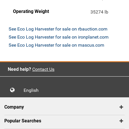
Operating Weight
35274 lb
See Eco Log Harvester for sale on rbauction.com
See Eco Log Harvester for sale on ironplanet.com
See Eco Log Harvester for sale on mascus.com
Need help?
Contact Us
English
Company
Popular Searches