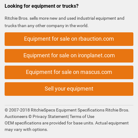
Looking for equipment or trucks?
Ritchie Bros. sells more new and used industrial equipment and
trucks than any other company in the world.
Equipment for sale on rbauction.com
Equipment for sale on ironplanet.com
Equipment for sale on mascus.com
Sell your equipment
© 2007-2018 RitchieSpecs Equipment Specifications Ritchie Bros.
Auctioneers ©
Privacy Statement
|
Terms of Use
OEM specifications are provided for base units. Actual equipment
may vary with options.