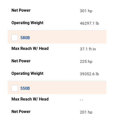
Net Power
301 hp
Operating Weight
46297.1 lb
580B
Max Reach W/ Head
37.1 ft in
Net Power
225 hp
Operating Weight
39352.6 lb
550B
Max Reach W/ Head
- -
Net Power
201 hp