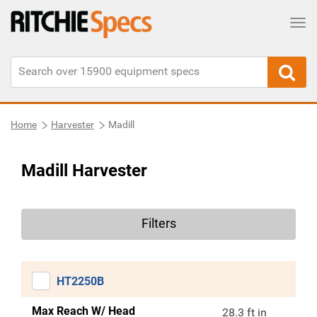
Tog
Home
Harvester
Madill
Madill Harvester
Filters
HT2250B
Max Reach W/ Head
28.3 ft in