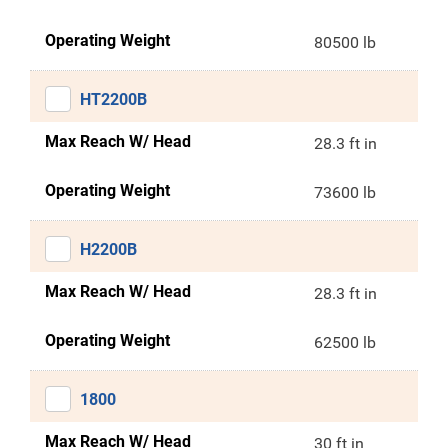
Operating Weight
80500 lb
HT2200B
Max Reach W/ Head
28.3 ft in
Operating Weight
73600 lb
H2200B
Max Reach W/ Head
28.3 ft in
Operating Weight
62500 lb
1800
Max Reach W/ Head
30 ft in