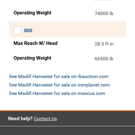
Operating Weight
74000 lb
800
Max Reach W/ Head
28.5 ft in
Operating Weight
66500 lb
See Madill Harvester for sale on rbauction.com
See Madill Harvester for sale on ironplanet.com
See Madill Harvester for sale on mascus.com
Need help?
Contact Us