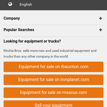
English
Company
Popular Searches
Looking for equipment or trucks?
Ritchie Bros. sells more new and used industrial equipment and
trucks than any other company in the world.
Equipment for sale on rbauction.com
Equipment for sale on ironplanet.com
Equipment for sale on mascus.com
Sell your equipment