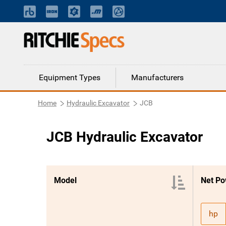
Equipment Types
Manufacturers
Home
Hydraulic Excavator
JCB
JCB Hydraulic Excavator
Model
Net Po
hp