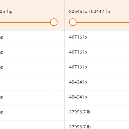
05
hp
30645
to
100442
lb
hp
46716 lb
hp
46716 lb
hp
46716 lb
40424 lb
hp
40424 lb
hp
37996.7 lb
37996.7 lb