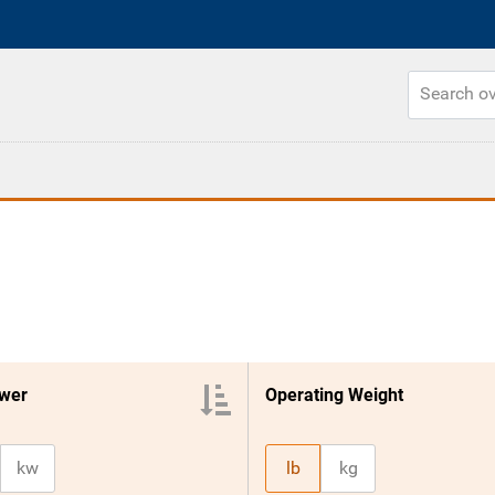
wer
Operating Weight
kw
lb
kg