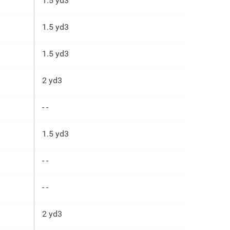
1.5 yd3
1.5 yd3
1.5 yd3
2 yd3
- -
1.5 yd3
- -
- -
2 yd3