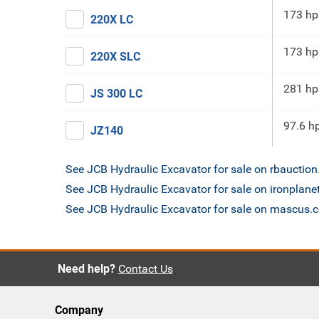
173 hp
220X LC
173 hp
220X SLC
281 hp
JS 300 LC
97.6 h
JZ140
See JCB Hydraulic Excavator for sale on rbauctio
See JCB Hydraulic Excavator for sale on ironplan
See JCB Hydraulic Excavator for sale on mascus.
Need help?
Contact Us
Company