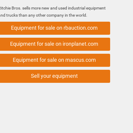
Ritchie Bros. sells more new and used industrial equipment
and trucks than any other company in the world.
Equipment for sale on rbauction.com
Equipment for sale on ironplanet.com
Equipment for sale on mascus.com
Sell your equipment