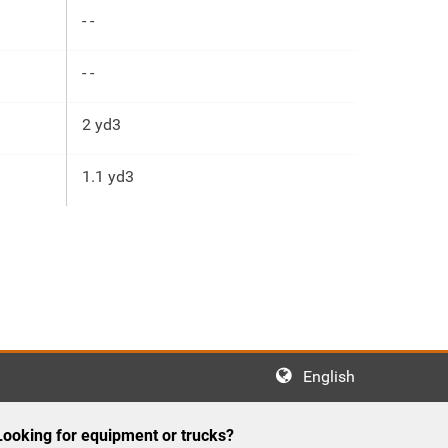
- -
- -
2 yd3
1.1 yd3
English
Looking for equipment or trucks?