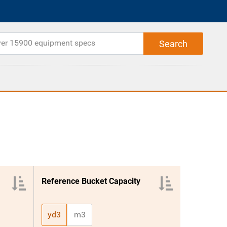
Reference Bucket Capacity
yd3
m3