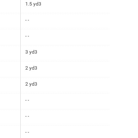
1.5 yd3
- -
- -
3 yd3
2 yd3
2 yd3
- -
- -
- -