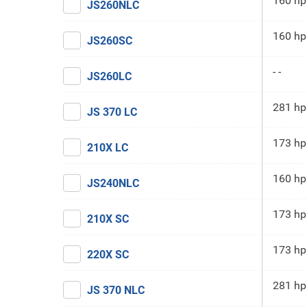
160 hp
JS260NLC
160 hp
JS260SC
- -
JS260LC
281 hp
JS 370 LC
173 hp
210X LC
160 hp
JS240NLC
173 hp
210X SC
173 hp
220X SC
281 hp
JS 370 NLC