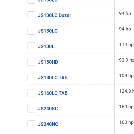
94 hp
JS130LC Dozer
94 hp
JS130LC
114 hp
JS130L
93.9 h
JS130HD
109 hp
JS180LC TAB
124.8 
JS160LC TAB
160 hp
JS240SC
160 hp
JS240NC