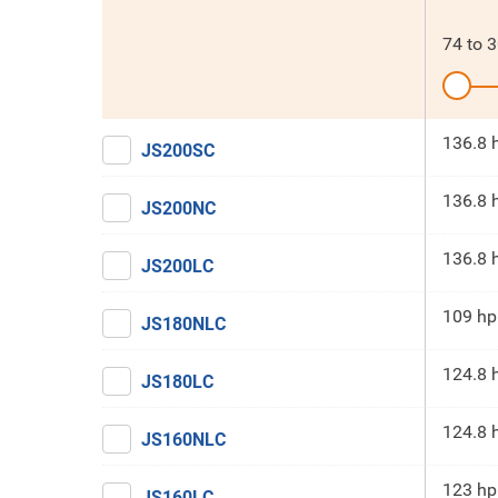
74
to
3
136.8 
JS200SC
136.8 
JS200NC
136.8 
JS200LC
109 hp
JS180NLC
124.8 
JS180LC
124.8 
JS160NLC
123 hp
JS160LC