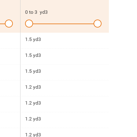
0
to
3
yd3
1.5 yd3
1.5 yd3
1.5 yd3
1.2 yd3
1.2 yd3
1.2 yd3
1.2 yd3