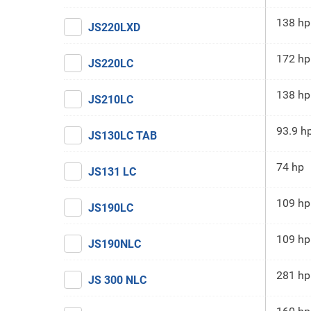
138 hp
JS220LXD
172 hp
JS220LC
138 hp
JS210LC
93.9 h
JS130LC TAB
74 hp
JS131 LC
109 hp
JS190LC
109 hp
JS190NLC
281 hp
JS 300 NLC