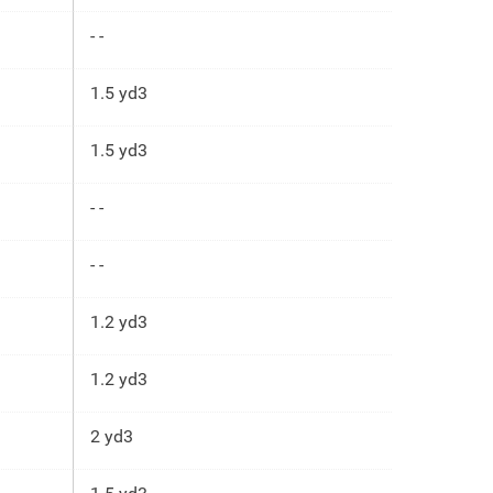
- -
1.5 yd3
1.5 yd3
- -
- -
1.2 yd3
1.2 yd3
2 yd3