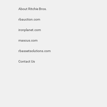
About Ritchie Bros.
rbauction.com
ironplanet.com
mascus.com
rbassetsolutions.com
Contact Us