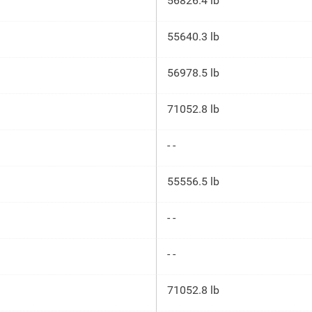
56826.4 lb
55640.3 lb
56978.5 lb
71052.8 lb
- -
55556.5 lb
- -
- -
71052.8 lb