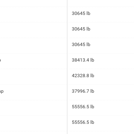
30645 lb
30645 lb
30645 lb
p
38413.4 lb
42328.8 lb
hp
37996.7 lb
55556.5 lb
55556.5 lb