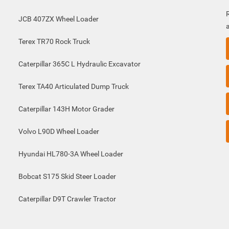
JCB 407ZX Wheel Loader
Terex TR70 Rock Truck
Caterpillar 365C L Hydraulic Excavator
Terex TA40 Articulated Dump Truck
Caterpillar 143H Motor Grader
Volvo L90D Wheel Loader
Hyundai HL780-3A Wheel Loader
Bobcat S175 Skid Steer Loader
Caterpillar D9T Crawler Tractor