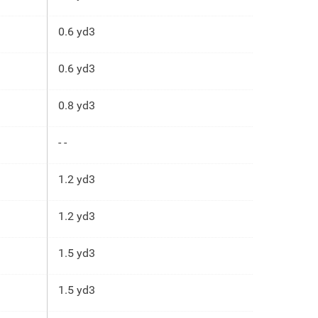
0.6 yd3
0.6 yd3
0.8 yd3
- -
1.2 yd3
1.2 yd3
1.5 yd3
1.5 yd3