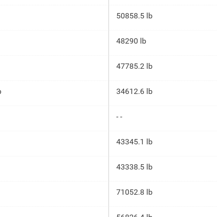
50858.5 lb
48290 lb
47785.2 lb
p
34612.6 lb
- -
43345.1 lb
43338.5 lb
71052.8 lb