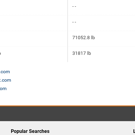
- -
- -
71052.8 lb
p
31817 lb
n.com
et.com
com
Popular Searches