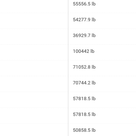
55556.5 lb
54277.9 lb
36929.7 lb
100442 lb
71052.8 lb
70744.2 lb
57818.5 lb
57818.5 lb
50858.5 lb