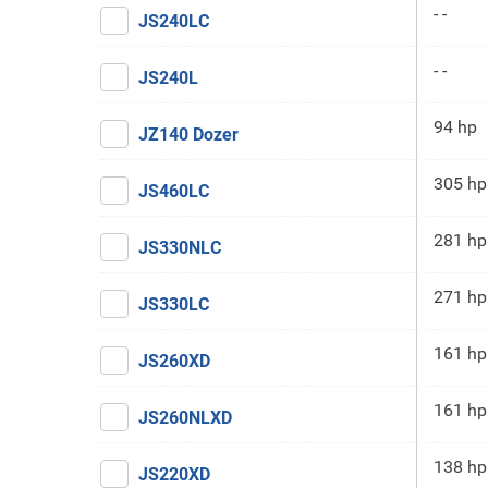
- -
JS240LC
- -
JS240L
94 hp
JZ140 Dozer
305 hp
JS460LC
281 hp
JS330NLC
271 hp
JS330LC
161 hp
JS260XD
161 hp
JS260NLXD
138 hp
JS220XD