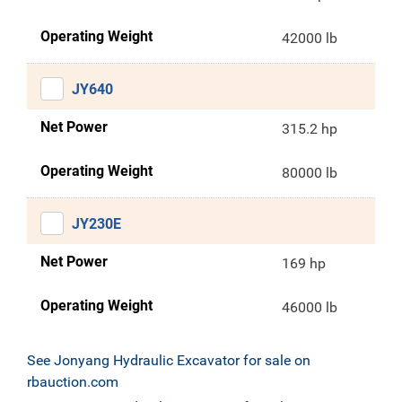
Operating Weight
42000 lb
JY640
Net Power
315.2 hp
Operating Weight
80000 lb
JY230E
Net Power
169 hp
Operating Weight
46000 lb
See Jonyang Hydraulic Excavator for sale on
rbauction.com