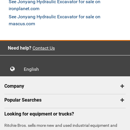
See Jonyang Hydraulic Excavator for sale on
ironplanet.com
See Jonyang Hydraulic Excavator for sale on
mascus.com
Need help?
Contact Us
English
Company
Popular Searches
Looking for equipment or trucks?
Ritchie Bros. sells more new and used industrial equipment and