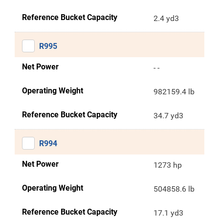
Reference Bucket Capacity
2.4 yd3
R995
Net Power
- -
Operating Weight
982159.4 lb
Reference Bucket Capacity
34.7 yd3
R994
Net Power
1273 hp
Operating Weight
504858.6 lb
Reference Bucket Capacity
17.1 yd3