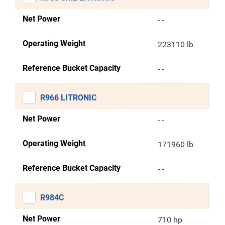
Net Power
- -
Operating Weight
223110 lb
Reference Bucket Capacity
- -
R966 LITRONIC
Net Power
- -
Operating Weight
171960 lb
Reference Bucket Capacity
- -
R984C
Net Power
710 hp