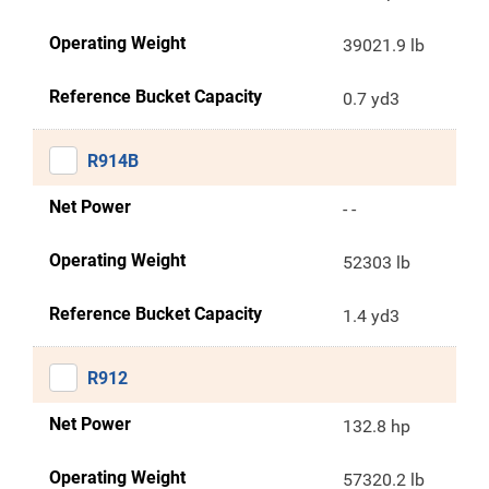
Operating Weight
39021.9 lb
Reference Bucket Capacity
0.7 yd3
R914B
Net Power
- -
Operating Weight
52303 lb
Reference Bucket Capacity
1.4 yd3
R912
Net Power
132.8 hp
Operating Weight
57320.2 lb