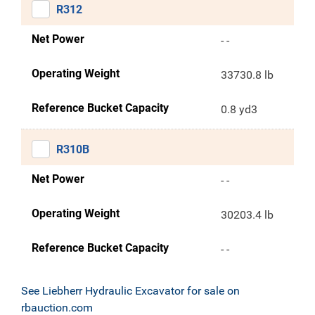
R312
Net Power
- -
Operating Weight
33730.8 lb
Reference Bucket Capacity
0.8 yd3
R310B
Net Power
- -
Operating Weight
30203.4 lb
Reference Bucket Capacity
- -
See Liebherr Hydraulic Excavator for sale on
rbauction.com