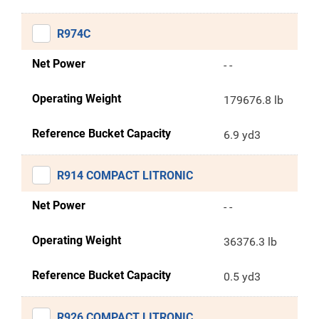
R974C
Net Power
- -
Operating Weight
179676.8 lb
Reference Bucket Capacity
6.9 yd3
R914 COMPACT LITRONIC
Net Power
- -
Operating Weight
36376.3 lb
Reference Bucket Capacity
0.5 yd3
R926 COMPACT LITRONIC