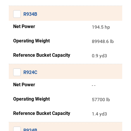
R934B
Net Power
194.5 hp
Operating Weight
89948.6 lb
Reference Bucket Capacity
0.9 yd3
R924C
Net Power
- -
Operating Weight
57700 lb
Reference Bucket Capacity
1.4 yd3
R924B