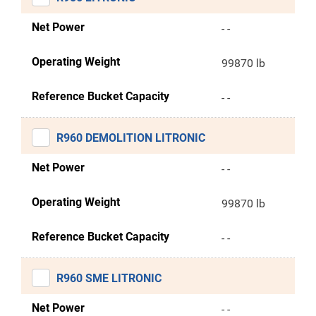
Net Power
- -
Operating Weight
99870 lb
Reference Bucket Capacity
- -
R960 DEMOLITION LITRONIC
Net Power
- -
Operating Weight
99870 lb
Reference Bucket Capacity
- -
R960 SME LITRONIC
Net Power
- -