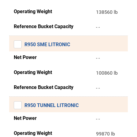
Operating Weight
138560 lb
Reference Bucket Capacity
- -
R950 SME LITRONIC
Net Power
- -
Operating Weight
100860 lb
Reference Bucket Capacity
- -
R950 TUNNEL LITRONIC
Net Power
- -
Operating Weight
99870 lb