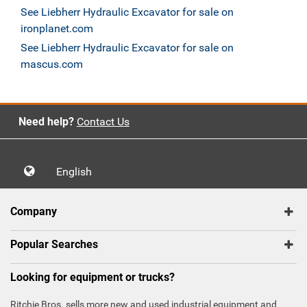
See Liebherr Hydraulic Excavator for sale on
ironplanet.com
See Liebherr Hydraulic Excavator for sale on
mascus.com
Need help?
Contact Us
English
Company
Popular Searches
Looking for equipment or trucks?
Ritchie Bros. sells more new and used industrial equipment and