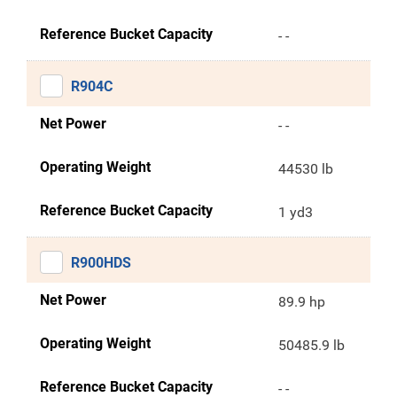
Reference Bucket Capacity
- -
R904C
Net Power
- -
Operating Weight
44530 lb
Reference Bucket Capacity
1 yd3
R900HDS
Net Power
89.9 hp
Operating Weight
50485.9 lb
Reference Bucket Capacity
- -