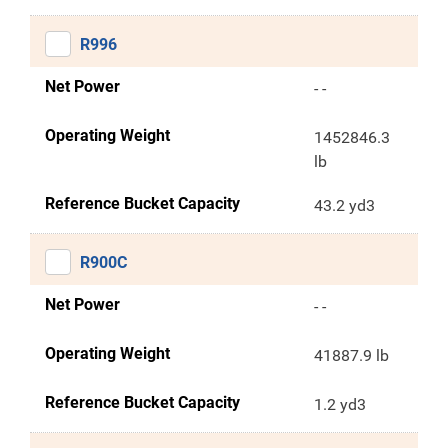
R996
Net Power
- -
Operating Weight
1452846.3
lb
Reference Bucket Capacity
43.2 yd3
R900C
Net Power
- -
Operating Weight
41887.9 lb
Reference Bucket Capacity
1.2 yd3