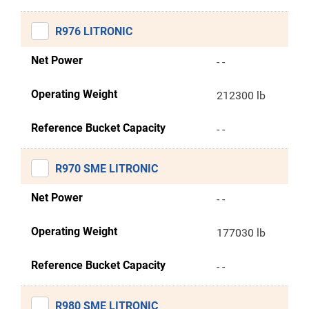
R976 LITRONIC
Net Power
- -
Operating Weight
212300 lb
Reference Bucket Capacity
- -
R970 SME LITRONIC
Net Power
- -
Operating Weight
177030 lb
Reference Bucket Capacity
- -
R980 SME LITRONIC