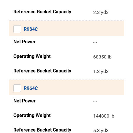
Reference Bucket Capacity
2.3 yd3
R934C
Net Power
- -
Operating Weight
68350 lb
Reference Bucket Capacity
1.3 yd3
R964C
Net Power
- -
Operating Weight
144800 lb
Reference Bucket Capacity
5.3 yd3