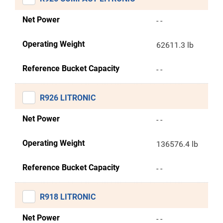
Net Power
- -
Operating Weight
62611.3 lb
Reference Bucket Capacity
- -
R926 LITRONIC
Net Power
- -
Operating Weight
136576.4 lb
Reference Bucket Capacity
- -
R918 LITRONIC
Net Power
- -