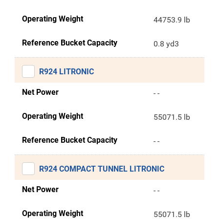
Operating Weight
44753.9 lb
Reference Bucket Capacity
0.8 yd3
R924 LITRONIC
Net Power
- -
Operating Weight
55071.5 lb
Reference Bucket Capacity
- -
R924 COMPACT TUNNEL LITRONIC
Net Power
- -
Operating Weight
55071.5 lb