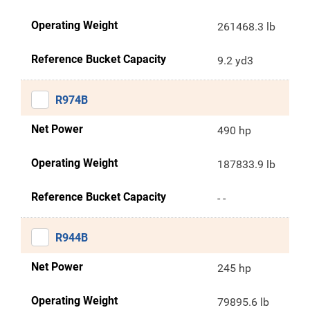
Operating Weight
261468.3 lb
Reference Bucket Capacity
9.2 yd3
R974B
Net Power
490 hp
Operating Weight
187833.9 lb
Reference Bucket Capacity
- -
R944B
Net Power
245 hp
Operating Weight
79895.6 lb