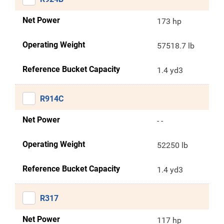
Net Power
173 hp
Operating Weight
57518.7 lb
Reference Bucket Capacity
1.4 yd3
R914C
Net Power
- -
Operating Weight
52250 lb
Reference Bucket Capacity
1.4 yd3
R317
Net Power
117 hp