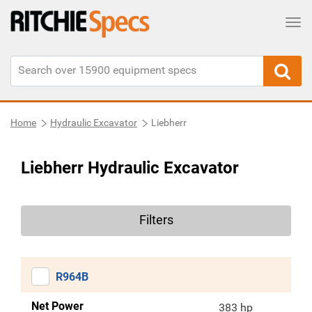
Tog
Home
Hydraulic Excavator
Liebherr
Liebherr Hydraulic Excavator
Filters
R964B
Net Power
383 hp