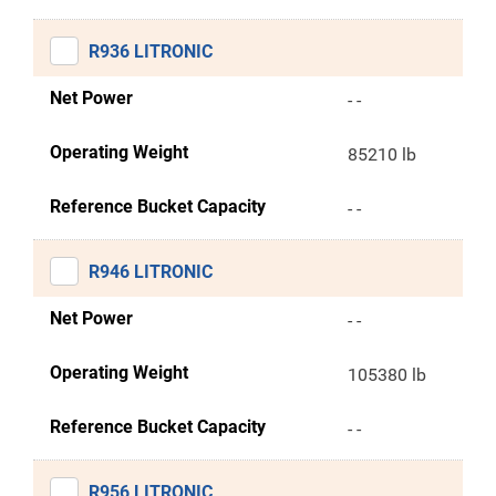
R936 LITRONIC
Net Power
- -
Operating Weight
85210 lb
Reference Bucket Capacity
- -
R946 LITRONIC
Net Power
- -
Operating Weight
105380 lb
Reference Bucket Capacity
- -
R956 LITRONIC