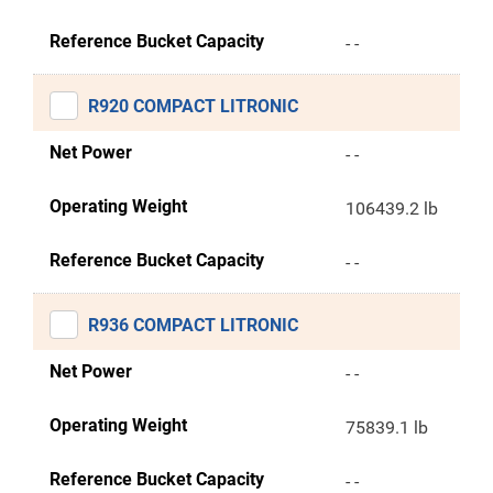
Reference Bucket Capacity
- -
R920 COMPACT LITRONIC
Net Power
- -
Operating Weight
106439.2 lb
Reference Bucket Capacity
- -
R936 COMPACT LITRONIC
Net Power
- -
Operating Weight
75839.1 lb
Reference Bucket Capacity
- -