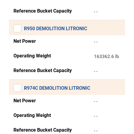
Reference Bucket Capacity
- -
R950 DEMOLITION LITRONIC
Net Power
- -
Operating Weight
163362.6 lb
Reference Bucket Capacity
- -
R974C DEMOLITION LITRONIC
Net Power
- -
Operating Weight
- -
Reference Bucket Capacity
- -