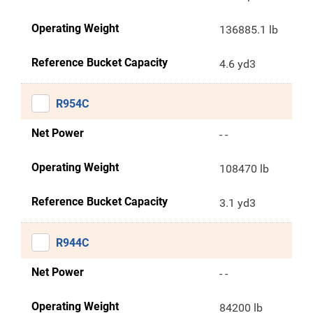
Operating Weight
136885.1 lb
Reference Bucket Capacity
4.6 yd3
R954C
Net Power
- -
Operating Weight
108470 lb
Reference Bucket Capacity
3.1 yd3
R944C
Net Power
- -
Operating Weight
84200 lb