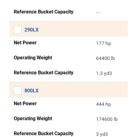
Reference Bucket Capacity
- -
290LX
Net Power
177 hp
Operating Weight
64400 lb
Reference Bucket Capacity
1.3 yd3
800LX
Net Power
444 hp
Operating Weight
174600 lb
Reference Bucket Capacity
3 yd3