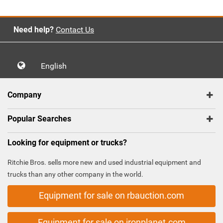
Need help?
Contact Us
English
Company
Popular Searches
Looking for equipment or trucks?
Ritchie Bros. sells more new and used industrial equipment and
trucks than any other company in the world.
Equipment for sale on rbauction.com
Equipment for sale on ironplanet.com