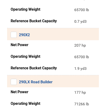
Operating Weight
65700 lb
Reference Bucket Capacity
0.7 yd3
290X2
Net Power
207 hp
Operating Weight
65700 lb
Reference Bucket Capacity
1.9 yd3
290LX Road Builder
Net Power
177 hp
Operating Weight
71266 lb