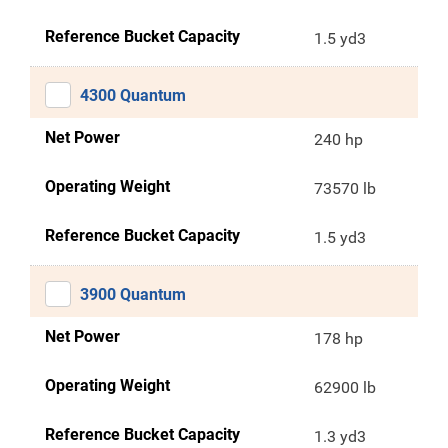
Reference Bucket Capacity
1.5 yd3
4300 Quantum
Net Power
240 hp
Operating Weight
73570 lb
Reference Bucket Capacity
1.5 yd3
3900 Quantum
Net Power
178 hp
Operating Weight
62900 lb
Reference Bucket Capacity
1.3 yd3