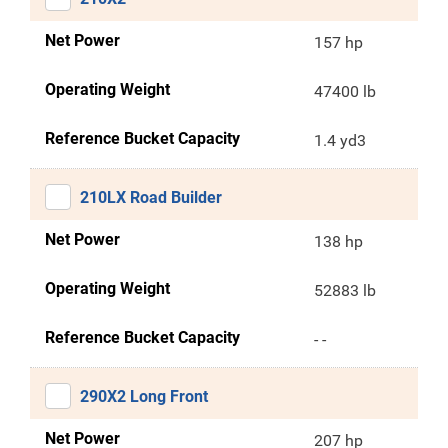
Net Power
157 hp
Operating Weight
47400 lb
Reference Bucket Capacity
1.4 yd3
210LX Road Builder
Net Power
138 hp
Operating Weight
52883 lb
Reference Bucket Capacity
- -
290X2 Long Front
Net Power
207 hp