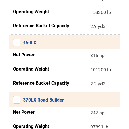
Operating Weight
153300 lb
Reference Bucket Capacity
2.9 yd3
460LX
Net Power
316 hp
Operating Weight
101200 lb
Reference Bucket Capacity
2.2 yd3
370LX Road Builder
Net Power
247 hp
Operating Weight
97891 lb