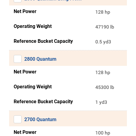
Net Power
128 hp
Operating Weight
47190 lb
Reference Bucket Capacity
0.5 yd3
2800 Quantum
Net Power
128 hp
Operating Weight
45300 lb
Reference Bucket Capacity
1 yd3
2700 Quantum
Net Power
100 hp