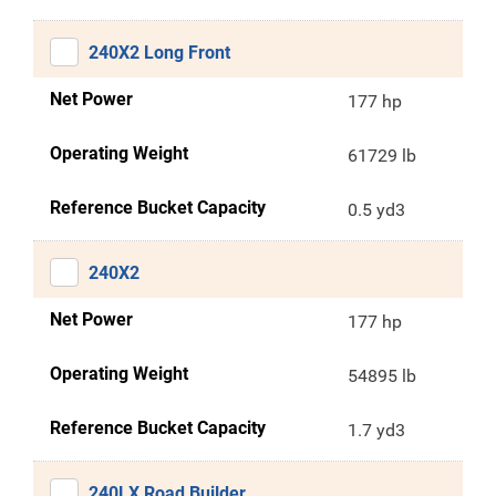
240X2 Long Front
Net Power
177 hp
Operating Weight
61729 lb
Reference Bucket Capacity
0.5 yd3
240X2
Net Power
177 hp
Operating Weight
54895 lb
Reference Bucket Capacity
1.7 yd3
240LX Road Builder