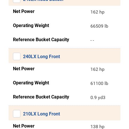
Net Power
162 hp
Operating Weight
66509 lb
Reference Bucket Capacity
- -
240LX Long Front
Net Power
162 hp
Operating Weight
61100 lb
Reference Bucket Capacity
0.9 yd3
210LX Long Front
Net Power
138 hp