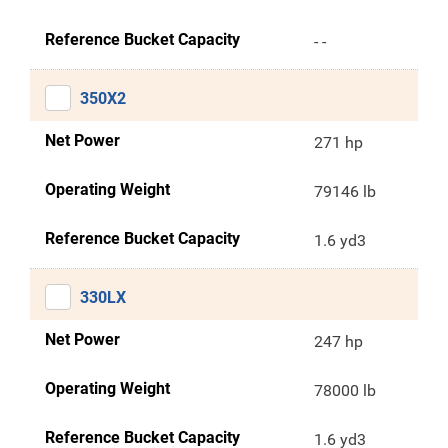
Reference Bucket Capacity
- -
350X2
Net Power
271 hp
Operating Weight
79146 lb
Reference Bucket Capacity
1.6 yd3
330LX
Net Power
247 hp
Operating Weight
78000 lb
Reference Bucket Capacity
1.6 yd3