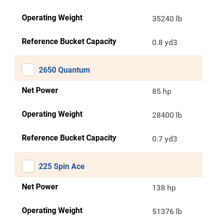
Operating Weight
35240 lb
Reference Bucket Capacity
0.8 yd3
2650 Quantum
Net Power
85 hp
Operating Weight
28400 lb
Reference Bucket Capacity
0.7 yd3
225 Spin Ace
Net Power
138 hp
Operating Weight
51376 lb