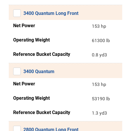
3400 Quantum Long Front
Net Power
153 hp
Operating Weight
61300 lb
Reference Bucket Capacity
0.8 yd3
3400 Quantum
Net Power
153 hp
Operating Weight
53190 lb
Reference Bucket Capacity
1.3 yd3
2800 Quantum Long Front