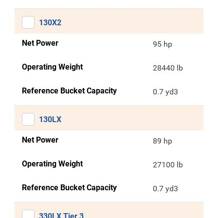
130X2
Net Power
95 hp
Operating Weight
28440 lb
Reference Bucket Capacity
0.7 yd3
130LX
Net Power
89 hp
Operating Weight
27100 lb
Reference Bucket Capacity
0.7 yd3
330LX Tier 3