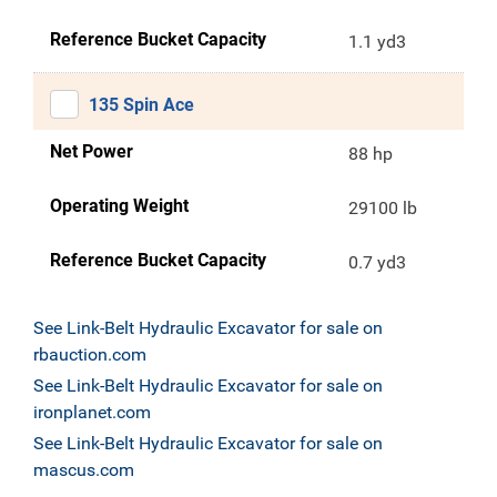
Reference Bucket Capacity
1.1 yd3
135 Spin Ace
Net Power
88 hp
Operating Weight
29100 lb
Reference Bucket Capacity
0.7 yd3
See Link-Belt Hydraulic Excavator for sale on
rbauction.com
See Link-Belt Hydraulic Excavator for sale on
ironplanet.com
See Link-Belt Hydraulic Excavator for sale on
mascus.com