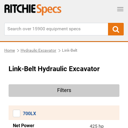
Tog
Home
Hydraulic Excavator
Link-Belt
Link-Belt Hydraulic Excavator
Filters
700LX
Net Power
425 hp