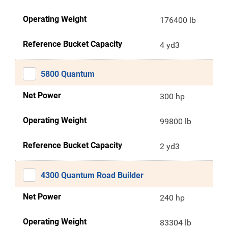
Operating Weight
176400 lb
Reference Bucket Capacity
4 yd3
5800 Quantum
Net Power
300 hp
Operating Weight
99800 lb
Reference Bucket Capacity
2 yd3
4300 Quantum Road Builder
Net Power
240 hp
Operating Weight
83304 lb