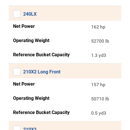
240LX
Net Power
162 hp
Operating Weight
52700 lb
Reference Bucket Capacity
1.3 yd3
210X2 Long Front
Net Power
157 hp
Operating Weight
50710 lb
Reference Bucket Capacity
0.5 yd3
210X2