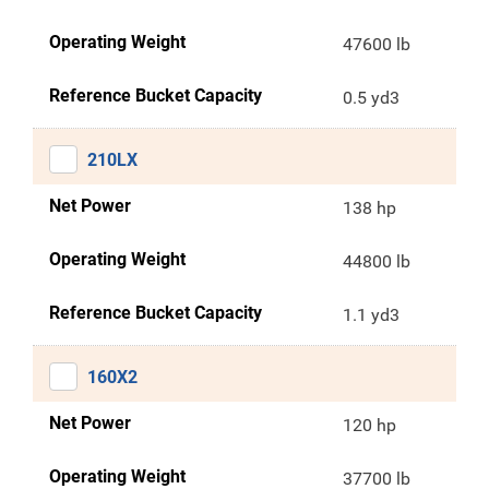
Operating Weight
47600 lb
Reference Bucket Capacity
0.5 yd3
210LX
Net Power
138 hp
Operating Weight
44800 lb
Reference Bucket Capacity
1.1 yd3
160X2
Net Power
120 hp
Operating Weight
37700 lb