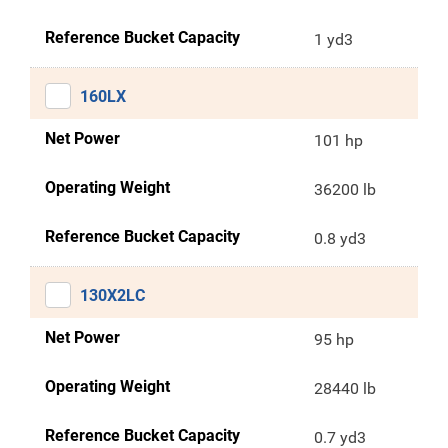
Reference Bucket Capacity
1 yd3
160LX
Net Power
101 hp
Operating Weight
36200 lb
Reference Bucket Capacity
0.8 yd3
130X2LC
Net Power
95 hp
Operating Weight
28440 lb
Reference Bucket Capacity
0.7 yd3