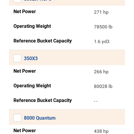
Net Power
271 hp
Operating Weight
78500 lb
Reference Bucket Capacity
1.6 yd3
350X3
Net Power
266 hp
Operating Weight
80028 lb
Reference Bucket Capacity
- -
8000 Quantum
Net Power
438 hp