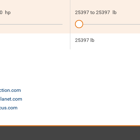
0
hp
25397
to
25397
lb
25397 lb
uction.com
planet.com
scus.com