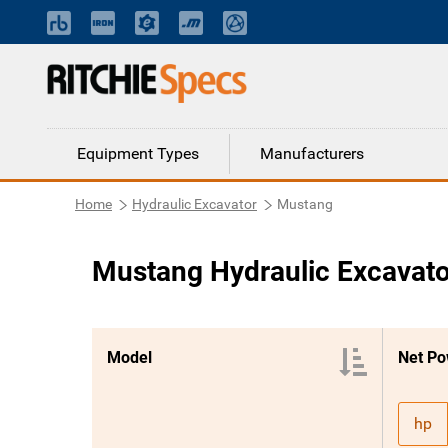
Equipment Types
Manufacturers
Home
Hydraulic Excavator
Mustang
Mustang Hydraulic Excavato
Model
Net Po
hp