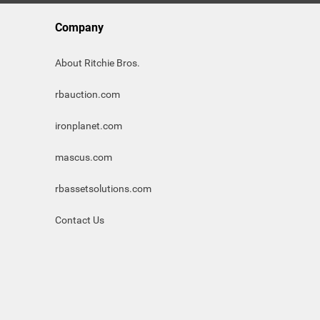
Company
About Ritchie Bros.
rbauction.com
ironplanet.com
mascus.com
rbassetsolutions.com
Contact Us