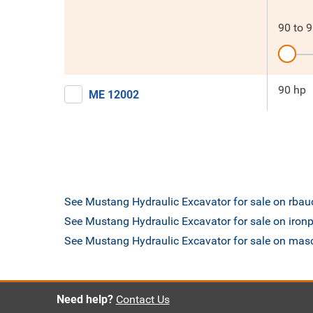
90
to
9
90 hp
ME 12002
See Mustang Hydraulic Excavator for sale on rba
See Mustang Hydraulic Excavator for sale on iron
See Mustang Hydraulic Excavator for sale on ma
Need help?
Contact Us