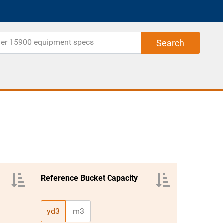
Reference Bucket Capacity
yd3
m3