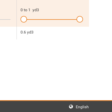
0
to
1
yd3
0.6 yd3
English