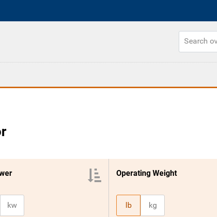
r
wer
Operating Weight
kw
lb
kg