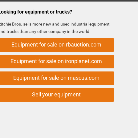
Looking for equipment or trucks?
Ritchie Bros. sells more new and used industrial equipment
and trucks than any other company in the world.
Equipment for sale on rbauction.com
Equipment for sale on ironplanet.com
Equipment for sale on mascus.com
Sell your equipment