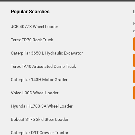
Popular Searches
JCB 407ZX Wheel Loader
Terex TR70 Rock Truck
Caterpillar 365C L Hydraulic Excavator
Terex TA40 Articulated Dump Truck
Caterpillar 143H Motor Grader
Volvo L90D Wheel Loader
Hyundai HL780-3A Wheel Loader
Bobcat S175 Skid Steer Loader
Caterpillar D9T Crawler Tractor