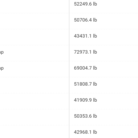
52249.6 lb
50706.4 lb
43431.1 lb
hp
72973.1 lb
hp
69004.7 lb
51808.7 lb
41909.9 lb
50353.6 lb
42968.1 lb