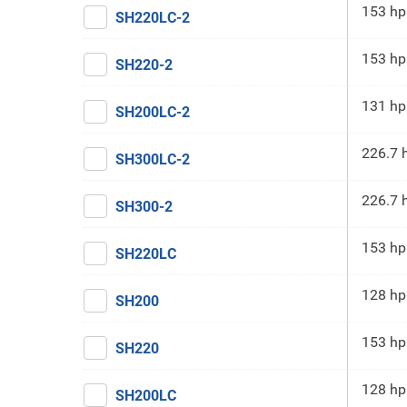
153 hp
SH220LC-2
153 hp
SH220-2
131 hp
SH200LC-2
226.7 
SH300LC-2
226.7 
SH300-2
153 hp
SH220LC
128 hp
SH200
153 hp
SH220
128 hp
SH200LC