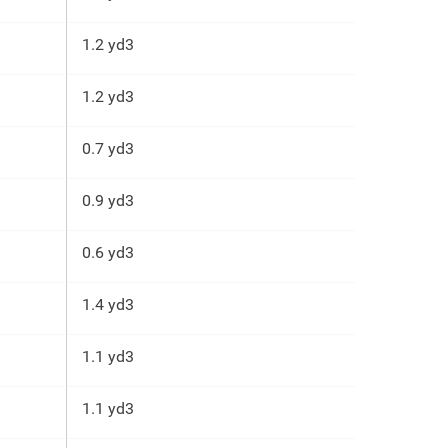
1.2 yd3
1.2 yd3
0.7 yd3
0.9 yd3
0.6 yd3
1.4 yd3
1.1 yd3
1.1 yd3