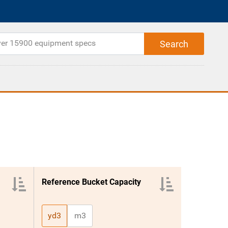
Reference Bucket Capacity
yd3
m3