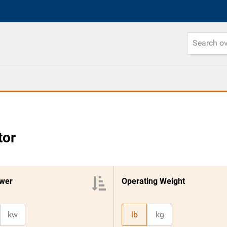
tor
wer
Operating Weight
kw
lb
kg