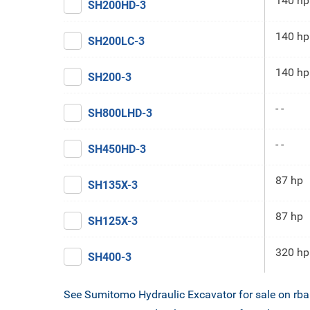
140 hp
SH200HD-3
140 hp
SH200LC-3
140 hp
SH200-3
- -
SH800LHD-3
- -
SH450HD-3
87 hp
SH135X-3
87 hp
SH125X-3
320 hp
SH400-3
See Sumitomo Hydraulic Excavator for sale on rb