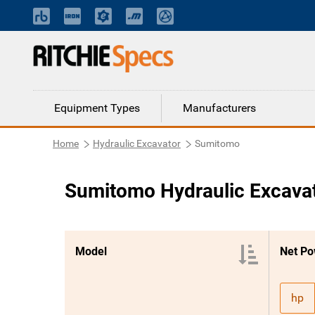
Equipment Types
Manufacturers
Home
Hydraulic Excavator
Sumitomo
Sumitomo Hydraulic Excava
Model
Net Po
hp