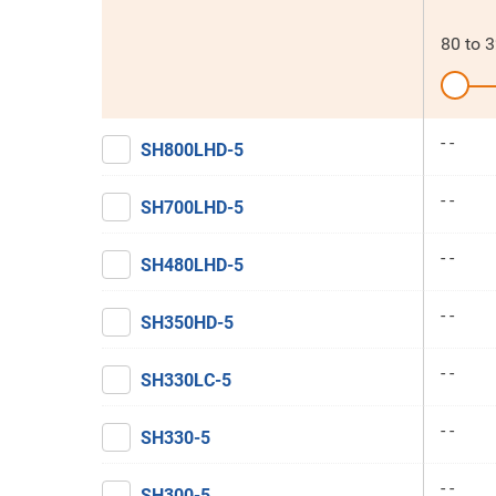
80
to
3
- -
SH800LHD-5
- -
SH700LHD-5
- -
SH480LHD-5
- -
SH350HD-5
- -
SH330LC-5
- -
SH330-5
- -
SH300-5