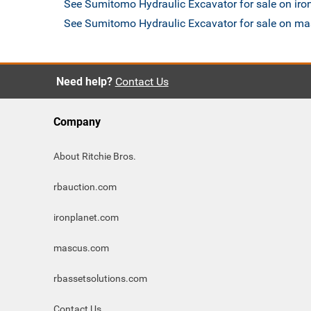
See Sumitomo Hydraulic Excavator for sale on ir
See Sumitomo Hydraulic Excavator for sale on m
Need help?
Contact Us
Company
About Ritchie Bros.
rbauction.com
ironplanet.com
mascus.com
rbassetsolutions.com
Contact Us