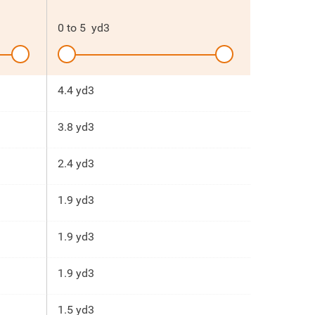
0
to
5
yd3
4.4 yd3
3.8 yd3
2.4 yd3
1.9 yd3
1.9 yd3
1.9 yd3
1.5 yd3