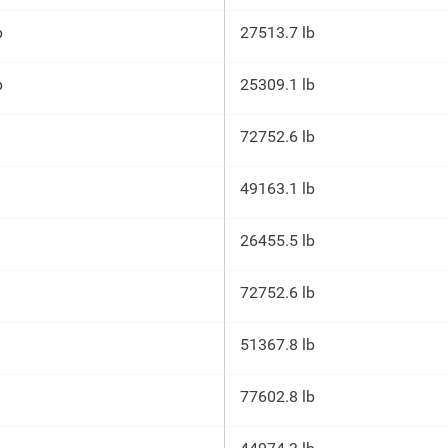
p
27513.7 lb
p
25309.1 lb
72752.6 lb
49163.1 lb
26455.5 lb
72752.6 lb
51367.8 lb
77602.8 lb