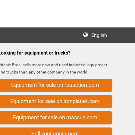
English
Looking for equipment or trucks?
Ritchie Bros. sells more new and used industrial equipment
and trucks than any other company in the world.
Equipment for sale on rbauction.com
Equipment for sale on ironplanet.com
Equipment for sale on mascus.com
Sell your equipment