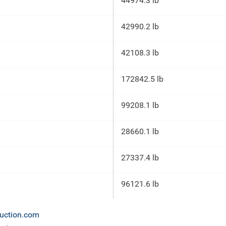
44974.3 lb
42990.2 lb
42108.3 lb
172842.5 lb
99208.1 lb
28660.1 lb
27337.4 lb
96121.6 lb
auction.com