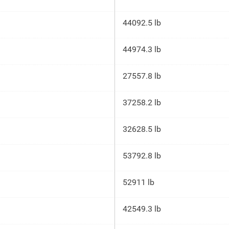
44092.5 lb
44974.3 lb
27557.8 lb
37258.2 lb
32628.5 lb
53792.8 lb
52911 lb
42549.3 lb