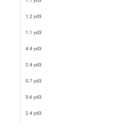
1.1 yd3
1.2 yd3
1.1 yd3
4.4 yd3
2.4 yd3
0.7 yd3
0.6 yd3
2.4 yd3