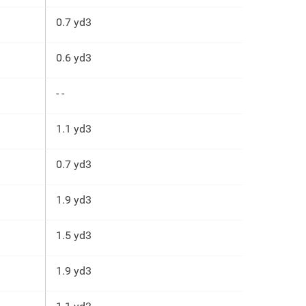
0.7 yd3
0.6 yd3
- -
1.1 yd3
0.7 yd3
1.9 yd3
1.5 yd3
1.9 yd3