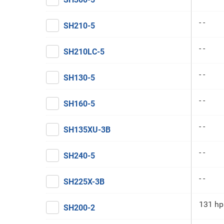
- -
SH210-5
- -
SH210LC-5
- -
SH130-5
- -
SH160-5
- -
SH135XU-3B
- -
SH240-5
- -
SH225X-3B
131 hp
SH200-2