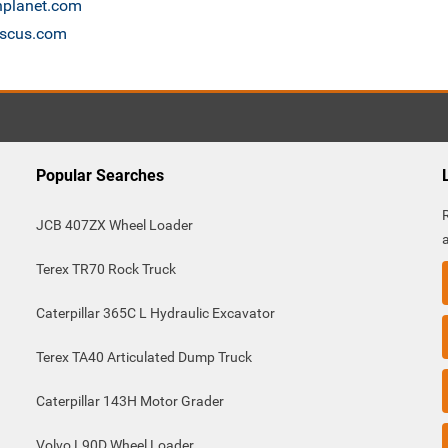
onplanet.com
ascus.com
Popular Searches
JCB 407ZX Wheel Loader
Terex TR70 Rock Truck
Caterpillar 365C L Hydraulic Excavator
Terex TA40 Articulated Dump Truck
Caterpillar 143H Motor Grader
Volvo L90D Wheel Loader