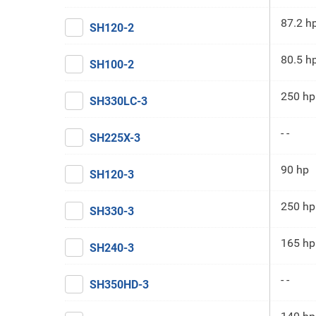
87.2 h
SH120-2
80.5 h
SH100-2
250 hp
SH330LC-3
- -
SH225X-3
90 hp
SH120-3
250 hp
SH330-3
165 hp
SH240-3
- -
SH350HD-3