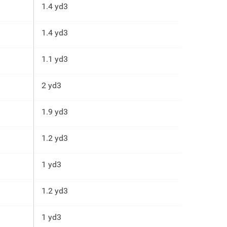
1.4 yd3
1.4 yd3
1.1 yd3
2 yd3
1.9 yd3
1.2 yd3
1 yd3
1.2 yd3
1 yd3