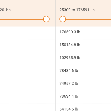
20
hp
25309
to
176591
lb
176590.3 lb
150134.8 lb
102955.9 lb
78484.6 lb
74957.2 lb
73634.4 lb
64154.6 lb