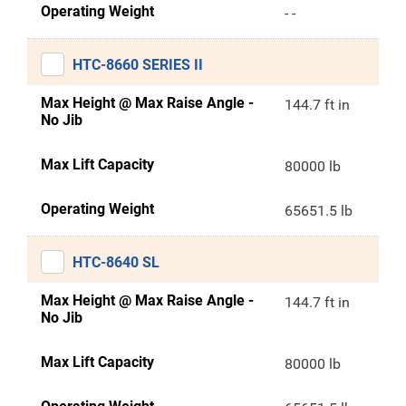
Operating Weight
- -
HTC-8660 SERIES II
Max Height @ Max Raise Angle -
144.7 ft in
No Jib
Max Lift Capacity
80000 lb
Operating Weight
65651.5 lb
HTC-8640 SL
Max Height @ Max Raise Angle -
144.7 ft in
No Jib
Max Lift Capacity
80000 lb