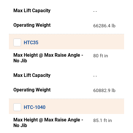
Max Lift Capacity
- -
Operating Weight
66286.4 lb
HTC35
Max Height @ Max Raise Angle -
80 ft in
No Jib
Max Lift Capacity
- -
Operating Weight
60882.9 lb
HTC-1040
Max Height @ Max Raise Angle -
85.1 ft in
No Jib