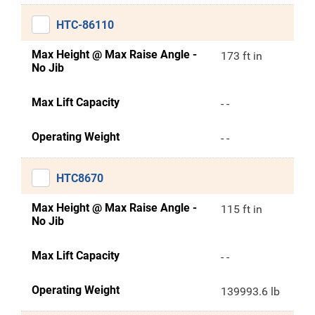
HTC-86110
Max Height @ Max Raise Angle -
173 ft in
No Jib
Max Lift Capacity
- -
Operating Weight
- -
HTC8670
Max Height @ Max Raise Angle -
115 ft in
No Jib
Max Lift Capacity
- -
Operating Weight
139993.6 lb