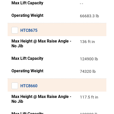
Max Lift Capacity
- -
Operating Weight
66683.3 lb
HTC8675
Max Height @ Max Raise Angle -
136 ft in
No Jib
Max Lift Capacity
124900 lb
Operating Weight
74320 lb
HTC8660
Max Height @ Max Raise Angle -
117.5 ft in
No Jib
Max Lift Capacity