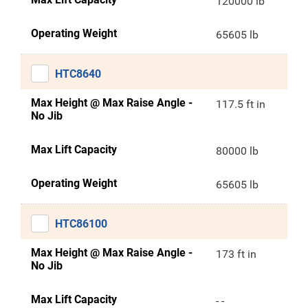
120000 lb
Operating Weight
65605 lb
HTC8640
Max Height @ Max Raise Angle -
117.5 ft in
No Jib
Max Lift Capacity
80000 lb
Operating Weight
65605 lb
HTC86100
Max Height @ Max Raise Angle -
173 ft in
No Jib
Max Lift Capacity
- -