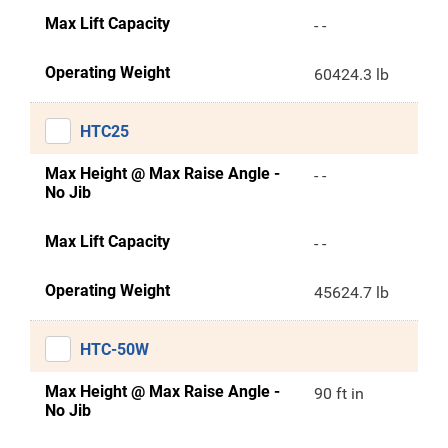
Max Lift Capacity
- -
Operating Weight
60424.3 lb
HTC25
Max Height @ Max Raise Angle -
- -
No Jib
Max Lift Capacity
- -
Operating Weight
45624.7 lb
HTC-50W
Max Height @ Max Raise Angle -
90 ft in
No Jib