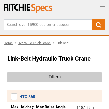
Tog
Home
Hydraulic Truck Crane
Link-Belt
Link-Belt Hydraulic Truck Crane
Filters
HTC-860
Max Height @ Max Raise Angle -
110.1 ft in