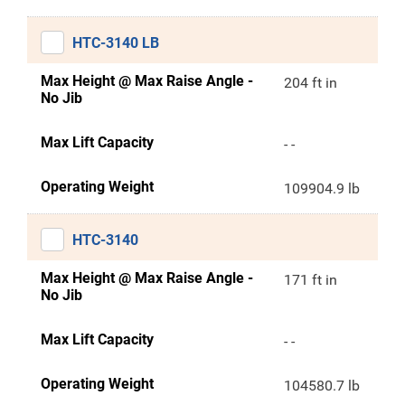
HTC-3140 LB
Max Height @ Max Raise Angle -
204 ft in
No Jib
Max Lift Capacity
- -
Operating Weight
109904.9 lb
HTC-3140
Max Height @ Max Raise Angle -
171 ft in
No Jib
Max Lift Capacity
- -
Operating Weight
104580.7 lb