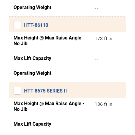
Operating Weight
- -
HTT-86110
Max Height @ Max Raise Angle -
173 ft in
No Jib
Max Lift Capacity
- -
Operating Weight
- -
HTT-8675 SERIES II
Max Height @ Max Raise Angle -
136 ft in
No Jib
Max Lift Capacity
- -