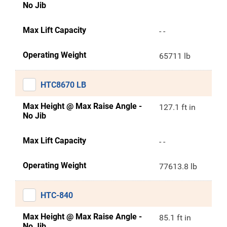
No Jib
Max Lift Capacity
- -
Operating Weight
65711 lb
HTC8670 LB
Max Height @ Max Raise Angle -
127.1 ft in
No Jib
Max Lift Capacity
- -
Operating Weight
77613.8 lb
HTC-840
Max Height @ Max Raise Angle -
85.1 ft in
No Jib