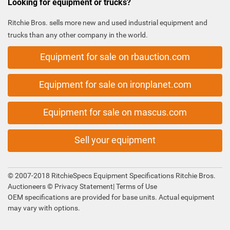
Looking for equipment or trucks?
Ritchie Bros. sells more new and used industrial equipment and
trucks than any other company in the world.
Equipment for sale on rbauction.com
Equipment for sale on ironplanet.com
Equipment for sale on mascus.com
Sell your equipment
© 2007-2018 RitchieSpecs Equipment Specifications Ritchie Bros.
Auctioneers ©
Privacy Statement
|
Terms of Use
OEM specifications are provided for base units. Actual equipment
may vary with options.