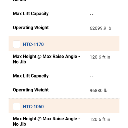
Max Lift Capacity
- -
Operating Weight
62099.9 lb
HTC-1170
Max Height @ Max Raise Angle -
120.6 ft in
No Jib
Max Lift Capacity
- -
Operating Weight
96880 lb
HTC-1060
Max Height @ Max Raise Angle -
120.6 ft in
No Jib