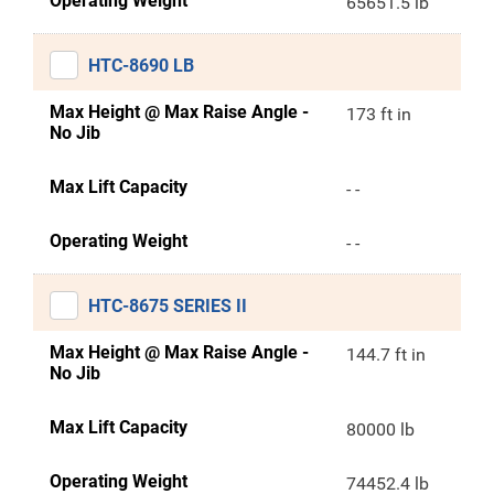
Operating Weight
65651.5 lb
HTC-8690 LB
Max Height @ Max Raise Angle -
173 ft in
No Jib
Max Lift Capacity
- -
Operating Weight
- -
HTC-8675 SERIES II
Max Height @ Max Raise Angle -
144.7 ft in
No Jib
Max Lift Capacity
80000 lb
Operating Weight
74452.4 lb