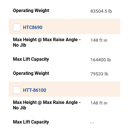
Operating Weight
83504.5 lb
HTC8690
Max Height @ Max Raise Angle -
148 ft in
No Jib
Max Lift Capacity
164400 lb
Operating Weight
79533 lb
HTT-86100
Max Height @ Max Raise Angle -
148 ft in
No Jib
Max Lift Capacity
- -