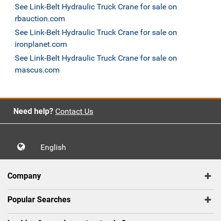
See Link-Belt Hydraulic Truck Crane for sale on
rbauction.com
See Link-Belt Hydraulic Truck Crane for sale on
ironplanet.com
See Link-Belt Hydraulic Truck Crane for sale on
mascus.com
Need help?
Contact Us
English
Company
Popular Searches