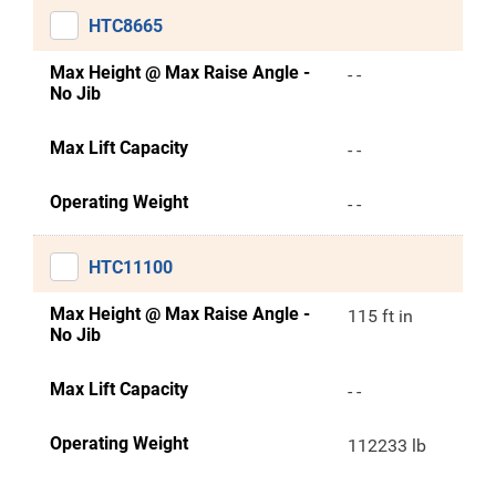
HTC8665
Max Height @ Max Raise Angle -
- -
No Jib
Max Lift Capacity
- -
Operating Weight
- -
HTC11100
Max Height @ Max Raise Angle -
115 ft in
No Jib
Max Lift Capacity
- -
Operating Weight
112233 lb