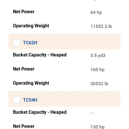
Net Power
64 hp
Operating Weight
11552.3 lb
TC62H
Bucket Capacity - Heaped
3.5 yd3
Net Power
160 hp
Operating Weight
30532 lb
TC54H
Bucket Capacity - Heaped
- -
Net Power
130 hp