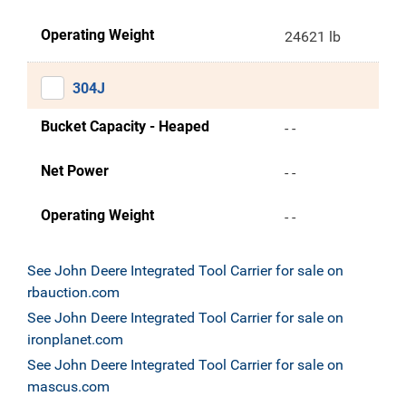
Operating Weight
24621 lb
304J
Bucket Capacity - Heaped
- -
Net Power
- -
Operating Weight
- -
See John Deere Integrated Tool Carrier for sale on
rbauction.com
See John Deere Integrated Tool Carrier for sale on
ironplanet.com
See John Deere Integrated Tool Carrier for sale on
mascus.com