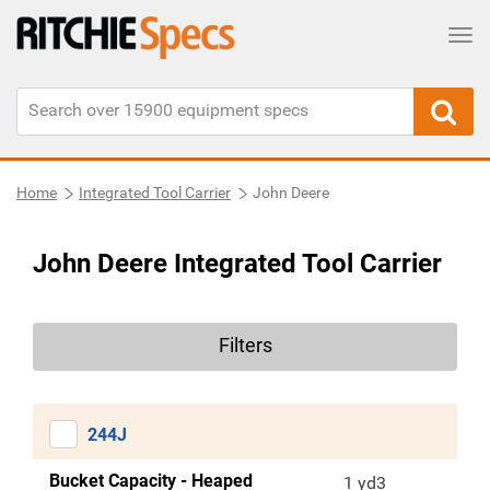
Tog
Home
Integrated Tool Carrier
John Deere
John Deere Integrated Tool Carrier
Filters
244J
Bucket Capacity - Heaped
1 yd3