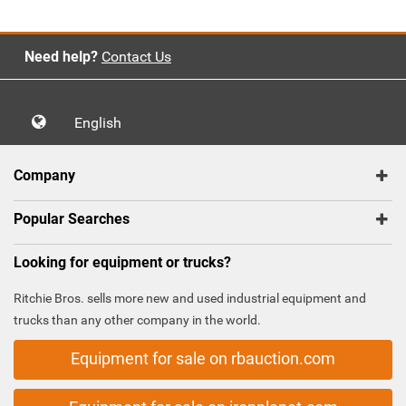
Need help?
Contact Us
English
Company
Popular Searches
Looking for equipment or trucks?
Ritchie Bros. sells more new and used industrial equipment and
trucks than any other company in the world.
Equipment for sale on rbauction.com