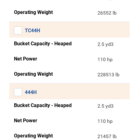
Operating Weight
26552 lb
TC44H
Bucket Capacity - Heaped
2.5 yd3
Net Power
110 hp
Operating Weight
228513 lb
444H
Bucket Capacity - Heaped
2.5 yd3
Net Power
110 hp
Operating Weight
21457 lb