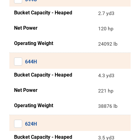
Bucket Capacity - Heaped
2.7 yd3
Net Power
120 hp
Operating Weight
24092 lb
644H
Bucket Capacity - Heaped
4.3 yd3
Net Power
221 hp
Operating Weight
38876 lb
624H
Bucket Capacity - Heaped
3.5 yd3