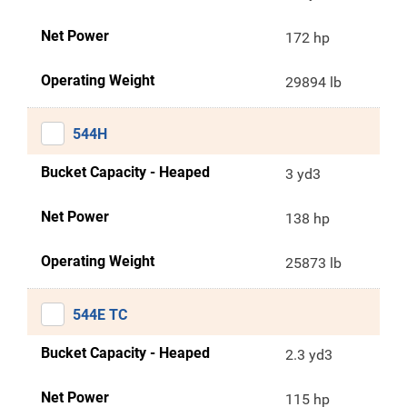
Net Power
172 hp
Operating Weight
29894 lb
544H
Bucket Capacity - Heaped
3 yd3
Net Power
138 hp
Operating Weight
25873 lb
544E TC
Bucket Capacity - Heaped
2.3 yd3
Net Power
115 hp