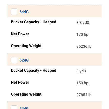
644G
Bucket Capacity - Heaped
3.8 yd3
Net Power
170 hp
Operating Weight
35236 lb
624G
Bucket Capacity - Heaped
3 yd3
Net Power
150 hp
Operating Weight
27854 lb
544G