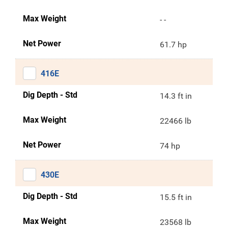
Max Weight
- -
Net Power
61.7 hp
416E
Dig Depth - Std
14.3 ft in
Max Weight
22466 lb
Net Power
74 hp
430E
Dig Depth - Std
15.5 ft in
Max Weight
23568 lb