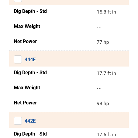
Dig Depth - Std
15.8 ft in
Max Weight
- -
Net Power
77 hp
444E
Dig Depth - Std
17.7 ft in
Max Weight
- -
Net Power
99 hp
442E
Dig Depth - Std
17.6 ft in