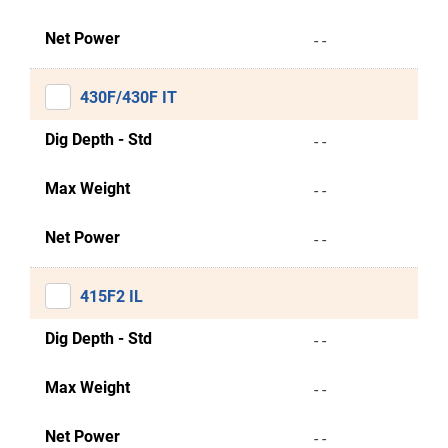
Net Power
- -
430F/430F IT
Dig Depth - Std
- -
Max Weight
- -
Net Power
- -
415F2 IL
Dig Depth - Std
- -
Max Weight
- -
Net Power
- -