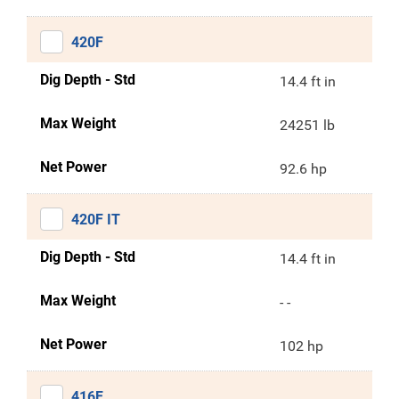
420F
Dig Depth - Std
14.4 ft in
Max Weight
24251 lb
Net Power
92.6 hp
420F IT
Dig Depth - Std
14.4 ft in
Max Weight
- -
Net Power
102 hp
416F