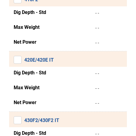
Dig Depth - Std
- -
Max Weight
- -
Net Power
- -
420E/420E IT
Dig Depth - Std
- -
Max Weight
- -
Net Power
- -
430F2/430F2 IT
Dig Depth - Std
- -