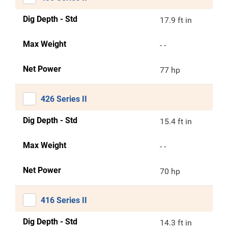
Dig Depth - Std
17.9 ft in
Max Weight
- -
Net Power
77 hp
426 Series II
Dig Depth - Std
15.4 ft in
Max Weight
- -
Net Power
70 hp
416 Series II
Dig Depth - Std
14.3 ft in