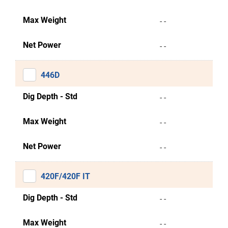
Max Weight
- -
Net Power
- -
446D
Dig Depth - Std
- -
Max Weight
- -
Net Power
- -
420F/420F IT
Dig Depth - Std
- -
Max Weight
- -