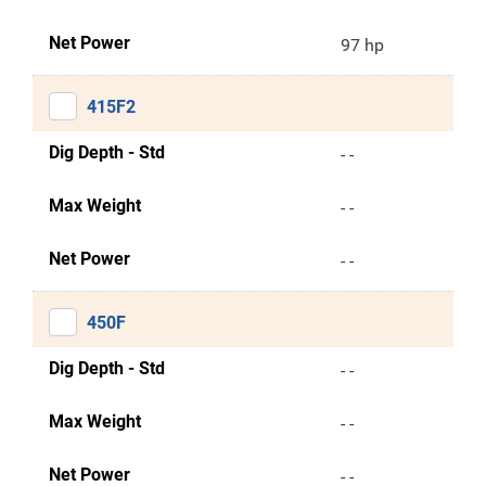
Net Power
97 hp
415F2
Dig Depth - Std
- -
Max Weight
- -
Net Power
- -
450F
Dig Depth - Std
- -
Max Weight
- -
Net Power
- -