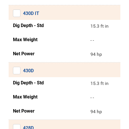
430D IT
Dig Depth - Std
15.3 ft in
Max Weight
- -
Net Power
94 hp
430D
Dig Depth - Std
15.3 ft in
Max Weight
- -
Net Power
94 hp
428D