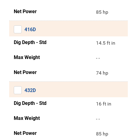
Net Power
85 hp
416D
Dig Depth - Std
14.5 ft in
Max Weight
- -
Net Power
74 hp
432D
Dig Depth - Std
16 ft in
Max Weight
- -
Net Power
85 hp