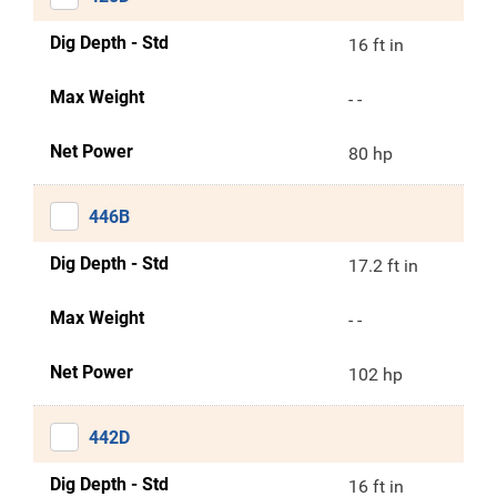
Dig Depth - Std
16 ft in
Max Weight
- -
Net Power
80 hp
446B
Dig Depth - Std
17.2 ft in
Max Weight
- -
Net Power
102 hp
442D
Dig Depth - Std
16 ft in