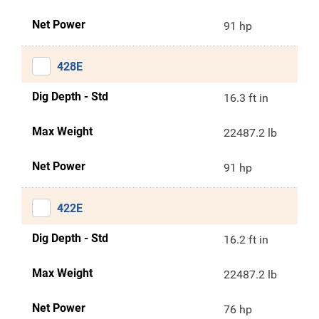
Net Power
91 hp
428E
Dig Depth - Std
16.3 ft in
Max Weight
22487.2 lb
Net Power
91 hp
422E
Dig Depth - Std
16.2 ft in
Max Weight
22487.2 lb
Net Power
76 hp