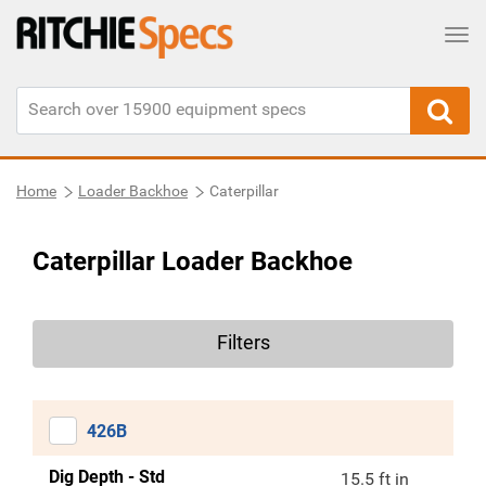
Tog
Home
Loader Backhoe
Caterpillar
Caterpillar Loader Backhoe
Filters
426B
Dig Depth - Std
15.5 ft in