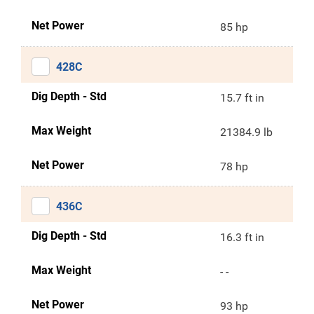
Net Power
85 hp
428C
Dig Depth - Std
15.7 ft in
Max Weight
21384.9 lb
Net Power
78 hp
436C
Dig Depth - Std
16.3 ft in
Max Weight
- -
Net Power
93 hp