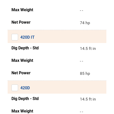
Max Weight
- -
Net Power
74 hp
420D IT
Dig Depth - Std
14.5 ft in
Max Weight
- -
Net Power
85 hp
420D
Dig Depth - Std
14.5 ft in
Max Weight
- -