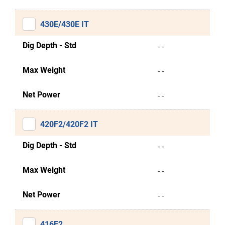
430E/430E IT
Dig Depth - Std
- -
Max Weight
- -
Net Power
- -
420F2/420F2 IT
Dig Depth - Std
- -
Max Weight
- -
Net Power
- -
416F2