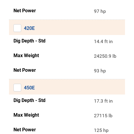
Net Power
97 hp
420E
Dig Depth - Std
14.4 ft in
Max Weight
24250.9 lb
Net Power
93 hp
450E
Dig Depth - Std
17.3 ft in
Max Weight
27115 lb
Net Power
125 hp