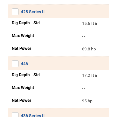
428 Series II
Dig Depth - Std
15.6 ft in
Max Weight
- -
Net Power
69.8 hp
446
Dig Depth - Std
17.2 ft in
Max Weight
- -
Net Power
95 hp
436 Series II