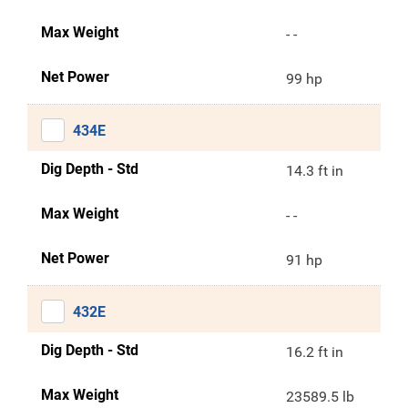
Max Weight
- -
Net Power
99 hp
434E
Dig Depth - Std
14.3 ft in
Max Weight
- -
Net Power
91 hp
432E
Dig Depth - Std
16.2 ft in
Max Weight
23589.5 lb