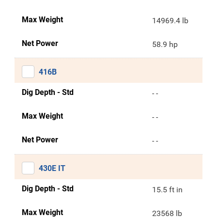
Max Weight
14969.4 lb
Net Power
58.9 hp
416B
Dig Depth - Std
- -
Max Weight
- -
Net Power
- -
430E IT
Dig Depth - Std
15.5 ft in
Max Weight
23568 lb