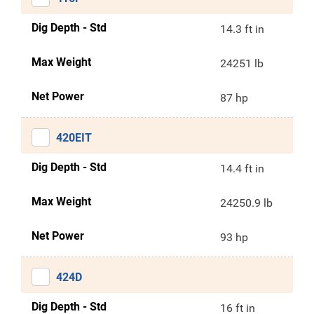
Dig Depth - Std
14.3 ft in
Max Weight
24251 lb
Net Power
87 hp
420EIT
Dig Depth - Std
14.4 ft in
Max Weight
24250.9 lb
Net Power
93 hp
424D
Dig Depth - Std
16 ft in