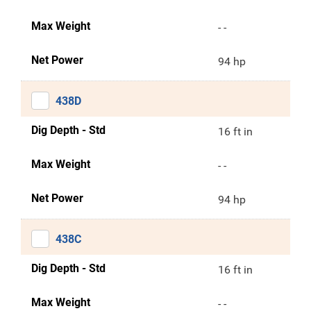
Max Weight
- -
Net Power
94 hp
438D
Dig Depth - Std
16 ft in
Max Weight
- -
Net Power
94 hp
438C
Dig Depth - Std
16 ft in
Max Weight
- -