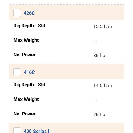
426C
Dig Depth - Std
15.5 ft in
Max Weight
- -
Net Power
85 hp
416C
Dig Depth - Std
14.6 ft in
Max Weight
- -
Net Power
75 hp
438 Series II