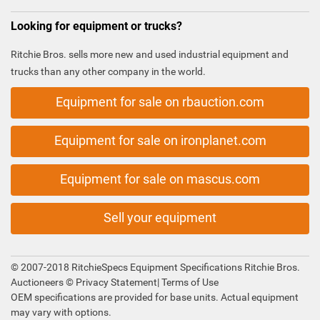
Looking for equipment or trucks?
Ritchie Bros. sells more new and used industrial equipment and
trucks than any other company in the world.
Equipment for sale on rbauction.com
Equipment for sale on ironplanet.com
Equipment for sale on mascus.com
Sell your equipment
© 2007-2018 RitchieSpecs Equipment Specifications Ritchie Bros.
Auctioneers ©
Privacy Statement
|
Terms of Use
OEM specifications are provided for base units. Actual equipment
may vary with options.