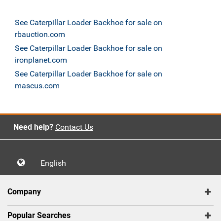
See Caterpillar Loader Backhoe for sale on
rbauction.com
See Caterpillar Loader Backhoe for sale on
ironplanet.com
See Caterpillar Loader Backhoe for sale on
mascus.com
Need help?
Contact Us
English
Company
Popular Searches