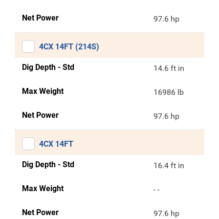
Net Power
97.6 hp
4CX 14FT (214S)
Dig Depth - Std
14.6 ft in
Max Weight
16986 lb
Net Power
97.6 hp
4CX 14FT
Dig Depth - Std
16.4 ft in
Max Weight
- -
Net Power
97.6 hp