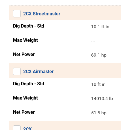
2CX Streetmaster
Dig Depth - Std
10.1 ft in
Max Weight
- -
Net Power
69.1 hp
2CX Airmaster
Dig Depth - Std
10 ft in
Max Weight
14010.4 lb
Net Power
51.5 hp
2CX