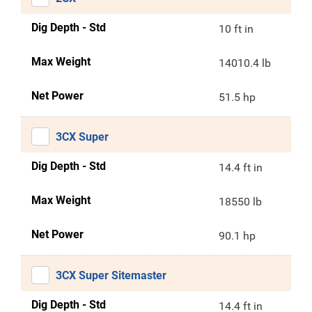
Dig Depth - Std
10 ft in
Max Weight
14010.4 lb
Net Power
51.5 hp
3CX Super
Dig Depth - Std
14.4 ft in
Max Weight
18550 lb
Net Power
90.1 hp
3CX Super Sitemaster
Dig Depth - Std
14.4 ft in