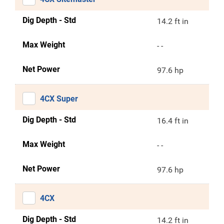
Dig Depth - Std
14.2 ft in
Max Weight
- -
Net Power
97.6 hp
4CX Super
Dig Depth - Std
16.4 ft in
Max Weight
- -
Net Power
97.6 hp
4CX
Dig Depth - Std
14.2 ft in