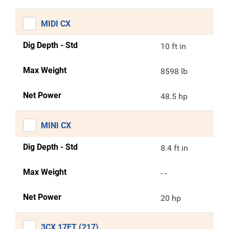
MIDI CX
Dig Depth - Std
10 ft in
Max Weight
8598 lb
Net Power
48.5 hp
MINI CX
Dig Depth - Std
8.4 ft in
Max Weight
- -
Net Power
20 hp
3CX 17FT (217)