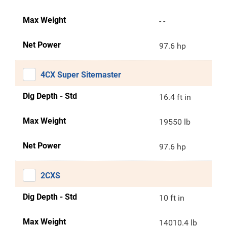
Max Weight
- -
Net Power
97.6 hp
4CX Super Sitemaster
Dig Depth - Std
16.4 ft in
Max Weight
19550 lb
Net Power
97.6 hp
2CXS
Dig Depth - Std
10 ft in
Max Weight
14010.4 lb