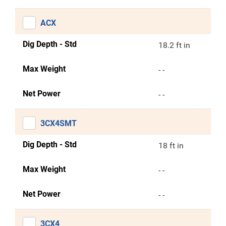
ACX
Dig Depth - Std
18.2 ft in
Max Weight
- -
Net Power
- -
3CX4SMT
Dig Depth - Std
18 ft in
Max Weight
- -
Net Power
- -
3CX4