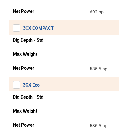
Net Power
692 hp
3CX COMPACT
Dig Depth - Std
- -
Max Weight
- -
Net Power
536.5 hp
3CX Eco
Dig Depth - Std
- -
Max Weight
- -
Net Power
536.5 hp