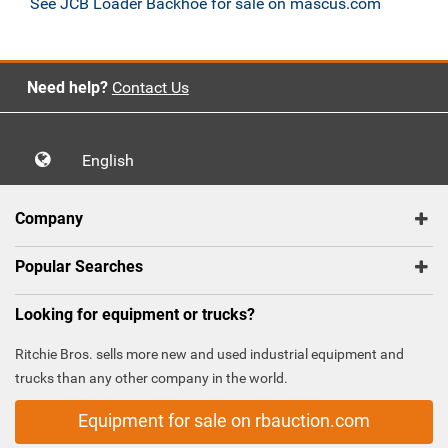
See JCB Loader Backhoe for sale on mascus.com
Need help?
Contact Us
English
Company
Popular Searches
Looking for equipment or trucks?
Ritchie Bros. sells more new and used industrial equipment and
trucks than any other company in the world.
Equipment for sale on rbauction.com