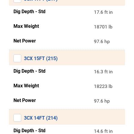
Dig Depth - Std
17.6 ft in
Max Weight
18701 lb
Net Power
97.6 hp
3CX 15FT (215)
Dig Depth - Std
16.3 ft in
Max Weight
18223 lb
Net Power
97.6 hp
3CX 14FT (214)
Dig Depth - Std
14.6 ft in