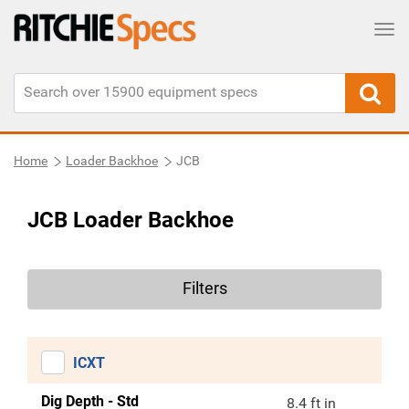
Tog
Home
Loader Backhoe
JCB
JCB Loader Backhoe
Filters
ICXT
Dig Depth - Std
8.4 ft in