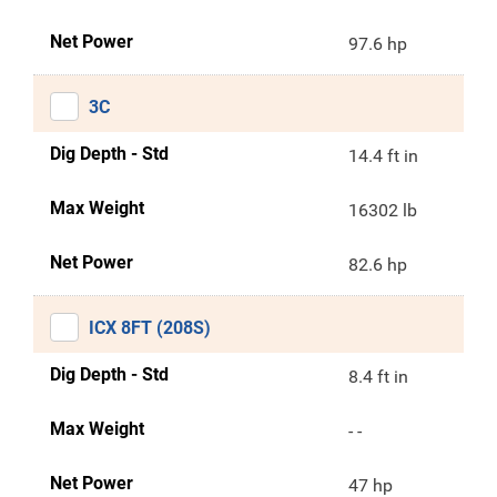
Net Power
97.6 hp
3C
Dig Depth - Std
14.4 ft in
Max Weight
16302 lb
Net Power
82.6 hp
ICX 8FT (208S)
Dig Depth - Std
8.4 ft in
Max Weight
- -
Net Power
47 hp