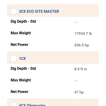
3CX ECO SITE MASTER
Dig Depth - Std
- -
Max Weight
17934.7 lb
Net Power
536.5 hp
1CX
Dig Depth - Std
8.4 ft in
Max Weight
- -
Net Power
47 hp
4CX Sitemaster