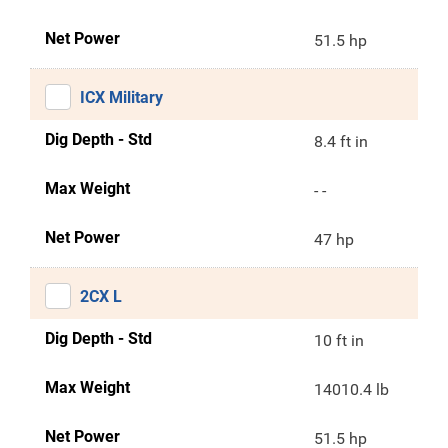
Net Power
51.5 hp
ICX Military
Dig Depth - Std
8.4 ft in
Max Weight
- -
Net Power
47 hp
2CX L
Dig Depth - Std
10 ft in
Max Weight
14010.4 lb
Net Power
51.5 hp