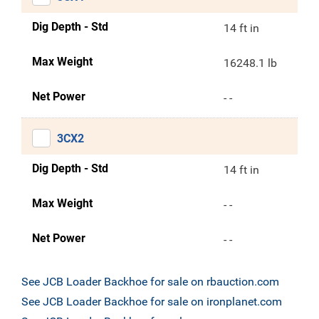
Dig Depth - Std
14 ft in
Max Weight
16248.1 lb
Net Power
- -
3CX2
Dig Depth - Std
14 ft in
Max Weight
- -
Net Power
- -
See JCB Loader Backhoe for sale on rbauction.com
See JCB Loader Backhoe for sale on ironplanet.com