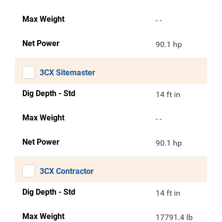
Max Weight
- -
Net Power
90.1 hp
3CX Sitemaster
Dig Depth - Std
14 ft in
Max Weight
- -
Net Power
90.1 hp
3CX Contractor
Dig Depth - Std
14 ft in
Max Weight
17791.4 lb