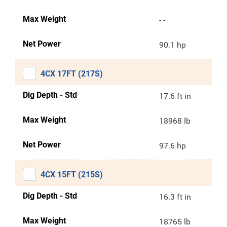
Max Weight
- -
Net Power
90.1 hp
4CX 17FT (217S)
Dig Depth - Std
17.6 ft in
Max Weight
18968 lb
Net Power
97.6 hp
4CX 15FT (215S)
Dig Depth - Std
16.3 ft in
Max Weight
18765 lb