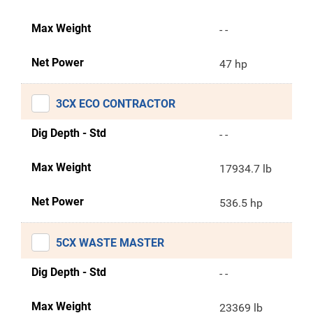
Max Weight
- -
Net Power
47 hp
3CX ECO CONTRACTOR
Dig Depth - Std
- -
Max Weight
17934.7 lb
Net Power
536.5 hp
5CX WASTE MASTER
Dig Depth - Std
- -
Max Weight
23369 lb