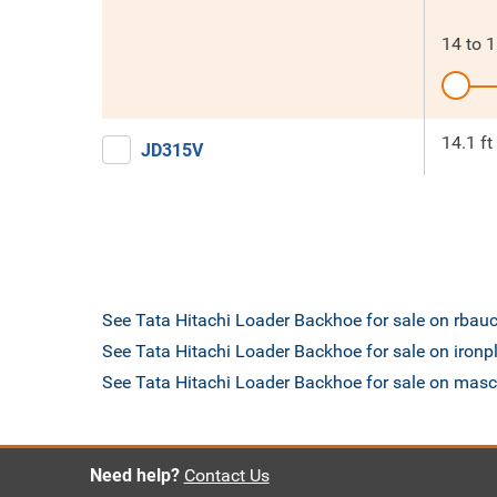
14
to
1
14.1 ft
JD315V
See Tata Hitachi Loader Backhoe for sale on rbau
See Tata Hitachi Loader Backhoe for sale on iron
See Tata Hitachi Loader Backhoe for sale on mas
Need help?
Contact Us