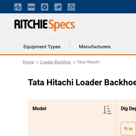
Equipment Types
Manufacturers
Home
Loader Backhoe
Tata Hitachi
Tata Hitachi Loader Backho
Model
Dig Dep
ft in