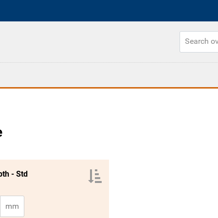
e
th - Std
mm