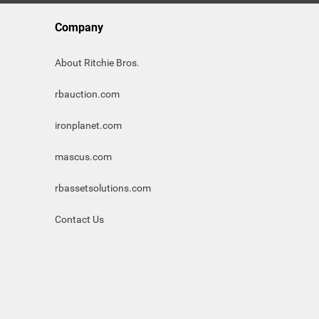
Company
About Ritchie Bros.
rbauction.com
ironplanet.com
mascus.com
rbassetsolutions.com
Contact Us