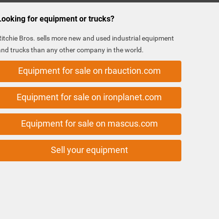
Looking for equipment or trucks?
Ritchie Bros. sells more new and used industrial equipment
and trucks than any other company in the world.
Equipment for sale on rbauction.com
Equipment for sale on ironplanet.com
Equipment for sale on mascus.com
Sell your equipment