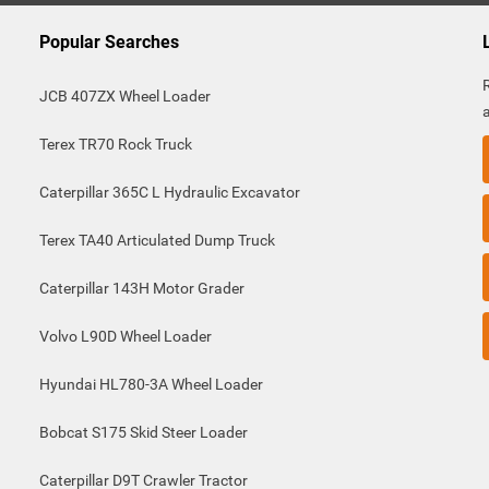
Popular Searches
JCB 407ZX Wheel Loader
Terex TR70 Rock Truck
Caterpillar 365C L Hydraulic Excavator
Terex TA40 Articulated Dump Truck
Caterpillar 143H Motor Grader
Volvo L90D Wheel Loader
Hyundai HL780-3A Wheel Loader
Bobcat S175 Skid Steer Loader
Caterpillar D9T Crawler Tractor