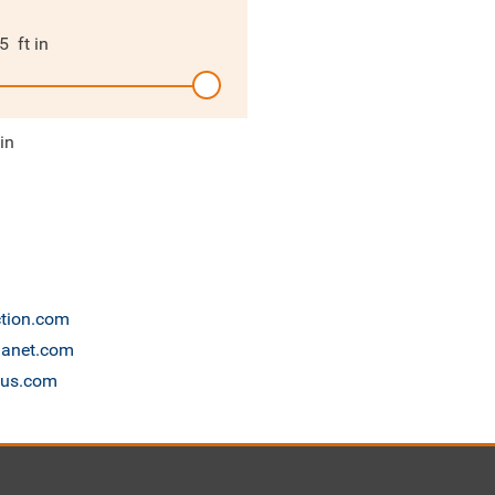
5
ft in
 in
ction.com
planet.com
cus.com