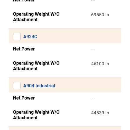
- -
Operating Weight W/O
69550 lb
Attachment
A924C
Net Power
- -
Operating Weight W/O
46100 lb
Attachment
A904 Industrial
Net Power
- -
Operating Weight W/O
44533 lb
Attachment