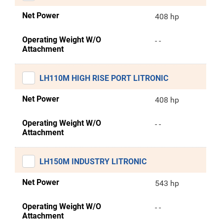
Net Power
408 hp
Operating Weight W/O
- -
Attachment
LH110M HIGH RISE PORT LITRONIC
Net Power
408 hp
Operating Weight W/O
- -
Attachment
LH150M INDUSTRY LITRONIC
Net Power
543 hp
Operating Weight W/O
- -
Attachment