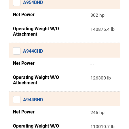
A954BHD
Net Power
302 hp
Operating Weight W/O
140875.4 lb
Attachment
A944CHD
Net Power
- -
Operating Weight W/O
126300 lb
Attachment
A944BHD
Net Power
245 hp
Operating Weight W/O
110010.7 lb