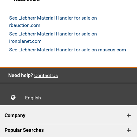
See Liebherr Material Handler for sale on
rbauction.com
See Liebherr Material Handler for sale on
ironplanet.com
See Liebherr Material Handler for sale on mascus.com
Need help?
Contact Us
English
Company
Popular Searches