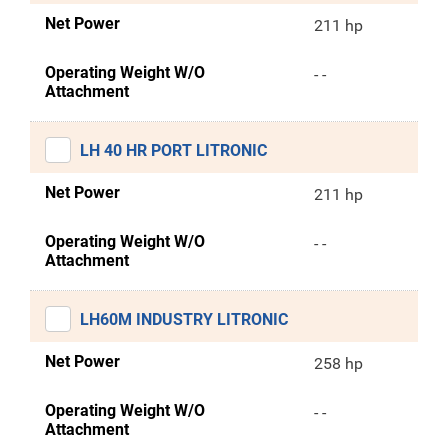
Net Power
211 hp
Operating Weight W/O
- -
Attachment
LH 40 HR PORT LITRONIC
Net Power
211 hp
Operating Weight W/O
- -
Attachment
LH60M INDUSTRY LITRONIC
Net Power
258 hp
Operating Weight W/O
- -
Attachment