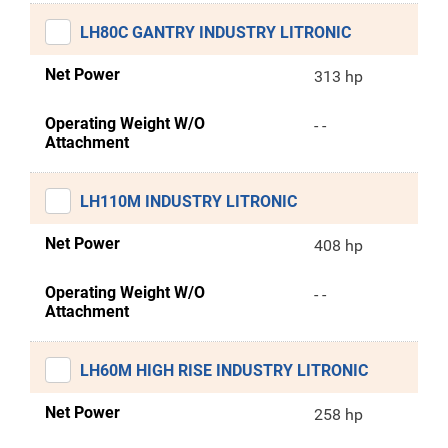
LH80C GANTRY INDUSTRY LITRONIC
Net Power
313 hp
Operating Weight W/O
- -
Attachment
LH110M INDUSTRY LITRONIC
Net Power
408 hp
Operating Weight W/O
- -
Attachment
LH60M HIGH RISE INDUSTRY LITRONIC
Net Power
258 hp