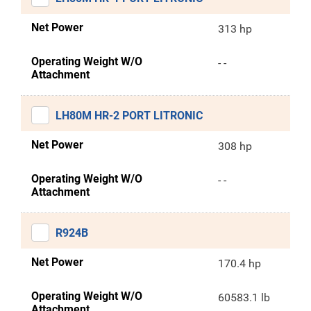
Net Power
313 hp
Operating Weight W/O
- -
Attachment
LH80M HR-2 PORT LITRONIC
Net Power
308 hp
Operating Weight W/O
- -
Attachment
R924B
Net Power
170.4 hp
Operating Weight W/O
60583.1 lb
Attachment