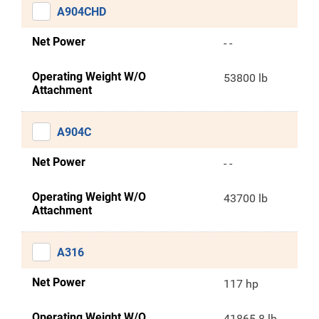
A904CHD
Net Power
- -
Operating Weight W/O
53800 lb
Attachment
A904C
Net Power
- -
Operating Weight W/O
43700 lb
Attachment
A316
Net Power
117 hp
Operating Weight W/O
41865.8 lb