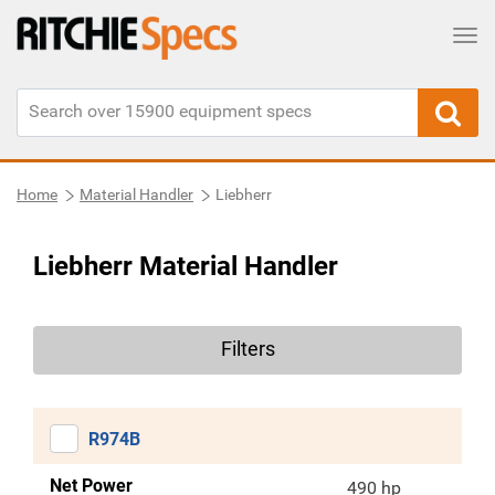
Tog
Home
Material Handler
Liebherr
Liebherr Material Handler
Filters
R974B
Net Power
490 hp