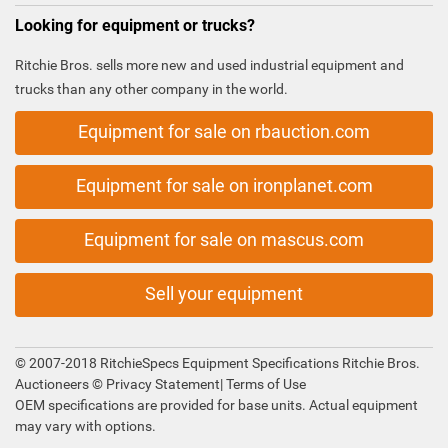
Looking for equipment or trucks?
Ritchie Bros. sells more new and used industrial equipment and
trucks than any other company in the world.
Equipment for sale on rbauction.com
Equipment for sale on ironplanet.com
Equipment for sale on mascus.com
Sell your equipment
© 2007-2018 RitchieSpecs Equipment Specifications Ritchie Bros.
Auctioneers ©
Privacy Statement
|
Terms of Use
OEM specifications are provided for base units. Actual equipment
may vary with options.