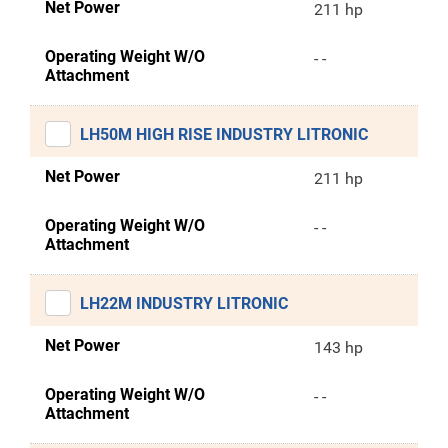
Net Power
211 hp
Operating Weight W/O
- -
Attachment
LH50M HIGH RISE INDUSTRY LITRONIC
Net Power
211 hp
Operating Weight W/O
- -
Attachment
LH22M INDUSTRY LITRONIC
Net Power
143 hp
Operating Weight W/O
- -
Attachment