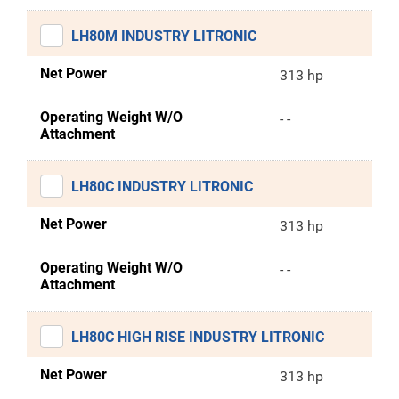
LH80M INDUSTRY LITRONIC
Net Power
313 hp
Operating Weight W/O
- -
Attachment
LH80C INDUSTRY LITRONIC
Net Power
313 hp
Operating Weight W/O
- -
Attachment
LH80C HIGH RISE INDUSTRY LITRONIC
Net Power
313 hp