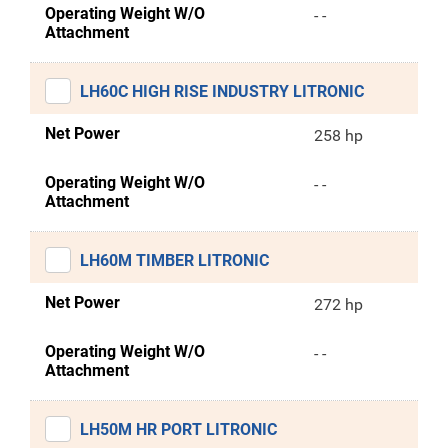
Operating Weight W/O
- -
Attachment
LH60C HIGH RISE INDUSTRY LITRONIC
Net Power
258 hp
Operating Weight W/O
- -
Attachment
LH60M TIMBER LITRONIC
Net Power
272 hp
Operating Weight W/O
- -
Attachment
LH50M HR PORT LITRONIC