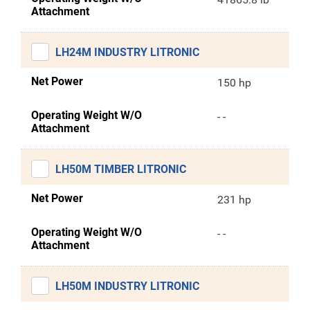
Attachment
LH24M INDUSTRY LITRONIC
Net Power
150 hp
Operating Weight W/O
- -
Attachment
LH50M TIMBER LITRONIC
Net Power
231 hp
Operating Weight W/O
- -
Attachment
LH50M INDUSTRY LITRONIC