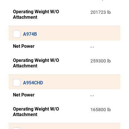
Operating Weight W/O
201723 lb
Attachment
A974B
Net Power
- -
Operating Weight W/O
259300 lb
Attachment
A954CHD
Net Power
- -
Operating Weight W/O
165800 lb
Attachment