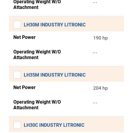
Operating Weight W/O
- -
Attachment
LH30M INDUSTRY LITRONIC
Net Power
190 hp
Operating Weight W/O
- -
Attachment
LH35M INDUSTRY LITRONIC
Net Power
204 hp
Operating Weight W/O
- -
Attachment
LH30C INDUSTRY LITRONIC