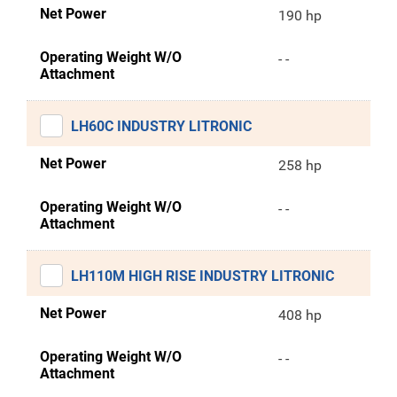
Net Power
190 hp
Operating Weight W/O
- -
Attachment
LH60C INDUSTRY LITRONIC
Net Power
258 hp
Operating Weight W/O
- -
Attachment
LH110M HIGH RISE INDUSTRY LITRONIC
Net Power
408 hp
Operating Weight W/O
- -
Attachment