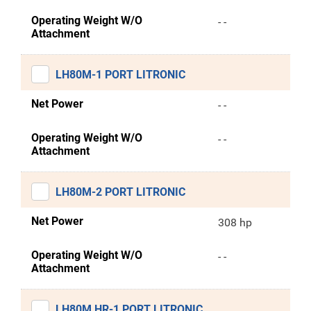
Operating Weight W/O
- -
Attachment
LH80M-1 PORT LITRONIC
Net Power
- -
Operating Weight W/O
- -
Attachment
LH80M-2 PORT LITRONIC
Net Power
308 hp
Operating Weight W/O
- -
Attachment
LH80M HR-1 PORT LITRONIC