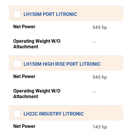
LH150M PORT LITRONIC
Net Power
543 hp
Operating Weight W/O
- -
Attachment
LH150M HIGH RISE PORT LITRONIC
Net Power
543 hp
Operating Weight W/O
- -
Attachment
LH22C INDUSTRY LITRONIC
Net Power
143 hp