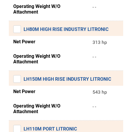
Operating Weight W/O
- -
Attachment
LH80M HIGH RISE INDUSTRY LITRONIC
Net Power
313 hp
Operating Weight W/O
- -
Attachment
LH150M HIGH RISE INDUSTRY LITRONIC
Net Power
543 hp
Operating Weight W/O
- -
Attachment
LH110M PORT LITRONIC