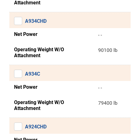
Attachment
A934CHD
Net Power
- -
Operating Weight W/O
90100 lb
Attachment
A934C
Net Power
- -
Operating Weight W/O
79400 lb
Attachment
A924CHD
Net Power