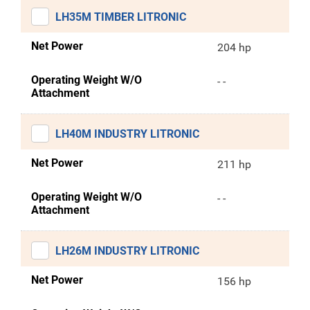
LH35M TIMBER LITRONIC
Net Power
204 hp
Operating Weight W/O
- -
Attachment
LH40M INDUSTRY LITRONIC
Net Power
211 hp
Operating Weight W/O
- -
Attachment
LH26M INDUSTRY LITRONIC
Net Power
156 hp