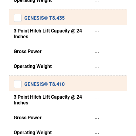
Operating Weight
- -
GENESIS® T8.435
3 Point Hitch Lift Capacity @ 24
- -
Inches
Gross Power
- -
Operating Weight
- -
GENESIS® T8.410
3 Point Hitch Lift Capacity @ 24
- -
Inches
Gross Power
- -
Operating Weight
- -