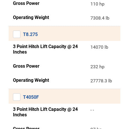
Gross Power
110 hp
Operating Weight
7308.4 lb
T8.275
3 Point Hitch Lift Capacity @ 24
14070 lb
Inches
Gross Power
232 hp
Operating Weight
27778.3 lb
T4050F
3 Point Hitch Lift Capacity @ 24
- -
Inches
Gross Power