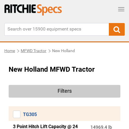
Tog
Home
MFWD Tractor
New Holland
New Holland MFWD Tractor
Filters
TG305
3 Point Hitch Lift Capacity @ 24
14969.4 lb