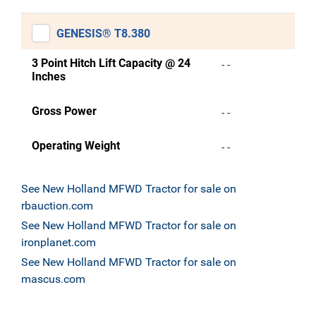
GENESIS® T8.380
3 Point Hitch Lift Capacity @ 24
- -
Inches
Gross Power
- -
Operating Weight
- -
See New Holland MFWD Tractor for sale on
rbauction.com
See New Holland MFWD Tractor for sale on
ironplanet.com
See New Holland MFWD Tractor for sale on
mascus.com