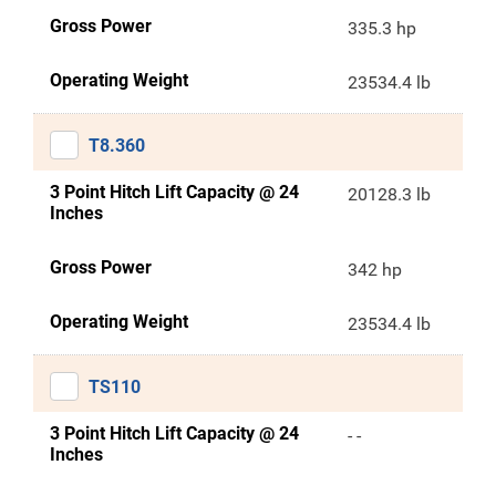
Gross Power
335.3 hp
Operating Weight
23534.4 lb
T8.360
3 Point Hitch Lift Capacity @ 24
20128.3 lb
Inches
Gross Power
342 hp
Operating Weight
23534.4 lb
TS110
3 Point Hitch Lift Capacity @ 24
- -
Inches