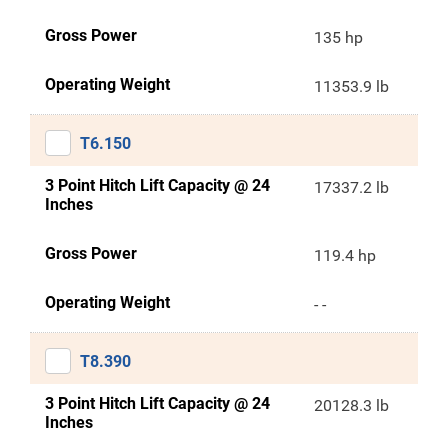
Gross Power
135 hp
Operating Weight
11353.9 lb
T6.150
3 Point Hitch Lift Capacity @ 24
17337.2 lb
Inches
Gross Power
119.4 hp
Operating Weight
- -
T8.390
3 Point Hitch Lift Capacity @ 24
20128.3 lb
Inches