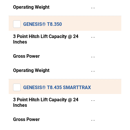
Operating Weight
- -
GENESIS® T8.350
3 Point Hitch Lift Capacity @ 24
- -
Inches
Gross Power
- -
Operating Weight
- -
GENESIS® T8.435 SMARTTRAX
3 Point Hitch Lift Capacity @ 24
- -
Inches
Gross Power
- -