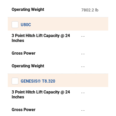
Operating Weight
7802.2 lb
U80C
3 Point Hitch Lift Capacity @ 24
- -
Inches
Gross Power
- -
Operating Weight
- -
GENESIS® T8.320
3 Point Hitch Lift Capacity @ 24
- -
Inches
Gross Power
- -