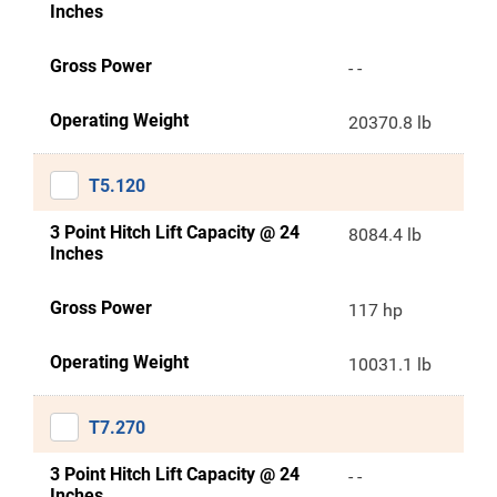
Inches
Gross Power
- -
Operating Weight
20370.8 lb
T5.120
3 Point Hitch Lift Capacity @ 24
8084.4 lb
Inches
Gross Power
117 hp
Operating Weight
10031.1 lb
T7.270
3 Point Hitch Lift Capacity @ 24
- -
Inches