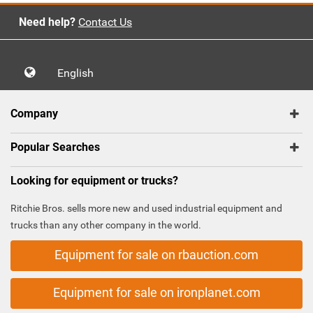
Need help?
Contact Us
English
Company
Popular Searches
Looking for equipment or trucks?
Ritchie Bros. sells more new and used industrial equipment and
trucks than any other company in the world.
Equipment for sale on rbauction.com
Equipment for sale on ironplanet.com