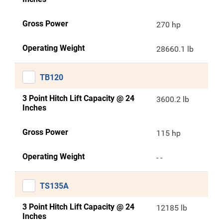
Gross Power
270 hp
Operating Weight
28660.1 lb
TB120
3 Point Hitch Lift Capacity @ 24
3600.2 lb
Inches
Gross Power
115 hp
Operating Weight
- -
TS135A
3 Point Hitch Lift Capacity @ 24
12185 lb
Inches