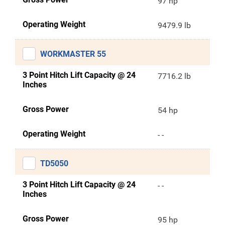
97 hp
Operating Weight
9479.9 lb
WORKMASTER 55
3 Point Hitch Lift Capacity @ 24
7716.2 lb
Inches
Gross Power
54 hp
Operating Weight
- -
TD5050
3 Point Hitch Lift Capacity @ 24
- -
Inches
Gross Power
95 hp