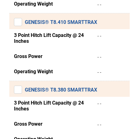
Operating Weight
- -
GENESIS® T8.410 SMARTTRAX
3 Point Hitch Lift Capacity @ 24
- -
Inches
Gross Power
- -
Operating Weight
- -
GENESIS® T8.380 SMARTTRAX
3 Point Hitch Lift Capacity @ 24
- -
Inches
Gross Power
- -