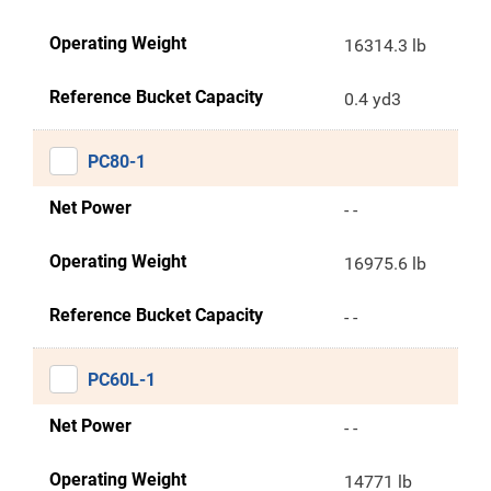
Operating Weight
16314.3 lb
Reference Bucket Capacity
0.4 yd3
PC80-1
Net Power
- -
Operating Weight
16975.6 lb
Reference Bucket Capacity
- -
PC60L-1
Net Power
- -
Operating Weight
14771 lb