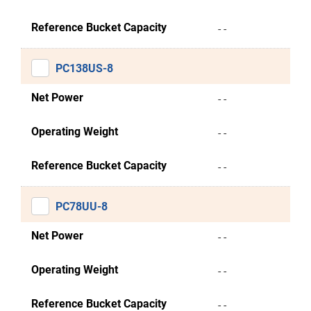
Reference Bucket Capacity
- -
PC138US-8
Net Power
- -
Operating Weight
- -
Reference Bucket Capacity
- -
PC78UU-8
Net Power
- -
Operating Weight
- -
Reference Bucket Capacity
- -