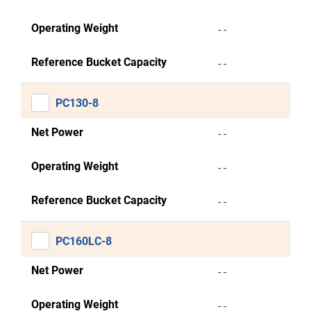
Operating Weight
- -
Reference Bucket Capacity
- -
PC130-8
Net Power
- -
Operating Weight
- -
Reference Bucket Capacity
- -
PC160LC-8
Net Power
- -
Operating Weight
- -