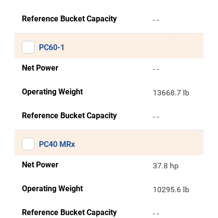
Reference Bucket Capacity
- -
PC60-1
Net Power
- -
Operating Weight
13668.7 lb
Reference Bucket Capacity
- -
PC40 MRx
Net Power
37.8 hp
Operating Weight
10295.6 lb
Reference Bucket Capacity
- -