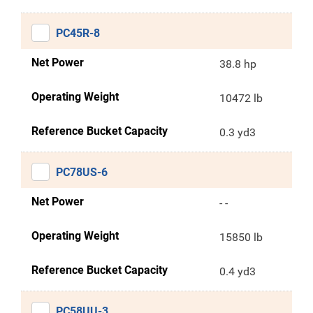
PC45R-8
Net Power
38.8 hp
Operating Weight
10472 lb
Reference Bucket Capacity
0.3 yd3
PC78US-6
Net Power
- -
Operating Weight
15850 lb
Reference Bucket Capacity
0.4 yd3
PC58UU-3