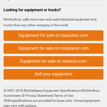
Looking for equipment or trucks?
Ritchie Bros. sells more new and used industrial equipment and
trucks than any other company in the world.
Equipment for sale on rbauction.com
Equipment for sale on ironplanet.com
Equipment for sale on mascus.com
Sell your equipment
© 2007-2018 RitchieSpecs Equipment Specifications Ritchie Bros.
Auctioneers ©
Privacy Statement
|
Terms of Use
OEM specifications are provided for base units. Actual equipment
may vary with options.