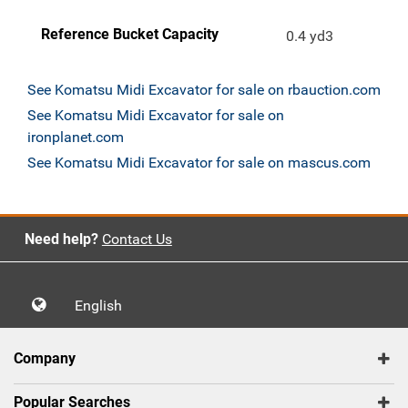
Reference Bucket Capacity
0.4 yd3
See Komatsu Midi Excavator for sale on rbauction.com
See Komatsu Midi Excavator for sale on
ironplanet.com
See Komatsu Midi Excavator for sale on mascus.com
Need help?
Contact Us
English
Company
Popular Searches