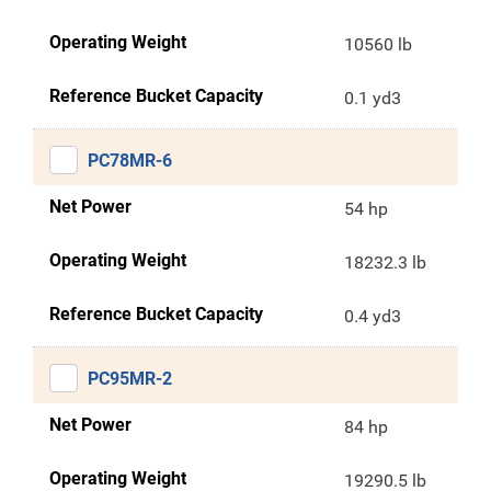
Operating Weight
10560 lb
Reference Bucket Capacity
0.1 yd3
PC78MR-6
Net Power
54 hp
Operating Weight
18232.3 lb
Reference Bucket Capacity
0.4 yd3
PC95MR-2
Net Power
84 hp
Operating Weight
19290.5 lb