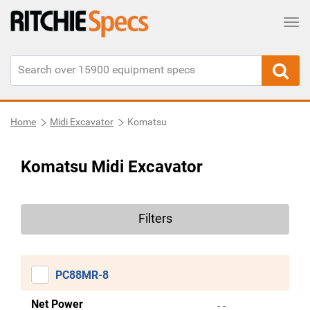
Tog
Home
Midi Excavator
Komatsu
Komatsu Midi Excavator
Filters
PC88MR-8
Net Power
- -