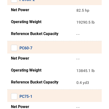
Net Power
82.5 hp
Operating Weight
19290.5 lb
Reference Bucket Capacity
- -
PC60-7
Net Power
- -
Operating Weight
13845.1 lb
Reference Bucket Capacity
0.4 yd3
PC75-1
Net Power
- -