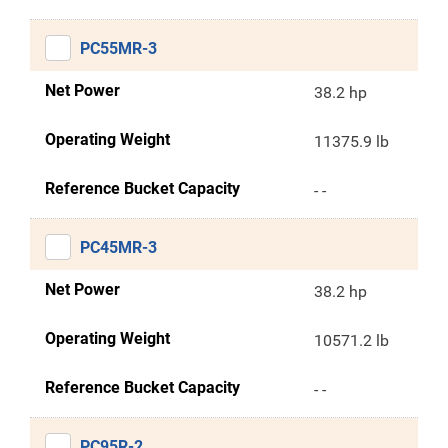
PC55MR-3
Net Power
38.2 hp
Operating Weight
11375.9 lb
Reference Bucket Capacity
- -
PC45MR-3
Net Power
38.2 hp
Operating Weight
10571.2 lb
Reference Bucket Capacity
- -
PC95R-2