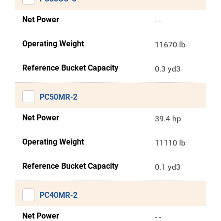
Net Power
- -
Operating Weight
11670 lb
Reference Bucket Capacity
0.3 yd3
PC50MR-2
Net Power
39.4 hp
Operating Weight
11110 lb
Reference Bucket Capacity
0.1 yd3
PC40MR-2
Net Power
- -