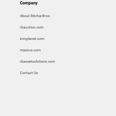
Company
About Ritchie Bros.
rbauction.com
ironplanet.com
mascus.com
rbassetsolutions.com
Contact Us