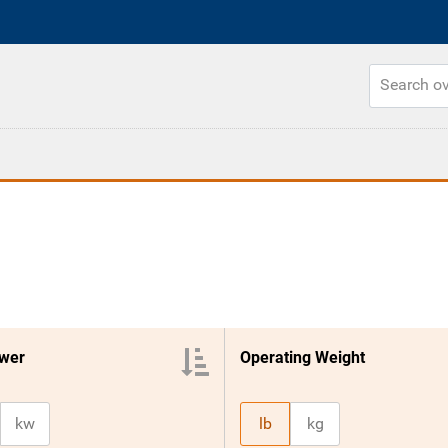
wer
Operating Weight
kw
lb
kg