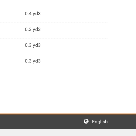
0.4 yd3
0.3 yd3
0.3 yd3
0.3 yd3
English