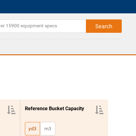
Reference Bucket Capacity
yd3
m3