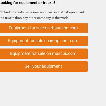
Looking for equipment or trucks?
Ritchie Bros. sells more new and used industrial equipment
and trucks than any other company in the world.
Equipment for sale on rbauction.com
Equipment for sale on ironplanet.com
Equipment for sale on mascus.com
Sell your equipment