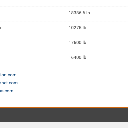
18386.6 lb
p
10275 lb
17600 lb
16400 lb
tion.com
lanet.com
cus.com