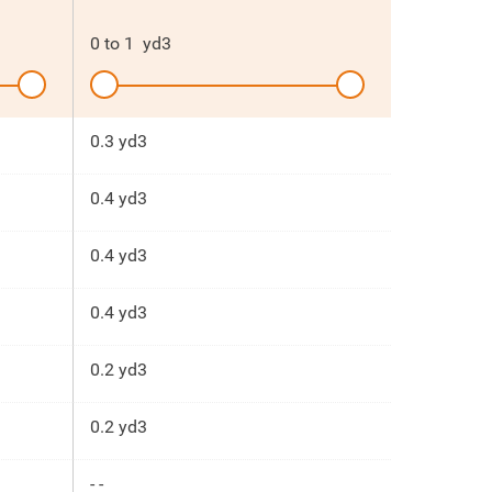
0
to
1
yd3
0.3 yd3
0.4 yd3
0.4 yd3
0.4 yd3
0.2 yd3
0.2 yd3
- -