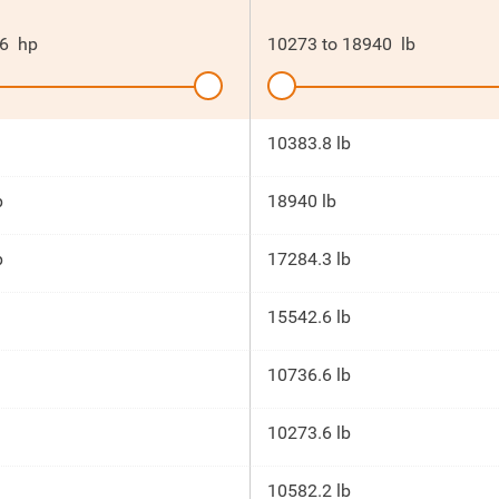
6
hp
10273
to
18940
lb
10383.8 lb
p
18940 lb
p
17284.3 lb
15542.6 lb
10736.6 lb
10273.6 lb
10582.2 lb