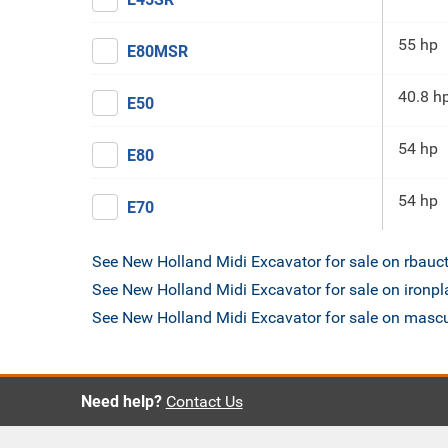
55 hp
E80MSR
40.8 h
E50
54 hp
E80
54 hp
E70
See New Holland Midi Excavator for sale on rbauc
See New Holland Midi Excavator for sale on ironp
See New Holland Midi Excavator for sale on mas
Need help?
Contact Us