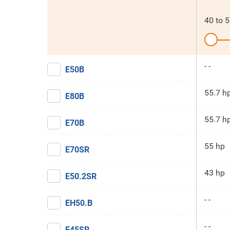
40
to
5
- -
E50B
55.7 h
E80B
55.7 h
E70B
55 hp
E70SR
43 hp
E50.2SR
- -
EH50.B
- -
E45SR