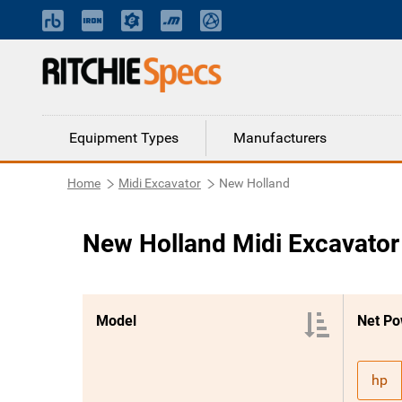
Equipment Types
Manufacturers
Home
Midi Excavator
New Holland
New Holland Midi Excavator
Model
Net Po
hp