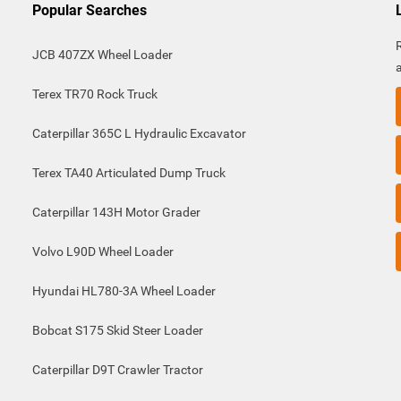
Popular Searches
JCB 407ZX Wheel Loader
Terex TR70 Rock Truck
Caterpillar 365C L Hydraulic Excavator
Terex TA40 Articulated Dump Truck
Caterpillar 143H Motor Grader
Volvo L90D Wheel Loader
Hyundai HL780-3A Wheel Loader
Bobcat S175 Skid Steer Loader
Caterpillar D9T Crawler Tractor