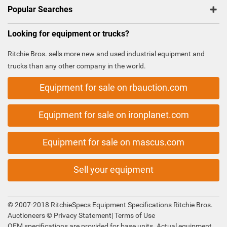
Popular Searches
Looking for equipment or trucks?
Ritchie Bros. sells more new and used industrial equipment and
trucks than any other company in the world.
Equipment for sale on rbauction.com
Equipment for sale on ironplanet.com
Equipment for sale on mascus.com
Sell your equipment
© 2007-2018 RitchieSpecs Equipment Specifications Ritchie Bros.
Auctioneers ©
Privacy Statement
|
Terms of Use
OEM specifications are provided for base units. Actual equipment