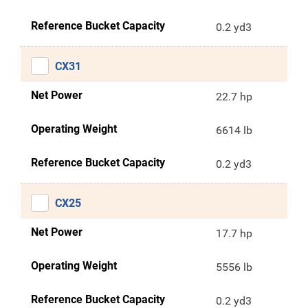
Reference Bucket Capacity
0.2 yd3
CX31
Net Power
22.7 hp
Operating Weight
6614 lb
Reference Bucket Capacity
0.2 yd3
CX25
Net Power
17.7 hp
Operating Weight
5556 lb
Reference Bucket Capacity
0.2 yd3