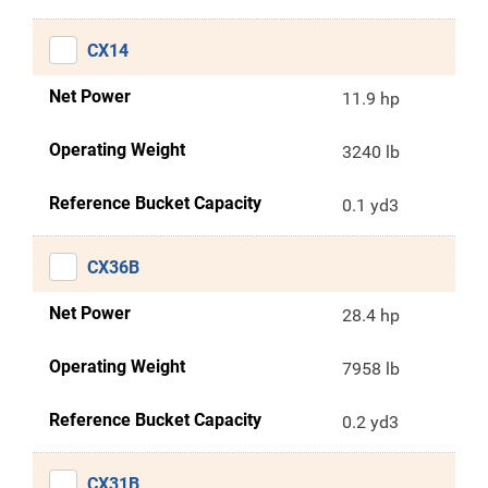
CX14
Net Power
11.9 hp
Operating Weight
3240 lb
Reference Bucket Capacity
0.1 yd3
CX36B
Net Power
28.4 hp
Operating Weight
7958 lb
Reference Bucket Capacity
0.2 yd3
CX31B