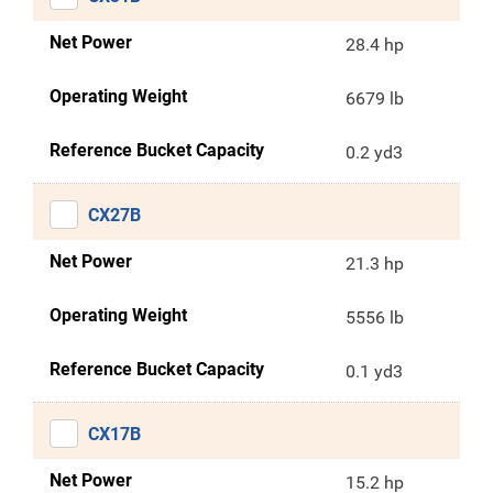
Net Power
28.4 hp
Operating Weight
6679 lb
Reference Bucket Capacity
0.2 yd3
CX27B
Net Power
21.3 hp
Operating Weight
5556 lb
Reference Bucket Capacity
0.1 yd3
CX17B
Net Power
15.2 hp