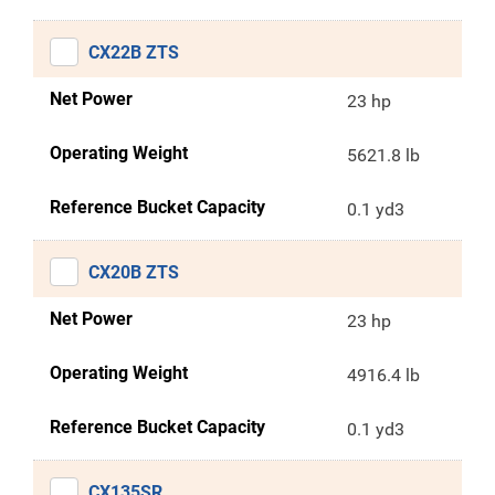
CX22B ZTS
Net Power
23 hp
Operating Weight
5621.8 lb
Reference Bucket Capacity
0.1 yd3
CX20B ZTS
Net Power
23 hp
Operating Weight
4916.4 lb
Reference Bucket Capacity
0.1 yd3
CX135SR