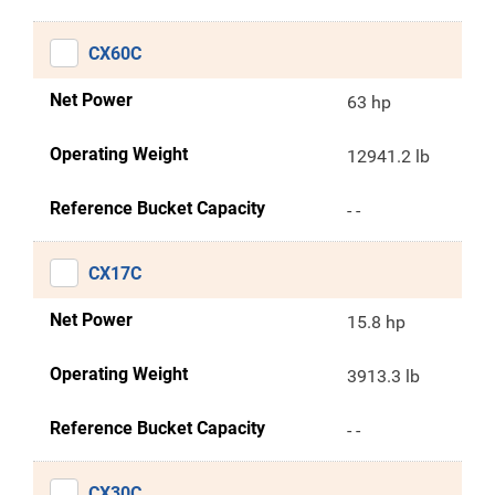
CX60C
Net Power
63 hp
Operating Weight
12941.2 lb
Reference Bucket Capacity
- -
CX17C
Net Power
15.8 hp
Operating Weight
3913.3 lb
Reference Bucket Capacity
- -
CX30C