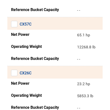
Reference Bucket Capacity
- -
CX57C
Net Power
65.1 hp
Operating Weight
12268.8 lb
Reference Bucket Capacity
- -
CX26C
Net Power
23.2 hp
Operating Weight
5853.3 lb
Reference Bucket Capacity
- -