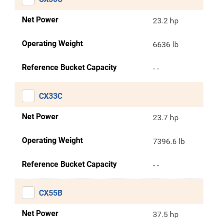
Net Power
23.2 hp
Operating Weight
6636 lb
Reference Bucket Capacity
- -
CX33C
Net Power
23.7 hp
Operating Weight
7396.6 lb
Reference Bucket Capacity
- -
CX55B
Net Power
37.5 hp