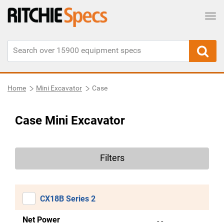
Tog
Home
Mini Excavator
Case
Case Mini Excavator
Filters
CX18B Series 2
Net Power
- -