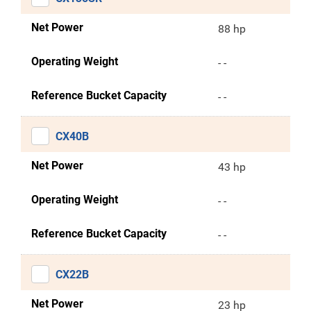
Net Power
88 hp
Operating Weight
- -
Reference Bucket Capacity
- -
CX40B
Net Power
43 hp
Operating Weight
- -
Reference Bucket Capacity
- -
CX22B
Net Power
23 hp