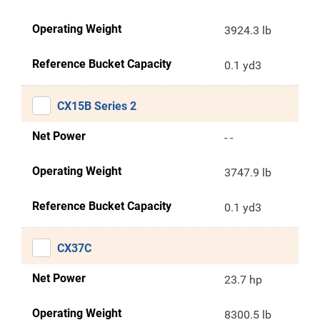
Operating Weight
3924.3 lb
Reference Bucket Capacity
0.1 yd3
CX15B Series 2
Net Power
- -
Operating Weight
3747.9 lb
Reference Bucket Capacity
0.1 yd3
CX37C
Net Power
23.7 hp
Operating Weight
8300.5 lb