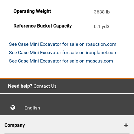
Operating Weight
3638 lb
Reference Bucket Capacity
0.1 yd3
See Case Mini Excavator for sale on rbauction.com
See Case Mini Excavator for sale on ironplanet.com
See Case Mini Excavator for sale on mascus.com
Need help?
Contact Us
English
Company