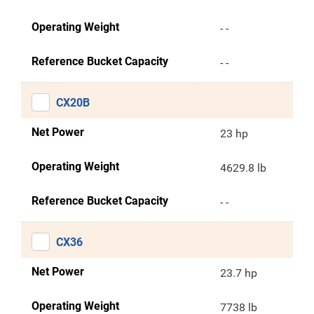
Operating Weight
- -
Reference Bucket Capacity
- -
CX20B
Net Power
23 hp
Operating Weight
4629.8 lb
Reference Bucket Capacity
- -
CX36
Net Power
23.7 hp
Operating Weight
7738 lb