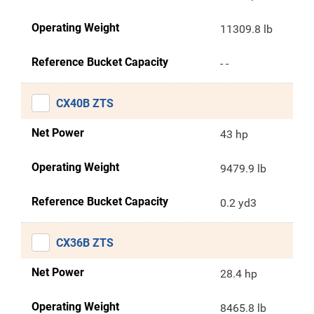
Operating Weight
11309.8 lb
Reference Bucket Capacity
- -
CX40B ZTS
Net Power
43 hp
Operating Weight
9479.9 lb
Reference Bucket Capacity
0.2 yd3
CX36B ZTS
Net Power
28.4 hp
Operating Weight
8465.8 lb