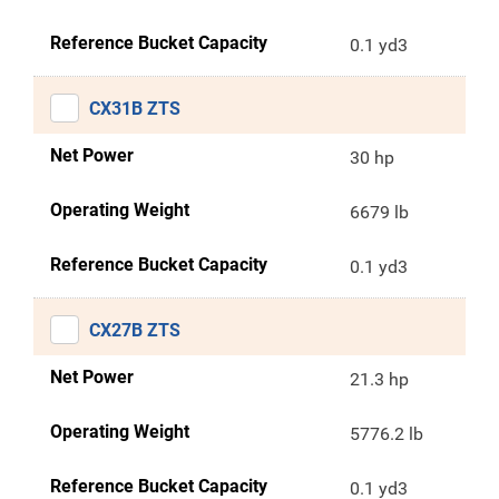
Reference Bucket Capacity
0.1 yd3
CX31B ZTS
Net Power
30 hp
Operating Weight
6679 lb
Reference Bucket Capacity
0.1 yd3
CX27B ZTS
Net Power
21.3 hp
Operating Weight
5776.2 lb
Reference Bucket Capacity
0.1 yd3