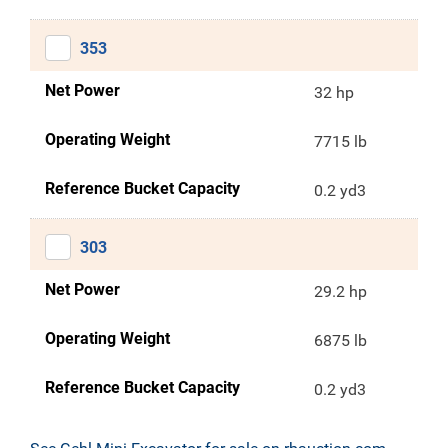
353
Net Power
32 hp
Operating Weight
7715 lb
Reference Bucket Capacity
0.2 yd3
303
Net Power
29.2 hp
Operating Weight
6875 lb
Reference Bucket Capacity
0.2 yd3