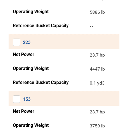
Operating Weight
5886 lb
Reference Bucket Capacity
- -
223
Net Power
23.7 hp
Operating Weight
4447 lb
Reference Bucket Capacity
0.1 yd3
153
Net Power
23.7 hp
Operating Weight
3759 lb