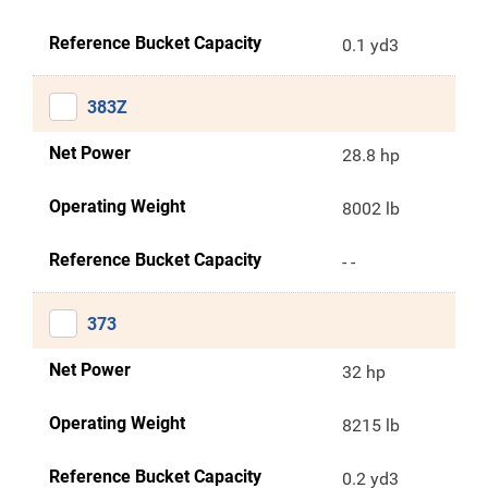
Reference Bucket Capacity
0.1 yd3
383Z
Net Power
28.8 hp
Operating Weight
8002 lb
Reference Bucket Capacity
- -
373
Net Power
32 hp
Operating Weight
8215 lb
Reference Bucket Capacity
0.2 yd3