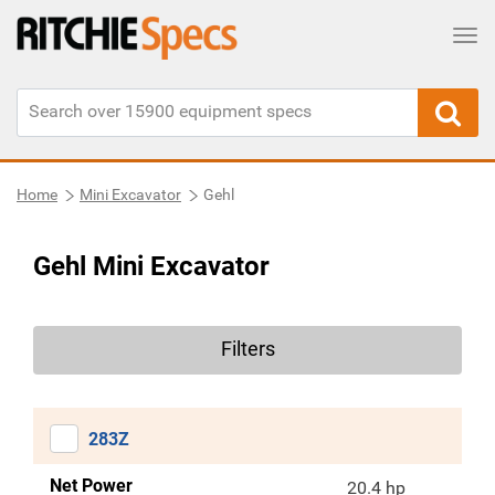
Tog
Home
Mini Excavator
Gehl
Gehl Mini Excavator
Filters
283Z
Net Power
20.4 hp