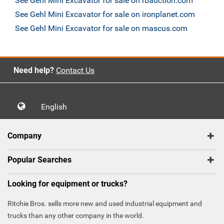
See Gehl Mini Excavator for sale on rbauction.com
See Gehl Mini Excavator for sale on ironplanet.com
See Gehl Mini Excavator for sale on mascus.com
Need help?
Contact Us
English
Company
Popular Searches
Looking for equipment or trucks?
Ritchie Bros. sells more new and used industrial equipment and
trucks than any other company in the world.