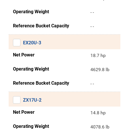
Operating Weight
- -
Reference Bucket Capacity
- -
EX20U-3
Net Power
18.7 hp
Operating Weight
4629.8 lb
Reference Bucket Capacity
- -
ZX17U-2
Net Power
14.8 hp
Operating Weight
4078.6 lb