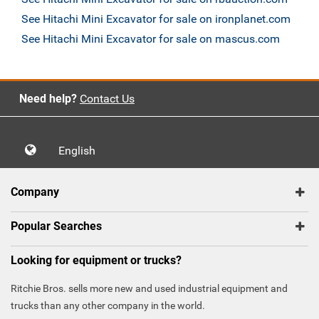
See Hitachi Mini Excavator for sale on ironplanet.com
See Hitachi Mini Excavator for sale on mascus.com
Need help?
Contact Us
English
Company
Popular Searches
Looking for equipment or trucks?
Ritchie Bros. sells more new and used industrial equipment and
trucks than any other company in the world.