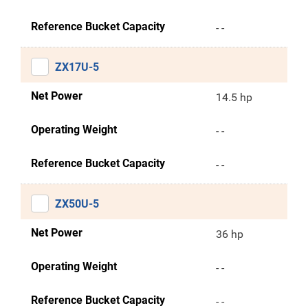
Reference Bucket Capacity
- -
ZX17U-5
Net Power
14.5 hp
Operating Weight
- -
Reference Bucket Capacity
- -
ZX50U-5
Net Power
36 hp
Operating Weight
- -
Reference Bucket Capacity
- -