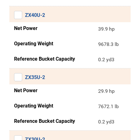
ZX40U-2
Net Power
39.9 hp
Operating Weight
9678.3 lb
Reference Bucket Capacity
0.2 yd3
ZX35U-2
Net Power
29.9 hp
Operating Weight
7672.1 lb
Reference Bucket Capacity
0.2 yd3
ZX30U-2