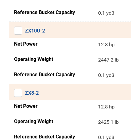
Reference Bucket Capacity
0.1 yd3
ZX10U-2
Net Power
12.8 hp
Operating Weight
2447.2 lb
Reference Bucket Capacity
0.1 yd3
ZX8-2
Net Power
12.8 hp
Operating Weight
2425.1 lb
Reference Bucket Capacity
0.1 yd3