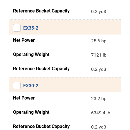
Reference Bucket Capacity
0.2 yd3
EX35-2
Net Power
25.6 hp
Operating Weight
7121 lb
Reference Bucket Capacity
0.2 yd3
EX30-2
Net Power
23.2 hp
Operating Weight
6349.4 lb
Reference Bucket Capacity
0.2 yd3