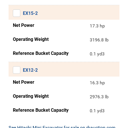
EX15-2
Net Power
17.3 hp
Operating Weight
3196.8 lb
Reference Bucket Capacity
0.1 yd3
EX12-2
Net Power
16.3 hp
Operating Weight
2976.3 lb
Reference Bucket Capacity
0.1 yd3
See Hitachi Mini Excavator for sale on rbauction.com