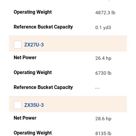
Operating Weight
4872.3 lb
Reference Bucket Capacity
0.1 yd3
ZX27U-3
Net Power
26.4 hp
Operating Weight
6730 lb
Reference Bucket Capacity
- -
ZX35U-3
Net Power
28.6 hp
Operating Weight
8135 lb