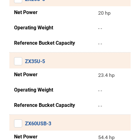
Net Power
20 hp
Operating Weight
- -
Reference Bucket Capacity
- -
ZX35U-5
Net Power
23.4 hp
Operating Weight
- -
Reference Bucket Capacity
- -
ZX60USB-3
Net Power
54.4 hp