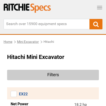
Tog
Home
Mini Excavator
Hitachi
Hitachi Mini Excavator
Filters
EX22
Net Power
18.2 hp