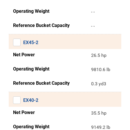
Operating Weight
- -
Reference Bucket Capacity
- -
EX45-2
Net Power
26.5 hp
Operating Weight
9810.6 lb
Reference Bucket Capacity
0.3 yd3
EX40-2
Net Power
35.5 hp
Operating Weight
9149.2 lb