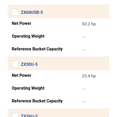
ZX60USB-5
Net Power
53.2 hp
Operating Weight
- -
Reference Bucket Capacity
- -
ZX30U-5
Net Power
23.4 hp
Operating Weight
- -
Reference Bucket Capacity
- -
ZX26U-5