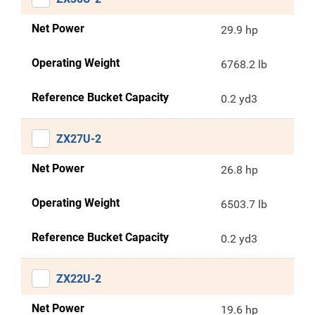
Net Power
29.9 hp
Operating Weight
6768.2 lb
Reference Bucket Capacity
0.2 yd3
ZX27U-2
Net Power
26.8 hp
Operating Weight
6503.7 lb
Reference Bucket Capacity
0.2 yd3
ZX22U-2
Net Power
19.6 hp