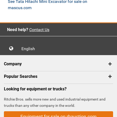
See Tata Hitachi Mini Excavator for sale on
mascus.com
Need help?
Contact Us
English
Company
Popular Searches
Looking for equipment or trucks?
Ritchie Bros. sells more new and used industrial equipment and
trucks than any other company in the world.
Equipment for sale on rbauction.com