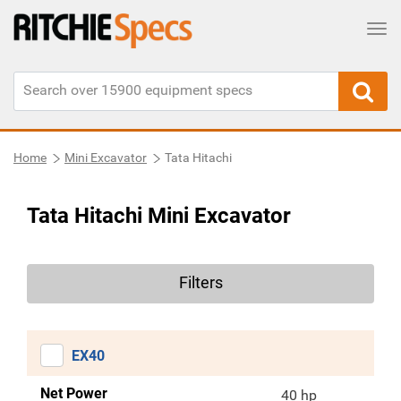
Tog
Home
Mini Excavator
Tata Hitachi
Tata Hitachi Mini Excavator
Filters
EX40
Net Power
40 hp