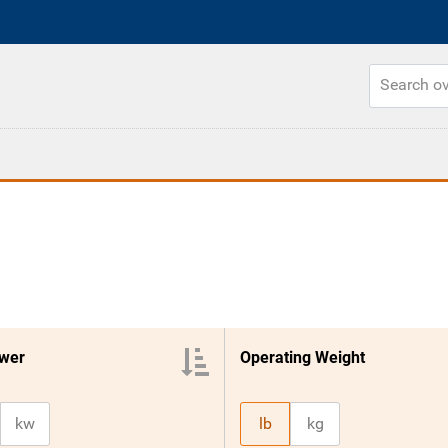
wer
Operating Weight
kw
lb
kg