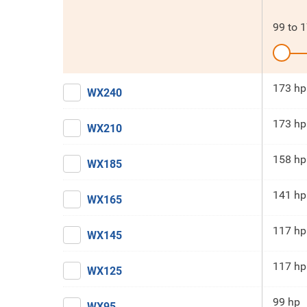
99
to
1
173 hp
WX240
173 hp
WX210
158 hp
WX185
141 hp
WX165
117 hp
WX145
117 hp
WX125
99 hp
WX95