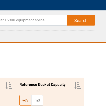
Reference Bucket Capacity
yd3
m3