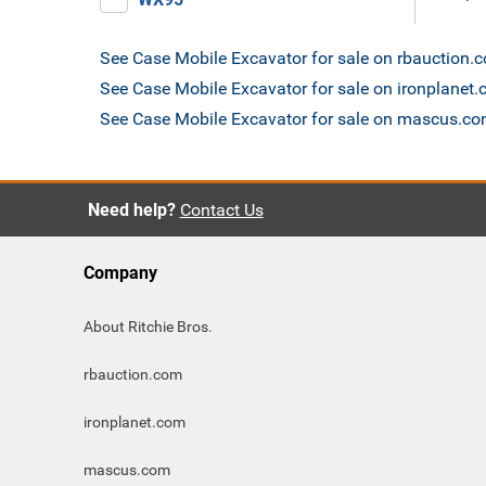
See Case Mobile Excavator for sale on rbauction.
See Case Mobile Excavator for sale on ironplanet
See Case Mobile Excavator for sale on mascus.c
Need help?
Contact Us
Company
About Ritchie Bros.
rbauction.com
ironplanet.com
mascus.com