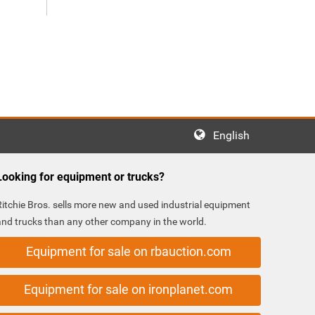
English
Looking for equipment or trucks?
Ritchie Bros. sells more new and used industrial equipment
and trucks than any other company in the world.
Equipment for sale on rbauction.com
Equipment for sale on ironplanet.com