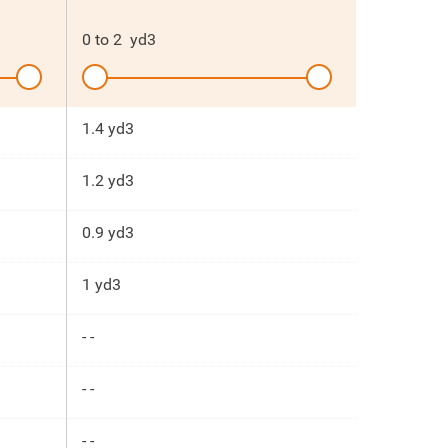
0
to
2
yd3
1.4 yd3
1.2 yd3
0.9 yd3
1 yd3
- -
- -
- -