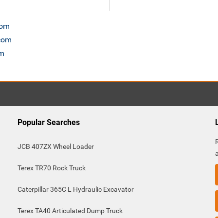
com
.com
om
Popular Searches
JCB 407ZX Wheel Loader
Terex TR70 Rock Truck
Caterpillar 365C L Hydraulic Excavator
Terex TA40 Articulated Dump Truck