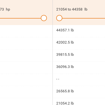
73
hp
21054
to
44358
lb
44357.1 lb
42002.5 lb
39815.5 lb
36096.3 lb
- -
26565.8 lb
21054.2 lb