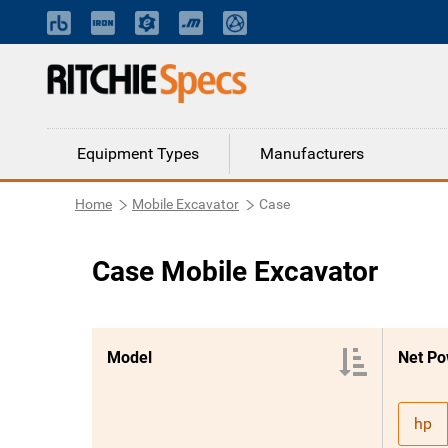
Equipment Types
Manufacturers
Home
Mobile Excavator
Case
Case Mobile Excavator
Model
Net Po
hp