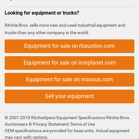
Looking for equipment or trucks?
Ritchie Bros. sells more new and used industrial equipment and
trucks than any other company in the world.
Equipment for sale on rbauction.com
Equipment for sale on ironplanet.com
Equipment for sale on mascus.com
Sell your equipment
© 2007-2018 RitchieSpecs Equipment Specifications Ritchie Bros.
Auctioneers ©
Privacy Statement
|
Terms of Use
OEM specifications are provided for base units. Actual equipment
may vary with options.