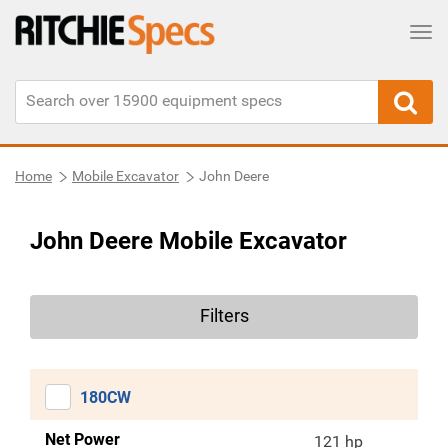
Tog
Home
Mobile Excavator
John Deere
John Deere Mobile Excavator
Filters
180CW
Net Power
121 hp