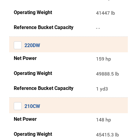
Operating Weight
41447 lb
Reference Bucket Capacity
- -
220DW
Net Power
159 hp
Operating Weight
49888.5 lb
Reference Bucket Capacity
1 yd3
210CW
Net Power
148 hp
Operating Weight
45415.3 lb