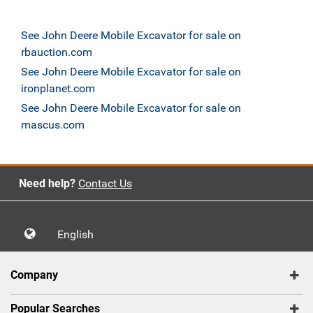
See John Deere Mobile Excavator for sale on
rbauction.com
See John Deere Mobile Excavator for sale on
ironplanet.com
See John Deere Mobile Excavator for sale on
mascus.com
Need help?
Contact Us
English
Company
Popular Searches