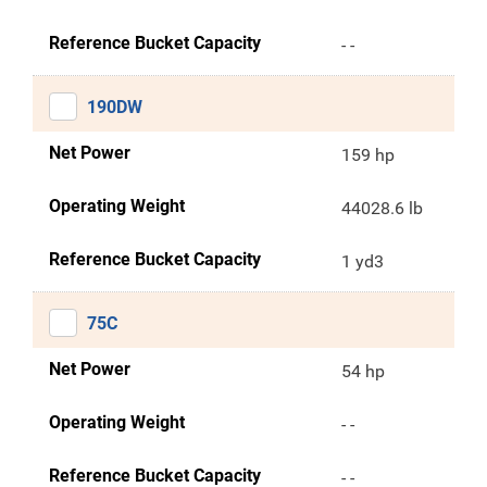
Reference Bucket Capacity
- -
190DW
Net Power
159 hp
Operating Weight
44028.6 lb
Reference Bucket Capacity
1 yd3
75C
Net Power
54 hp
Operating Weight
- -
Reference Bucket Capacity
- -