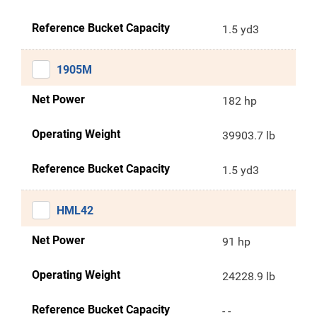
Reference Bucket Capacity
1.5 yd3
1905M
Net Power
182 hp
Operating Weight
39903.7 lb
Reference Bucket Capacity
1.5 yd3
HML42
Net Power
91 hp
Operating Weight
24228.9 lb
Reference Bucket Capacity
- -