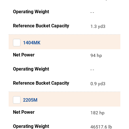
Operating Weight
- -
Reference Bucket Capacity
1.3 yd3
1404MK
Net Power
94 hp
Operating Weight
- -
Reference Bucket Capacity
0.9 yd3
2205M
Net Power
182 hp
Operating Weight
46517.6 lb