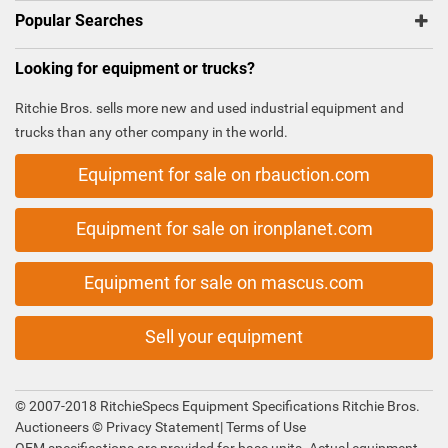
Popular Searches
Looking for equipment or trucks?
Ritchie Bros. sells more new and used industrial equipment and
trucks than any other company in the world.
Equipment for sale on rbauction.com
Equipment for sale on ironplanet.com
Equipment for sale on mascus.com
Sell your equipment
© 2007-2018 RitchieSpecs Equipment Specifications Ritchie Bros.
Auctioneers ©
Privacy Statement
|
Terms of Use