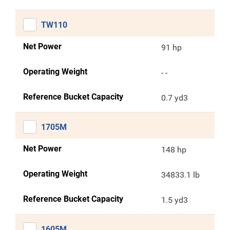
TW110
Net Power
91 hp
Operating Weight
- -
Reference Bucket Capacity
0.7 yd3
1705M
Net Power
148 hp
Operating Weight
34833.1 lb
Reference Bucket Capacity
1.5 yd3
1605M