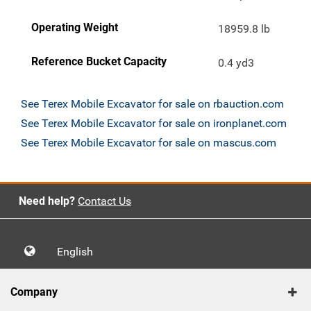
Operating Weight
18959.8 lb
Reference Bucket Capacity
0.4 yd3
See Terex Mobile Excavator for sale on rbauction.com
See Terex Mobile Excavator for sale on ironplanet.com
See Terex Mobile Excavator for sale on mascus.com
Need help?
Contact Us
English
Company