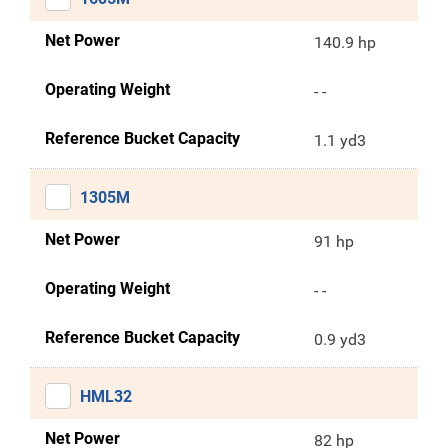
Net Power
140.9 hp
Operating Weight
- -
Reference Bucket Capacity
1.1 yd3
1305M
Net Power
91 hp
Operating Weight
- -
Reference Bucket Capacity
0.9 yd3
HML32
Net Power
82 hp