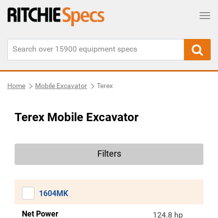
Tog
Home
Mobile Excavator
Terex
Terex Mobile Excavator
Filters
1604MK
Net Power
124.8 hp